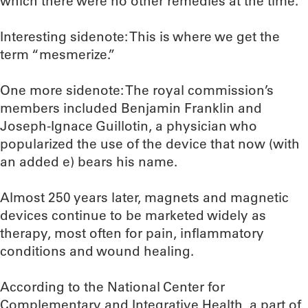
which there were no other remedies at the time.
Interesting sidenote: This is where we get the
term “mesmerize.”
One more sidenote: The royal commission’s
members included Benjamin Franklin and
Joseph-Ignace Guillotin, a physician who
popularized the use of the device that now (with
an added e) bears his name.
Almost 250 years later, magnets and magnetic
devices continue to be marketed widely as
therapy, most often for pain, inflammatory
conditions and wound healing.
According to the National Center for
Complementary and Integrative Health, a part of