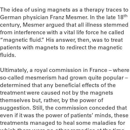
The idea of using magnets as a therapy traces to
th
German physician Franz Mesmer. In the late 18
century, Mesmer argued that all illness stemmed
from interference with a vital life force he called
“magnetic fluid.” His answer, then, was to treat
patients with magnets to redirect the magnetic
fluids.
Ultimately, a royal commission in France – where
so-called mesmerism had grown quite popular –
determined that any beneficial effects of the
treatment were caused not by the magnets
themselves but, rather, by the power of
suggestion. Still, the commission conceded that
even if it was the power of patients’ minds, these
treatments managed to heal some maladies for