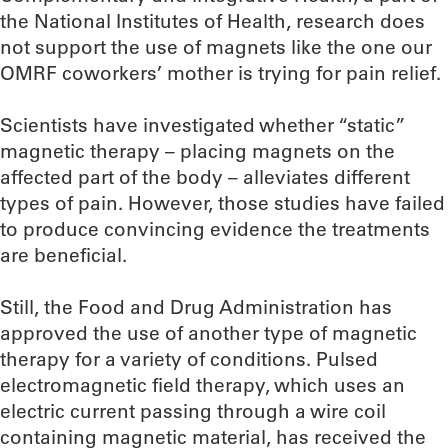
the National Institutes of Health, research does
not support the use of magnets like the one our
OMRF coworkers’ mother is trying for pain relief.
Scientists have investigated whether “static”
magnetic therapy – placing magnets on the
affected part of the body – alleviates different
types of pain. However, those studies have failed
to produce convincing evidence the treatments
are beneficial.
Still, the Food and Drug Administration has
approved the use of another type of magnetic
therapy for a variety of conditions. Pulsed
electromagnetic field therapy, which uses an
electric current passing through a wire coil
containing magnetic material, has received the