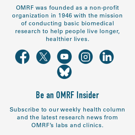
OMRF was founded as a non-profit
organization in 1946 with the mission
of conducting basic biomedical
research to help people live longer,
healthier lives.
Be an OMRF Insider
Subscribe to our weekly health column
and the latest research news from
OMRF’s labs and clinics.