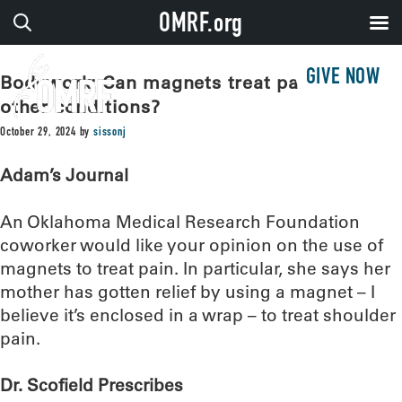
OMRF.org
GIVE NOW
Bodywork: Can magnets treat pain – or
other conditions?
October 29, 2024
by
sissonj
Adam’s Journal
An Oklahoma Medical Research Foundation
coworker would like your opinion on the use of
magnets to treat pain. In particular, she says her
mother has gotten relief by using a magnet – I
believe it’s enclosed in a wrap – to treat shoulder
pain.
Dr. Scofield Prescribes