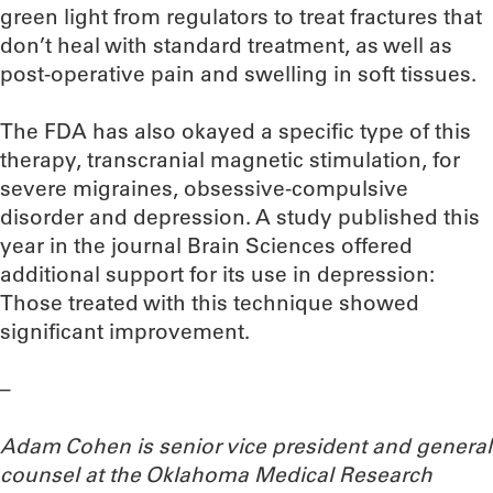
green light from regulators to treat fractures that
don’t heal with standard treatment, as well as
post-operative pain and swelling in soft tissues.
The FDA has also okayed a specific type of this
therapy, transcranial magnetic stimulation, for
severe migraines, obsessive-compulsive
disorder and depression. A study published this
year in the journal Brain Sciences offered
additional support for its use in depression:
Those treated with this technique showed
significant improvement.
–
Adam Cohen is senior vice president and general
counsel at the Oklahoma Medical Research