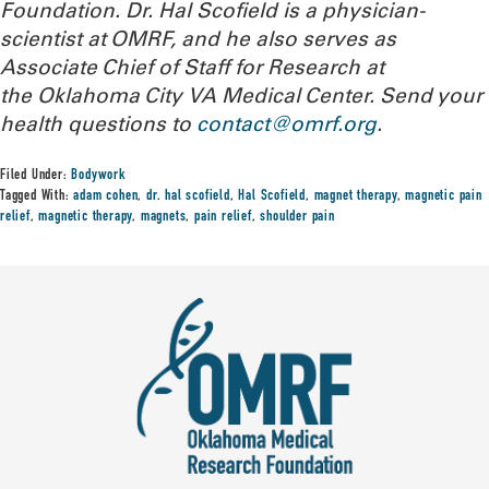
Foundation. Dr. Hal Scofield is a physician-
scientist at OMRF, and he also serves as
Associate Chief of Staff for Research at
the Oklahoma City VA Medical Center.
Send your
health questions to
contact@omrf.org
.
Filed Under:
Bodywork
Tagged With:
adam cohen
,
dr. hal scofield
,
Hal Scofield
,
magnet therapy
,
magnetic pain
relief
,
magnetic therapy
,
magnets
,
pain relief
,
shoulder pain