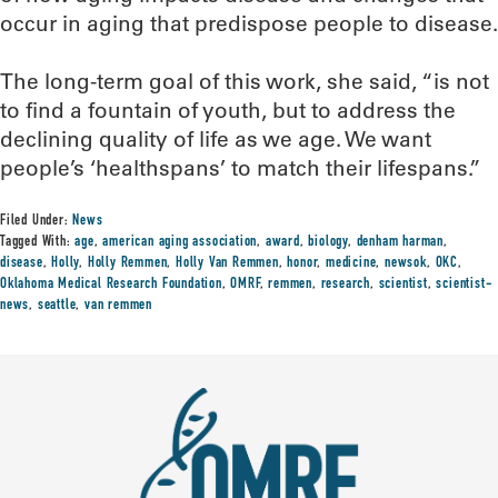
occur in aging that predispose people to disease.
The long-term goal of this work, she said, “is not
to find a fountain of youth, but to address the
declining quality of life as we age. We want
people’s ‘healthspans’ to match their lifespans.”
Filed Under:
News
Tagged With:
age
,
american aging association
,
award
,
biology
,
denham harman
,
disease
,
Holly
,
Holly Remmen
,
Holly Van Remmen
,
honor
,
medicine
,
newsok
,
OKC
,
Oklahoma Medical Research Foundation
,
OMRF
,
remmen
,
research
,
scientist
,
scientist-
news
,
seattle
,
van remmen