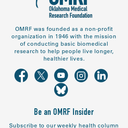
OMRF was founded as a non-profit
organization in 1946 with the mission
of conducting basic biomedical
research to help people live longer,
healthier lives.
Be an OMRF Insider
Subscribe to our weekly health column