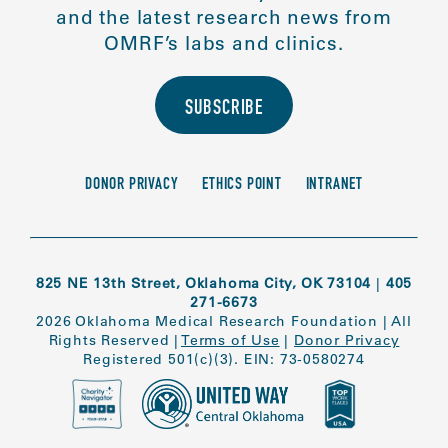
and the latest research news from
OMRF’s labs and clinics.
SUBSCRIBE
DONOR PRIVACY
ETHICS POINT
INTRANET
825 NE 13th Street, Oklahoma City, OK 73104
|
405
271-6673
2026 Oklahoma Medical Research Foundation
|
All
Rights Reserved
|
Terms of Use
|
Donor Privacy
Registered 501(c)(3). EIN: 73-0580274