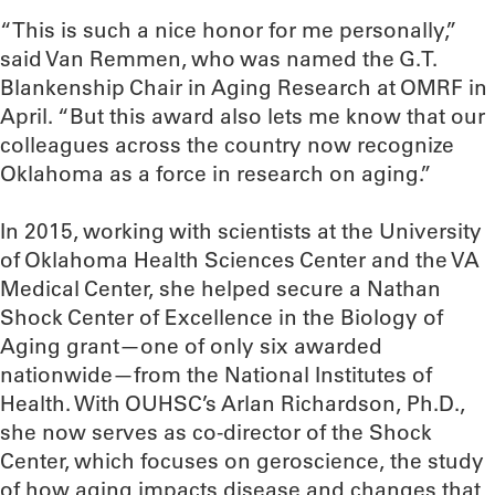
“This is such a nice honor for me personally,”
said Van Remmen, who was named the G.T.
Blankenship Chair in Aging Research at OMRF in
April. “But this award also lets me know that our
colleagues across the country now recognize
Oklahoma as a force in research on aging.”
In 2015, working with scientists at the University
of Oklahoma Health Sciences Center and the VA
Medical Center, she helped secure a Nathan
Shock Center of Excellence in the Biology of
Aging grant—one of only six awarded
nationwide—from the National Institutes of
Health. With OUHSC’s Arlan Richardson, Ph.D.,
she now serves as co-director of the Shock
Center, which focuses on geroscience, the study
of how aging impacts disease and changes that