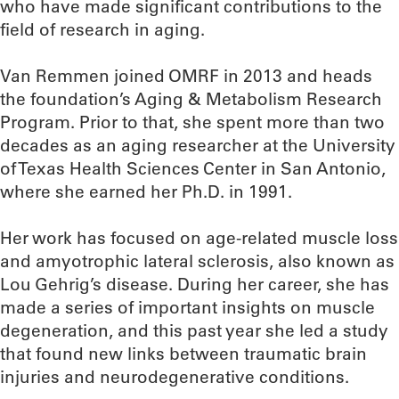
who have made significant contributions to the
field of research in aging.
Van Remmen joined OMRF in 2013 and heads
the foundation’s Aging & Metabolism Research
Program. Prior to that, she spent more than two
decades as an aging researcher at the University
of Texas Health Sciences Center in San Antonio,
where she earned her Ph.D. in 1991.
Her work has focused on age-related muscle loss
and amyotrophic lateral sclerosis, also known as
Lou Gehrig’s disease. During her career, she has
made a series of important insights on muscle
degeneration, and this past year she led a study
that found new links between traumatic brain
injuries and neurodegenerative conditions.