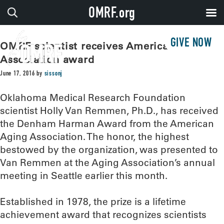
OMRF.org
GIVE NOW
OMRF scientist receives American Aging
Association award
June 17, 2016
by
sissonj
Oklahoma Medical Research Foundation
scientist Holly Van Remmen, Ph.D., has received
the Denham Harman Award from the American
Aging Association. The honor, the highest
bestowed by the organization, was presented to
Van Remmen at the Aging Association’s annual
meeting in Seattle earlier this month.
Established in 1978, the prize is a lifetime
achievement award that recognizes scientists