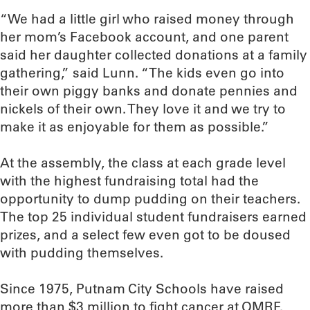
“We had a little girl who raised money through
her mom’s Facebook account, and one parent
said her daughter collected donations at a family
gathering,” said Lunn. “The kids even go into
their own piggy banks and donate pennies and
nickels of their own. They love it and we try to
make it as enjoyable for them as possible.”
At the assembly, the class at each grade level
with the highest fundraising total had the
opportunity to dump pudding on their teachers.
The top 25 individual student fundraisers earned
prizes, and a select few even got to be doused
with pudding themselves.
Since 1975, Putnam City Schools have raised
more than $3 million to fight cancer at OMRF.