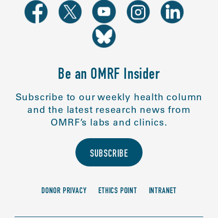
Be an OMRF Insider
Subscribe to our weekly health column
and the latest research news from
OMRF’s labs and clinics.
SUBSCRIBE
DONOR PRIVACY
ETHICS POINT
INTRANET