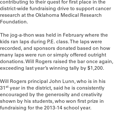
contributing to their quest for first place in the
district-wide fundraising drive to support cancer
research at the Oklahoma Medical Research
Foundation.
The jog-a-thon was held in February where the
kids ran laps during P.E. class. The laps were
recorded, and sponsors donated based on how
many laps were run or simply offered outright
donations. Will Rogers raised the bar once again,
exceeding last year’s winning tally by $1,200.
Will Rogers principal John Lunn, who is in his
st
31
year in the district, said he is consistently
encouraged by the generosity and creativity
shown by his students, who won first prize in
fundraising for the 2013-14 school year.