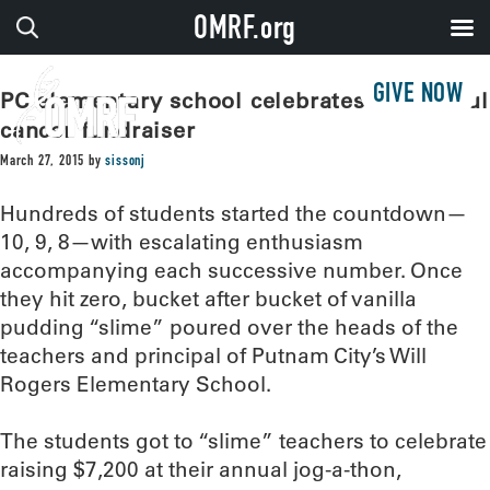
OMRF.org
GIVE NOW
PC elementary school celebrates successful
cancer fundraiser
March 27, 2015
by
sissonj
Hundreds of students started the countdown—
10, 9, 8—with escalating enthusiasm
accompanying each successive number. Once
they hit zero, bucket after bucket of vanilla
pudding “slime” poured over the heads of the
teachers and principal of Putnam City’s Will
Rogers Elementary School.
The students got to “slime” teachers to celebrate
raising $7,200 at their annual jog-a-thon,