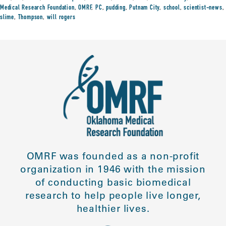
Medical Research Foundation
,
OMRF
,
PC
,
pudding
,
Putnam City
,
school
,
scientist-news
,
slime
,
Thompson
,
will rogers
OMRF was founded as a non-profit
organization in 1946 with the mission
of conducting basic biomedical
research to help people live longer,
healthier lives.