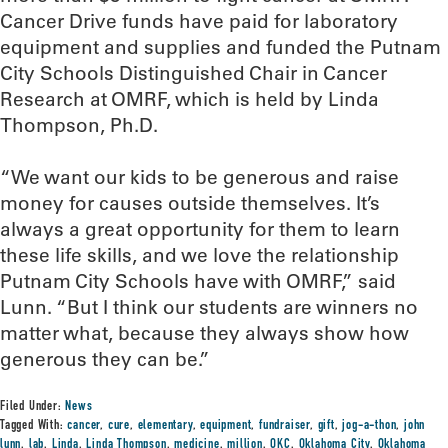
Cancer Drive funds have paid for laboratory
equipment and supplies and funded the Putnam
City Schools Distinguished Chair in Cancer
Research at OMRF, which is held by Linda
Thompson, Ph.D.
“We want our kids to be generous and raise
money for causes outside themselves. It’s
always a great opportunity for them to learn
these life skills, and we love the relationship
Putnam City Schools have with OMRF,” said
Lunn. “But I think our students are winners no
matter what, because they always show how
generous they can be.”
Filed Under:
News
Tagged With:
cancer
,
cure
,
elementary
,
equipment
,
fundraiser
,
gift
,
jog-a-thon
,
john
lunn
,
lab
,
Linda
,
Linda Thompson
,
medicine
,
million
,
OKC
,
Oklahoma City
,
Oklahoma