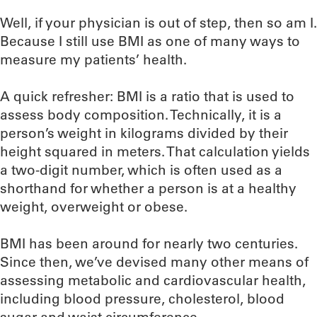
Well, if your physician is out of step, then so am I.
Because I still use BMI as one of many ways to
measure my patients’ health.
A quick refresher: BMI is a ratio that is used to
assess body composition. Technically, it is a
person’s weight in kilograms divided by their
height squared in meters. That calculation yields
a two-digit number, which is often used as a
shorthand for whether a person is at a healthy
weight, overweight or obese.
BMI has been around for nearly two centuries.
Since then, we’ve devised many other means of
assessing metabolic and cardiovascular health,
including blood pressure, cholesterol, blood