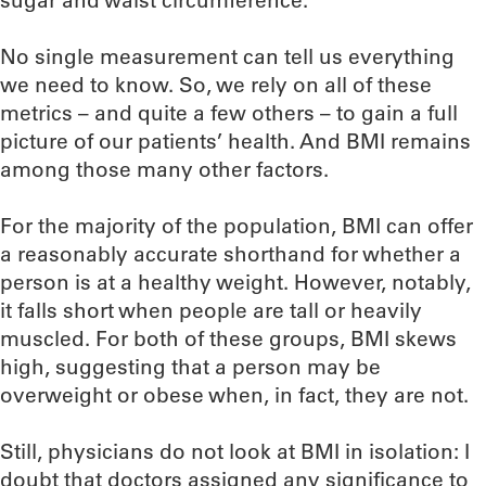
sugar and waist circumference.
No single measurement can tell us everything
we need to know. So, we rely on all of these
metrics – and quite a few others – to gain a full
picture of our patients’ health. And BMI remains
among those many other factors.
For the majority of the population, BMI can offer
a reasonably accurate shorthand for whether a
person is at a healthy weight. However, notably,
it falls short when people are tall or heavily
muscled. For both of these groups, BMI skews
high, suggesting that a person may be
overweight or obese when, in fact, they are not.
Still, physicians do not look at BMI in isolation: I
doubt that doctors assigned any significance to