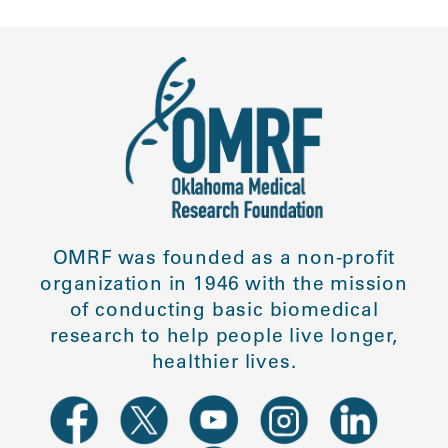
OMRF was founded as a non-profit
organization in 1946 with the mission
of conducting basic biomedical
research to help people live longer,
healthier lives.