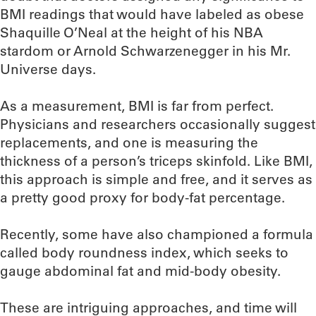
BMI readings that would have labeled as obese
Shaquille O’Neal at the height of his NBA
stardom or Arnold Schwarzenegger in his Mr.
Universe days.
As a measurement, BMI is far from perfect.
Physicians and researchers occasionally suggest
replacements, and one is measuring the
thickness of a person’s triceps skinfold. Like BMI,
this approach is simple and free, and it serves as
a pretty good proxy for body-fat percentage.
Recently, some have also championed a formula
called body roundness index, which seeks to
gauge abdominal fat and mid-body obesity.
These are intriguing approaches, and time will