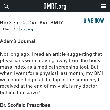
OMRF.org
GIVE NOW
Bodywork: Bye-Bye BMI?
October 8, 2024
by
sissonj
Adam’s Journal
Not long ago, I read an article suggesting that
physicians were moving away from the body
mass index as a medical screening tool. But
when I went for a physical last month, my BMI
was printed right at the top of the summary I
received at the end of my visit. Is my doctor
behind the curve?
Dr. Scofield Prescribes