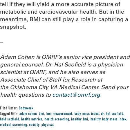
tell if they will yield a more accurate picture of
metabolic and cardiovascular health. But in the
meantime, BMI can still play a role in capturing a
snapshot.
–
Adam Cohen is OMRF’s senior vice president and
general counsel. Dr. Hal Scofield is a physician-
scientist at OMRF, and he also serves as
Associate Chief of Staff for Research at
the Oklahoma City VA Medical Center.
Send your
health questions to
contact@omrf.org
.
Filed Under:
Bodywork
Tagged With:
adam cohen
,
bmi
,
bmi measurement
,
body mass index
,
dr. hal scofield
,
hald scofield
,
health metrics
,
health screening
,
healthy bmi
,
healthy body mass index
,
medical screening
,
obesity
,
physical