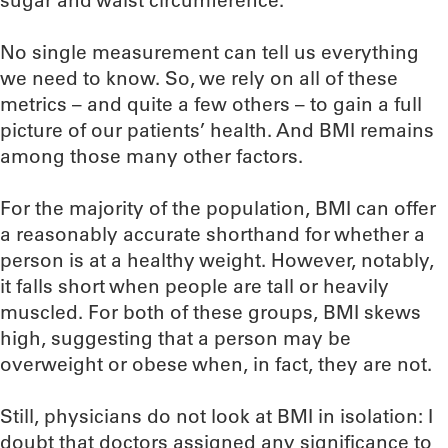
sugar and waist circumference.
No single measurement can tell us everything
we need to know. So, we rely on all of these
metrics – and quite a few others – to gain a full
picture of our patients’ health. And BMI remains
among those many other factors.
For the majority of the population, BMI can offer
a reasonably accurate shorthand for whether a
person is at a healthy weight. However, notably,
it falls short when people are tall or heavily
muscled. For both of these groups, BMI skews
high, suggesting that a person may be
overweight or obese when, in fact, they are not.
Still, physicians do not look at BMI in isolation: I
doubt that doctors assigned any significance to