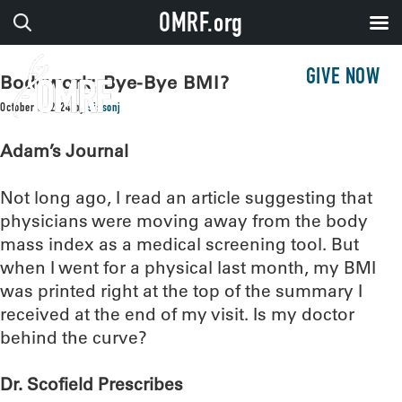
OMRF.org
GIVE NOW
Bodywork: Bye-Bye BMI?
October 8, 2024
by
sissonj
Adam’s Journal
Not long ago, I read an article suggesting that
physicians were moving away from the body
mass index as a medical screening tool. But
when I went for a physical last month, my BMI
was printed right at the top of the summary I
received at the end of my visit. Is my doctor
behind the curve?
Dr. Scofield Prescribes