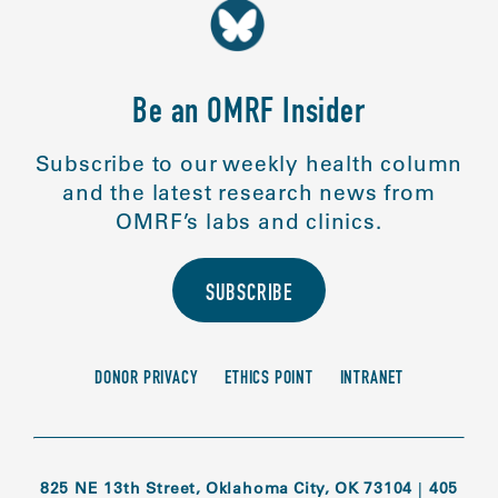
Be an OMRF Insider
Subscribe to our weekly health column
and the latest research news from
OMRF’s labs and clinics.
SUBSCRIBE
DONOR PRIVACY
ETHICS POINT
INTRANET
825 NE 13th Street, Oklahoma City, OK 73104
|
405