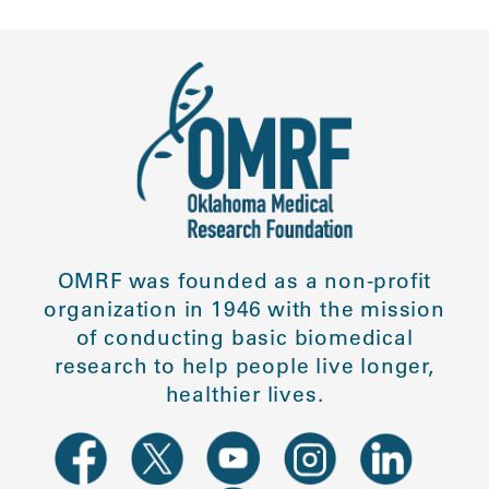
OMRF was founded as a non-profit
organization in 1946 with the mission
of conducting basic biomedical
research to help people live longer,
healthier lives.