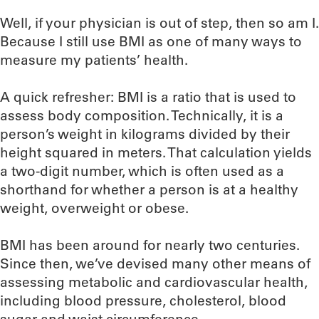
Well, if your physician is out of step, then so am I.
Because I still use BMI as one of many ways to
measure my patients’ health.
A quick refresher: BMI is a ratio that is used to
assess body composition. Technically, it is a
person’s weight in kilograms divided by their
height squared in meters. That calculation yields
a two-digit number, which is often used as a
shorthand for whether a person is at a healthy
weight, overweight or obese.
BMI has been around for nearly two centuries.
Since then, we’ve devised many other means of
assessing metabolic and cardiovascular health,
including blood pressure, cholesterol, blood