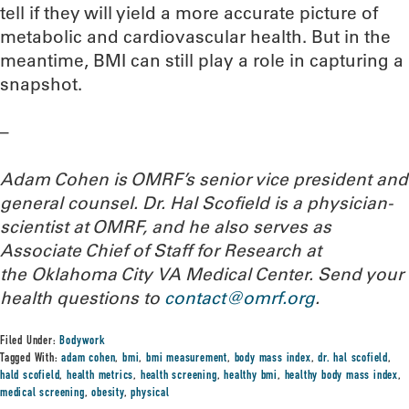
tell if they will yield a more accurate picture of
metabolic and cardiovascular health. But in the
meantime, BMI can still play a role in capturing a
snapshot.
–
Adam Cohen is OMRF’s senior vice president and
general counsel. Dr. Hal Scofield is a physician-
scientist at OMRF, and he also serves as
Associate Chief of Staff for Research at
the Oklahoma City VA Medical Center.
Send your
health questions to
contact@omrf.org
.
Filed Under:
Bodywork
Tagged With:
adam cohen
,
bmi
,
bmi measurement
,
body mass index
,
dr. hal scofield
,
hald scofield
,
health metrics
,
health screening
,
healthy bmi
,
healthy body mass index
,
medical screening
,
obesity
,
physical