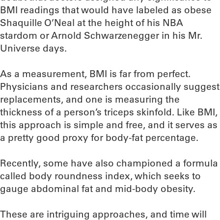
BMI readings that would have labeled as obese
Shaquille O’Neal at the height of his NBA
stardom or Arnold Schwarzenegger in his Mr.
Universe days.
As a measurement, BMI is far from perfect.
Physicians and researchers occasionally suggest
replacements, and one is measuring the
thickness of a person’s triceps skinfold. Like BMI,
this approach is simple and free, and it serves as
a pretty good proxy for body-fat percentage.
Recently, some have also championed a formula
called body roundness index, which seeks to
gauge abdominal fat and mid-body obesity.
These are intriguing approaches, and time will