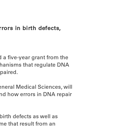
ABOUT
SCIENC
ors in birth defects,
 a five-year grant from the
echanisms that regulate DNA
paired.
eneral Medical Sciences, will
and how errors in DNA repair
birth defects as well as
e that result from an