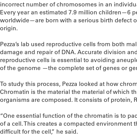
incorrect number of chromosomes in an individual
Every year an estimated 7.9 million children—6 per
worldwide—are born with a serious birth defect of
origin.
Pezza’s lab used reproductive cells from both ma
damage and repair of DNA. Accurate division a
reproductive cells is essential to avoiding aneupl
of the genome —the complete set of genes or gen
To study this process, Pezza looked at how chroma
Chromatin is the material the material of which 
organisms are composed. It consists of protein
“One essential function of the chromatin is to p
of a cell. This creates a compacted environment 
difficult for the cell,” he said.