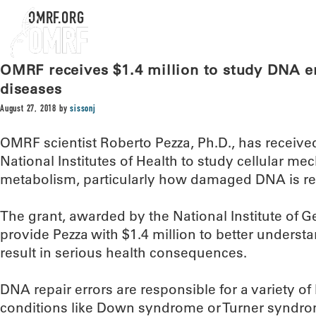
OMRF.ORG
OMRF receives $1.4 million to study DNA err
diseases
August 27, 2018
by
sissonj
OMRF scientist Roberto Pezza, Ph.D., has received
National Institutes of Health to study cellular m
metabolism, particularly how damaged DNA is re
The grant, awarded by the National Institute of G
provide Pezza with $1.4 million to better underst
result in serious health consequences.
DNA repair errors are responsible for a variety of 
conditions like Down syndrome or Turner syndrom