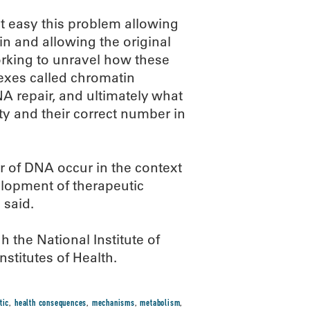
t easy this problem allowing
 and allowing the original
orking to unravel how these
exes called chromatin
 repair, and ultimately what
ty and their correct number in
 of DNA occur in the context
velopment of therapeutic
 said.
the National Institute of
nstitutes of Health.
tic
,
health consequences
,
mechanisms
,
metabolism
,