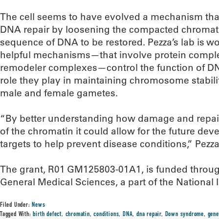
The cell seems to have evolved a mechanism tha
DNA repair by loosening the compacted chromatin
sequence of DNA to be restored. Pezza’s lab is w
helpful mechanisms—that involve protein compl
remodeler complexes—control the function of DNA
role they play in maintaining chromosome stabili
male and female gametes.
“By better understanding how damage and repair
of the chromatin it could allow for the future de
targets to help prevent disease conditions,” Pezza
The grant, R01 GM125803-01A1, is funded through 
General Medical Sciences, a part of the National I
Filed Under:
News
Tagged With:
birth defect
,
chromatin
,
conditions
,
DNA
,
dna repair
,
Down syndrome
,
gene