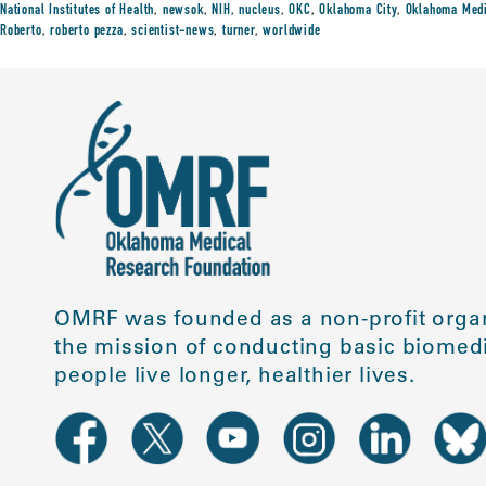
National Institutes of Health
,
newsok
,
NIH
,
nucleus
,
OKC
,
Oklahoma City
,
Oklahoma Medi
Roberto
,
roberto pezza
,
scientist-news
,
turner
,
worldwide
OMRF was founded as a non-profit organ
the mission of conducting basic biomedi
people live longer, healthier lives.