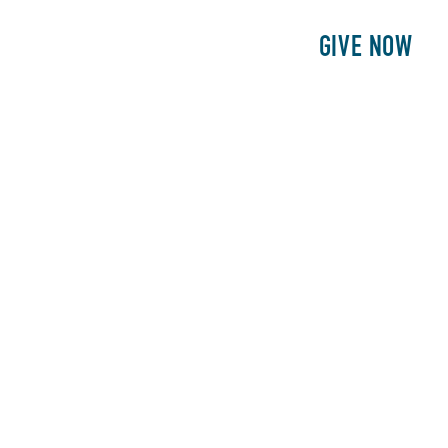
E
PATIENTS
PHILANTHROPY
GIVE NOW