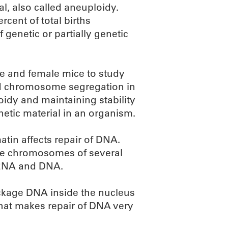
, also called aneuploidy.
cent of total births
 genetic or partially genetic
le and female mice to study
nd chromosome segregation in
oidy and maintaining stability
etic material in an organism.
tin affects repair of DNA.
the chromosomes of several
, RNA and DNA.
ackage DNA inside the nucleus
that makes repair of DNA very