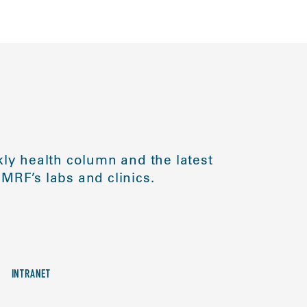
ly health column and the latest
MRF’s labs and clinics.
INTRANET