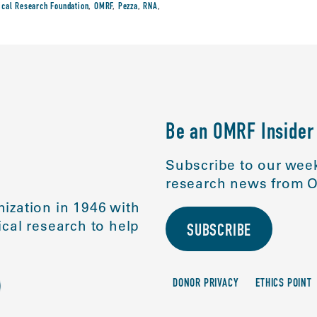
cal Research Foundation
,
OMRF
,
Pezza
,
RNA
,
Be an OMRF Insider
Subscribe to our week
research news from O
ization in 1946 with
cal research to help
SUBSCRIBE
DONOR PRIVACY
ETHICS POINT