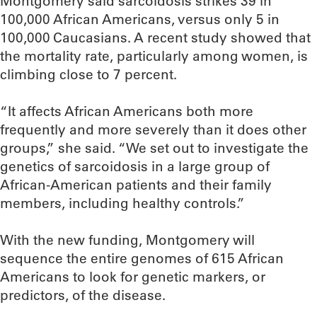
Montgomery said sarcoidosis strikes 39 in
100,000 African Americans, versus only 5 in
100,000 Caucasians. A recent study showed that
the mortality rate, particularly among women, is
climbing close to 7 percent.
“It affects African Americans both more
frequently and more severely than it does other
groups,” she said. “We set out to investigate the
genetics of sarcoidosis in a large group of
African-American patients and their family
members, including healthy controls.”
With the new funding, Montgomery will
sequence the entire genomes of 615 African
Americans to look for genetic markers, or
predictors, of the disease.