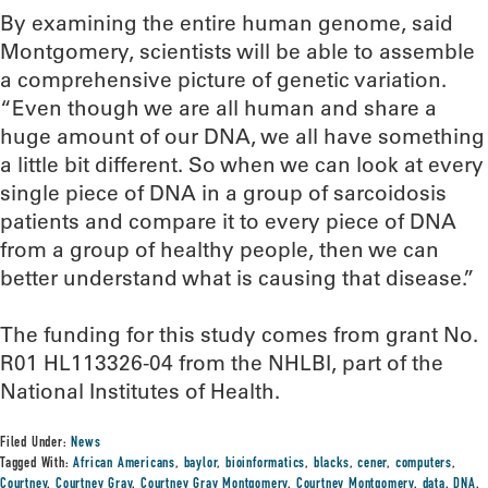
By examining the entire human genome, said
Montgomery, scientists will be able to assemble
a comprehensive picture of genetic variation.
“Even though we are all human and share a
huge amount of our DNA, we all have something
a little bit different. So when we can look at every
single piece of DNA in a group of sarcoidosis
patients and compare it to every piece of DNA
from a group of healthy people, then we can
better understand what is causing that disease.”
The funding for this study comes from grant No.
R01 HL113326-04 from the NHLBI, part of the
National Institutes of Health.
Filed Under:
News
Tagged With:
African Americans
,
baylor
,
bioinformatics
,
blacks
,
cener
,
computers
,
Courtney
,
Courtney Gray
,
Courtney Gray Montgomery
,
Courtney Montgomery
,
data
,
DNA
,