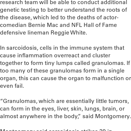
research team will be able to conduct additional
genetic testing to better understand the roots of
the disease, which led to the deaths of actor-
comedian Bernie Mac and NFL Hall of Fame
defensive lineman Reggie White.
In sarcoidosis, cells in the immune system that
cause inflammation overreact and cluster
together to form tiny lumps called granulomas. If
too many of these granulomas form in a single
organ, this can cause the organ to malfunction or
even fail.
“Granulomas, which are essentially little tumors,
can form in the eyes, liver, skin, lungs, brain, or
almost anywhere in the body,” said Montgomery.