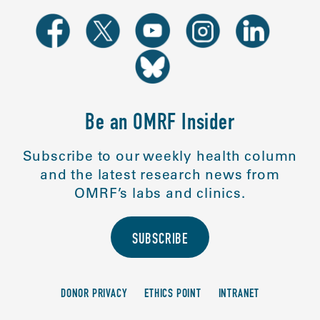
Be an OMRF Insider
Subscribe to our weekly health column
and the latest research news from
OMRF’s labs and clinics.
SUBSCRIBE
DONOR PRIVACY
ETHICS POINT
INTRANET