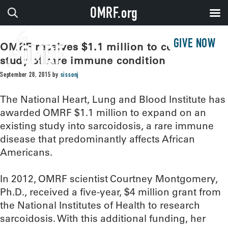
OMRF.org
GIVE NOW
OMRF receives $1.1 million to continue
study of rare immune condition
September 28, 2015
by
sissonj
The National Heart, Lung and Blood Institute has
awarded OMRF $1.1 million to expand on an
existing study into sarcoidosis, a rare immune
disease that predominantly affects African
Americans.
In 2012, OMRF scientist Courtney Montgomery,
Ph.D., received a five-year, $4 million grant from
the National Institutes of Health to research
sarcoidosis. With this additional funding, her