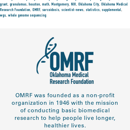
grant
,
granulomas
,
houston
,
math
,
Montgomery
,
NIH
,
Oklahoma City
,
Oklahoma Medical
Research Foundation
,
OMRF
,
sarcoidosis
,
scientist-news
,
statistics
,
supplemental
,
wgs
,
whole genome sequencing
OMRF was founded as a non-profit
organization in 1946 with the mission
of conducting basic biomedical
research to help people live longer,
healthier lives.