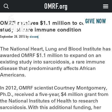
OMRF.org
GIVE NOW
OMRF receives $1.1 million to continue
study of rare immune condition
September 28, 2015
by
sissonj
The National Heart, Lung and Blood Institute has
awarded OMRF $1.1 million to expand on an
existing study into sarcoidosis, a rare immune
disease that predominantly affects African
Americans.
In 2012, OMRF scientist Courtney Montgomery,
Ph.D., received a five-year, $4 million grant from
the National Institutes of Health to research
sarcoidosis. With this additional funding, her