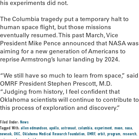
his experiments did not.
The Columbia tragedy put a temporary halt to
human space flight, but those missions
eventually resumed. This past March, Vice
President Mike Pence announced that NASA was
aiming for a new generation of Americans to
reprise Armstrong’s lunar landing by 2024.
“We still have so much to learn from space,” said
OMRF President Stephen Prescott, M.D.
“Judging from history, I feel confident that
Oklahoma scientists will continue to contribute to
this process of exploration and discovery.”
Filed Under:
News
Tagged With:
allen edmundson
,
apollo
,
astronaut
,
columbia
,
experiment
,
moon
,
nasa
,
newsok
,
OKC
,
Oklahoma Medical Research Foundation
,
OMRF
,
orbit
,
program
,
research
,