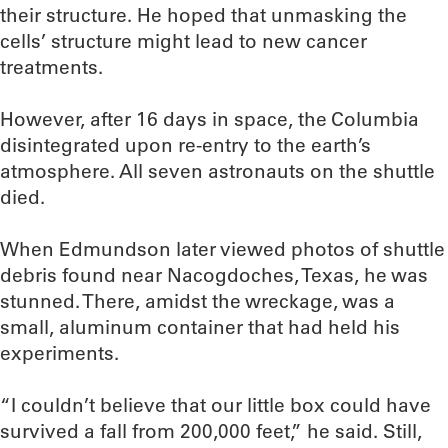
their structure. He hoped that unmasking the
cells’ structure might lead to new cancer
treatments.
However, after 16 days in space, the Columbia
disintegrated upon re-entry to the earth’s
atmosphere. All seven astronauts on the shuttle
died.
When Edmundson later viewed photos of shuttle
debris found near Nacogdoches, Texas, he was
stunned. There, amidst the wreckage, was a
small, aluminum container that had held his
experiments.
“I couldn’t believe that our little box could have
survived a fall from 200,000 feet,” he said. Still,