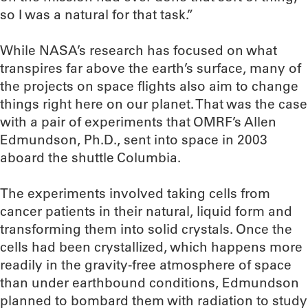
so I was a natural for that task.”
While NASA’s research has focused on what
transpires far above the earth’s surface, many of
the projects on space flights also aim to change
things right here on our planet. That was the case
with a pair of experiments that OMRF’s Allen
Edmundson, Ph.D., sent into space in 2003
aboard the shuttle Columbia.
The experiments involved taking cells from
cancer patients in their natural, liquid form and
transforming them into solid crystals. Once the
cells had been crystallized, which happens more
readily in the gravity-free atmosphere of space
than under earthbound conditions, Edmundson
planned to bombard them with radiation to study