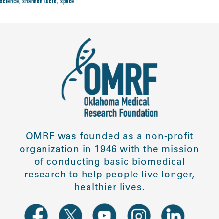
science
,
shannon lucid
,
space
OMRF was founded as a non-profit
organization in 1946 with the mission
of conducting basic biomedical
research to help people live longer,
healthier lives.