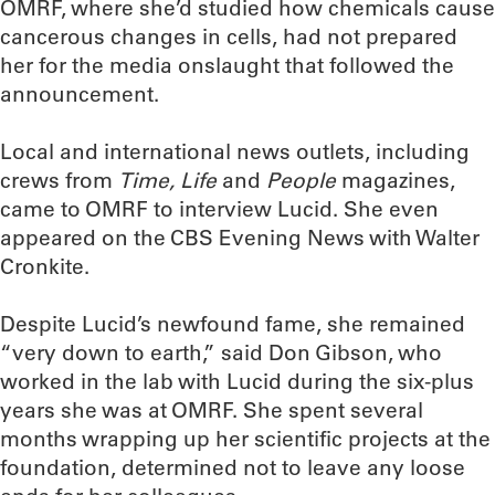
OMRF, where she’d studied how chemicals cause
cancerous changes in cells, had not prepared
her for the media onslaught that followed the
announcement.
Local and international news outlets, including
crews from
Time, Life
and
People
magazines,
came to OMRF to interview Lucid. She even
appeared on the CBS Evening News with Walter
Cronkite.
Despite Lucid’s newfound fame, she remained
“very down to earth,” said Don Gibson, who
worked in the lab with Lucid during the six-plus
years she was at OMRF. She spent several
months wrapping up her scientific projects at the
foundation, determined not to leave any loose