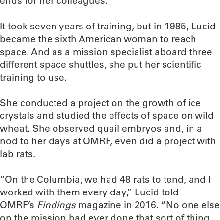
ends for her colleagues.
It took seven years of training, but in 1985, Lucid
became the sixth American woman to reach
space. And as a mission specialist aboard three
different space shuttles, she put her scientific
training to use.
She conducted a project on the growth of ice
crystals and studied the effects of space on wild
wheat. She observed quail embryos and, in a
nod to her days at OMRF, even did a project with
lab rats.
“On the Columbia, we had 48 rats to tend, and I
worked with them every day,” Lucid told
OMRF’s
Findings
magazine in 2016. “No one else
on the mission had ever done that sort of thing,