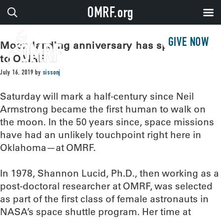
OMRF.org
GIVE NOW
Moon landing anniversary has special ties
to OMRF
July 16, 2019
by
sissonj
Saturday will mark a half-century since Neil
Armstrong became the first human to walk on
the moon. In the 50 years since, space missions
have had an unlikely touchpoint right here in
Oklahoma—at OMRF.
In 1978, Shannon Lucid, Ph.D., then working as a
post-doctoral researcher at OMRF, was selected
as part of the first class of female astronauts in
NASA’s space shuttle program. Her time at