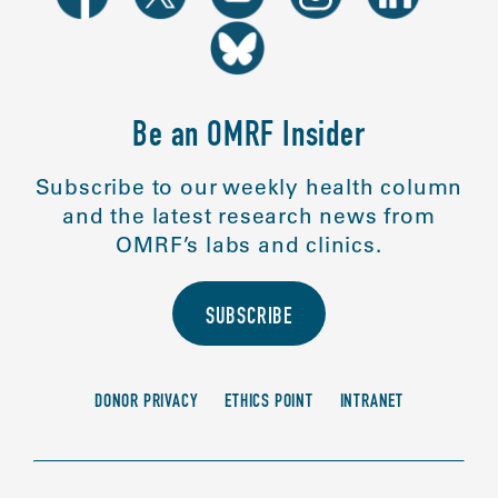
Be an OMRF Insider
Subscribe to our weekly health column
and the latest research news from
OMRF’s labs and clinics.
SUBSCRIBE
DONOR PRIVACY
ETHICS POINT
INTRANET