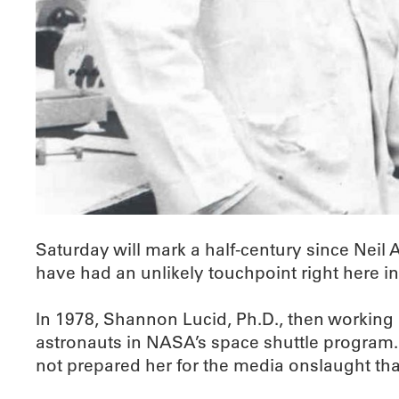
Saturday will mark a half-century since Neil
have had an unlikely touchpoint right here
In 1978, Shannon Lucid, Ph.D., then working a
astronauts in NASA’s space shuttle program.
not prepared her for the media onslaught th