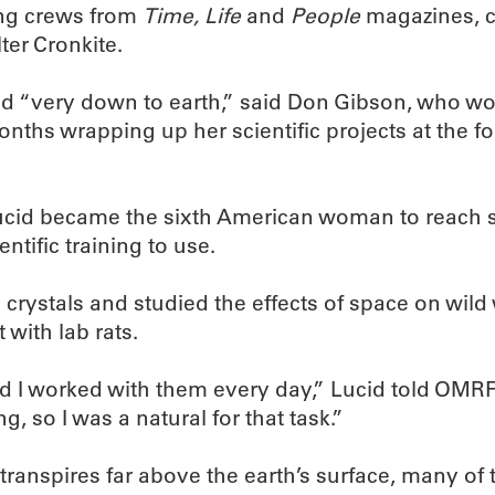
ing crews from
Time, Life
and
People
magazines, c
er Cronkite.
 “very down to earth,” said Don Gibson, who work
ths wrapping up her scientific projects at the f
, Lucid became the sixth American woman to reach 
ntific training to use.
 crystals and studied the effects of space on wil
 with lab rats.
nd I worked with them every day,” Lucid told OMR
, so I was a natural for that task.”
anspires far above the earth’s surface, many of t