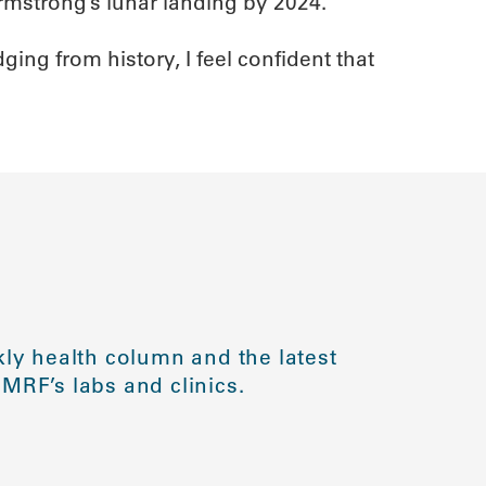
mstrong’s lunar landing by 2024.
ng from history, I feel confident that
ly health column and the latest
MRF’s labs and clinics.