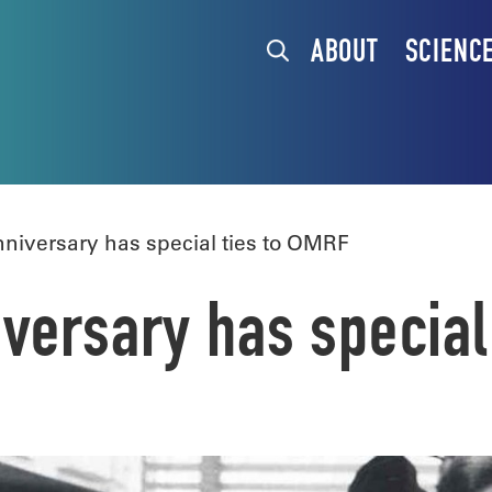
ABOUT
SCIENC
iversary has special ties to OMRF
versary has special