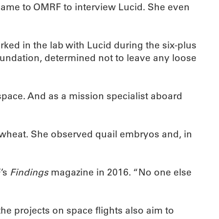
ame to OMRF to interview Lucid. She even
ed in the lab with Lucid during the six-plus
oundation, determined not to leave any loose
space. And as a mission specialist aboard
d wheat. She observed quail embryos and, in
F’s
Findings
magazine in 2016. “No one else
he projects on space flights also aim to