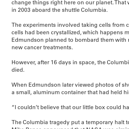
change things right here on our planet. That
in 2003 aboard the shuttle Columbia.
The experiments involved taking cells from ca
cells had been crystallized, which happens m
Edmundson planned to bombard them with radi
new cancer treatments.
However, after 16 days in space, the Columbi
died.
When Edmundson later viewed photos of shut
a small, aluminum container that had held h
“I couldn’t believe that our little box could h
The Columbia tragedy put a temporary halt t