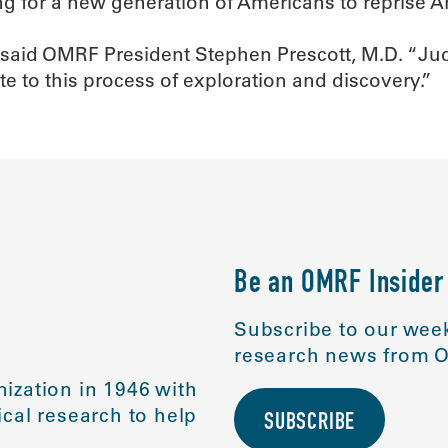
for a new generation of Americans to reprise Ar
 said OMRF President Stephen Prescott, M.D. “Judgi
te to this process of exploration and discovery.”
Be an OMRF Insider
Subscribe to our week
research news from O
ization in 1946 with
cal research to help
SUBSCRIBE