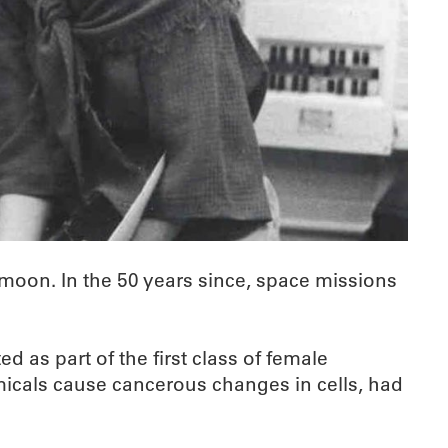
 moon. In the 50 years since, space missions
 as part of the first class of female
icals cause cancerous changes in cells, had