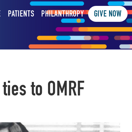
E
PATIENTS
PHILANTHROPY
GIVE NOW
 ties to OMRF