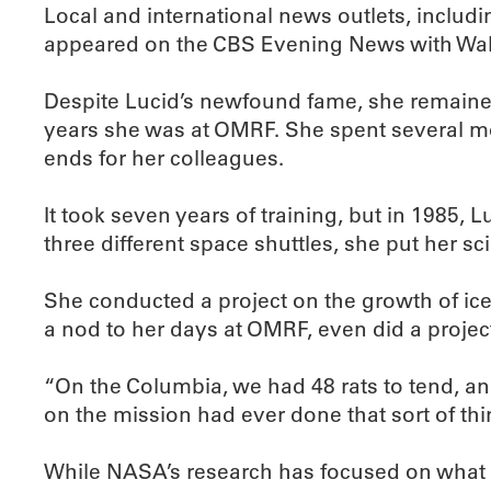
Local and international news outlets, includ
appeared on the CBS Evening News with Walt
Despite Lucid’s newfound fame, she remained
years she was at OMRF. She spent several mon
ends for her colleagues.
It took seven years of training, but in 1985
three different space shuttles, she put her scie
She conducted a project on the growth of ice
a nod to her days at OMRF, even did a project
“On the Columbia, we had 48 rats to tend, a
on the mission had ever done that sort of thing
While NASA’s research has focused on what tr