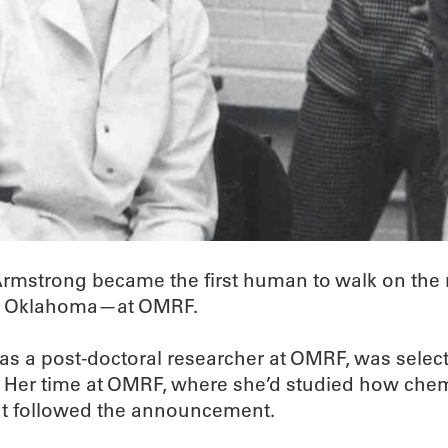
 Armstrong became the first human to walk on the
 in Oklahoma—at OMRF.
s a post-doctoral researcher at OMRF, was selected
 Her time at OMRF, where she’d studied how chem
at followed the announcement.