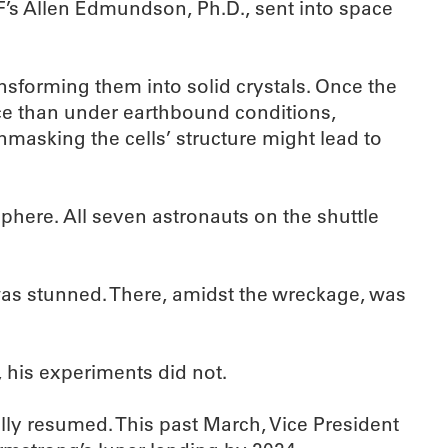
F’s Allen Edmundson, Ph.D., sent into space
ansforming them into solid crystals. Once the
ace than under earthbound conditions,
masking the cells’ structure might lead to
phere. All seven astronauts on the shuttle
as stunned. There, amidst the wreckage, was
l, his experiments did not.
ly resumed. This past March, Vice President