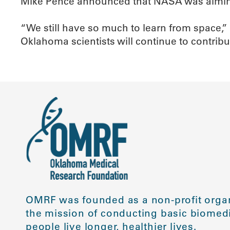
Mike Pence announced that NASA was aiming 
“We still have so much to learn from space,”
Oklahoma scientists will continue to contribu
OMRF was founded as a non-profit organ
the mission of conducting basic biomedi
people live longer, healthier lives.