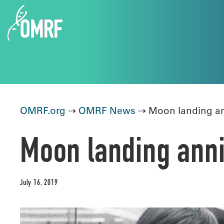
OMRF.org
⇢
OMRF News
⇢ Moon landing ann
Moon landing anni
July 16, 2019