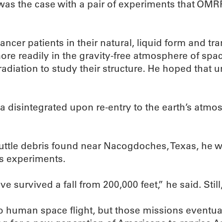
 was the case with a pair of experiments that OMR
ncer patients in their natural, liquid form and tr
ore readily in the gravity-free atmosphere of sp
ation to study their structure. He hoped that un
a disintegrated upon re-entry to the earth’s atmos
tle debris found near Nacogdoches, Texas, he w
is experiments.
ave survived a fall from 200,000 feet,” he said. Stil
o human space flight, but those missions eventual