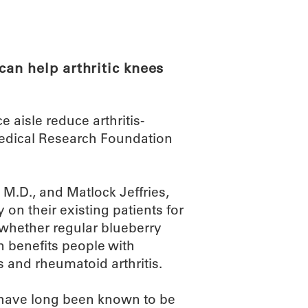
ABOUT
SCIENC
an help arthritic knees
aisle reduce arthritis-
edical Research Foundation
, M.D., and Matlock Jeffries,
ly on their existing patients for
 whether regular blueberry
 benefits people with
s and rheumatoid arthritis.
 have long been known to be