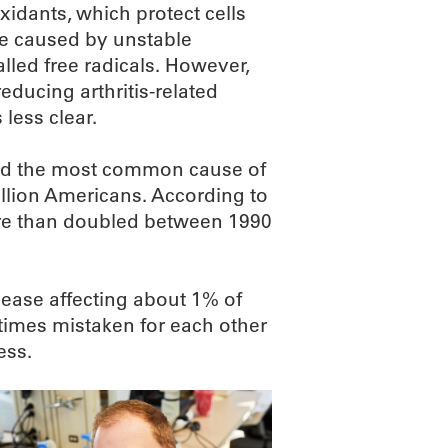
oxidants, which protect cells
 caused by unstable
lled free radicals. However,
 reducing arthritis-related
less clear.
 and the most common cause of
illion Americans. According to
ore than doubled between 1990
ease affecting about 1% of
times mistaken for each other
ess.