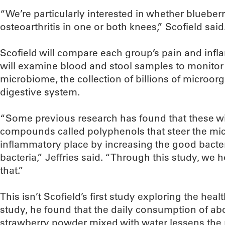
“We’re particularly interested in whether bluebe
osteoarthritis in one or both knees,” Scofield said
Scofield will compare each group’s pain and infla
will examine blood and stool samples to monitor 
microbiome, the collection of billions of microorg
digestive system.
“Some previous research has found that these wi
compounds called polyphenols that steer the mic
inflammatory place by increasing the good bacte
bacteria,” Jeffries said. “Through this study, we 
that.”
This isn’t Scofield’s first study exploring the healt
study, he found that the daily consumption of ab
strawberry powder mixed with water lessens the ri