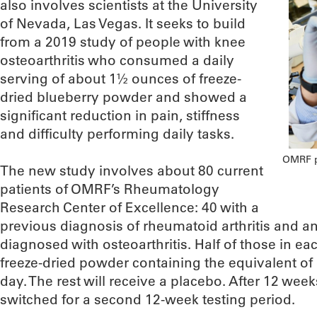
also involves scientists at the University
of Nevada, Las Vegas. It seeks to build
from a 2019 study of people with knee
osteoarthritis who consumed a daily
serving of about 1½ ounces of freeze-
dried blueberry powder and showed a
significant reduction in pain, stiffness
and difficulty performing daily tasks.
OMRF ph
The new study involves about 80 current
patients of OMRF’s Rheumatology
Research Center of Excellence: 40 with a
previous diagnosis of rheumatoid arthritis and 
diagnosed with osteoarthritis. Half of those in e
freeze-dried powder containing the equivalent of
day. The rest will receive a placebo. After 12 week
switched for a second 12-week testing period.