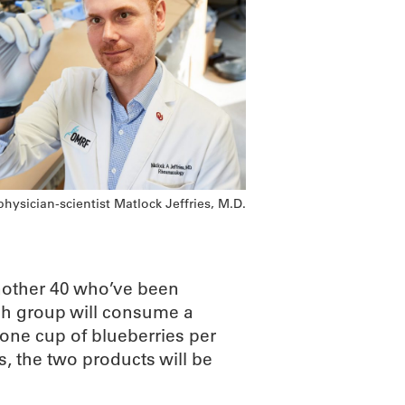
ysician-scientist Matlock Jeffries, M.D.
another 40 who’ve been
ach group will consume a
 one cup of blueberries per
s, the two products will be