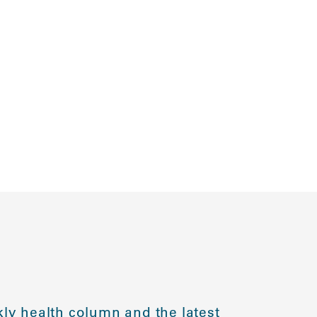
ly health column and the latest