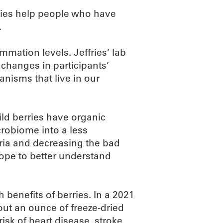
rries help people who have
.
mmation levels. Jeffries’ lab
changes in participants’
anisms that live in our
ld berries have organic
robiome into a less
ria and decreasing the bad
hope to better understand
h benefits of berries. In a 2021
out an ounce of freeze-dried
sk of heart disease, stroke