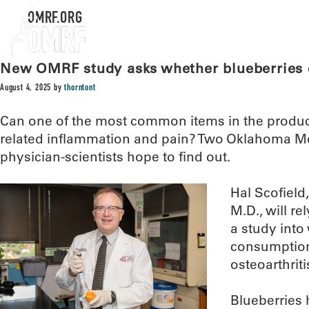
OMRF.ORG
New OMRF study asks whether blueberries c
August 4, 2025
by
thorntont
Can one of the most common items in the produce 
related inflammation and pain? Two Oklahoma M
physician-scientists hope to find out.
Hal Scofield
M.D., will re
a study into
consumption
osteoarthriti
Blueberries