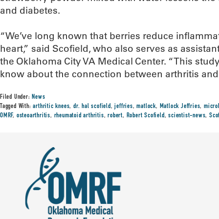
and diabetes.
“We’ve long known that berries reduce inflammat
heart,” said Scofield, who also serves as assistant 
the Oklahoma City VA Medical Center. “This stu
know about the connection between arthritis and 
Filed Under:
News
Tagged With:
arthritic knees
,
dr. hal scofield
,
jeffries
,
matlock
,
Matlock Jeffries
,
micro
OMRF
,
osteoarthritis
,
rheumatoid arthritis
,
robert
,
Robert Scofield
,
scientist-news
,
Sco