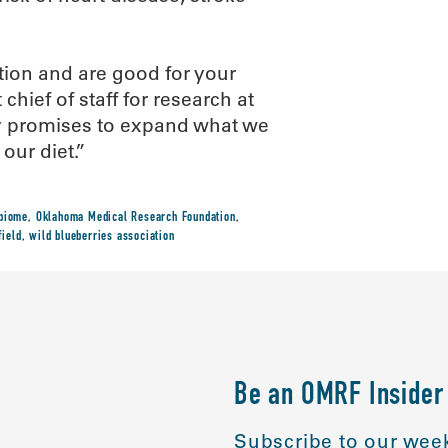
ion and are good for your
chief of staff for research at
dy promises to expand what we
our diet.”
biome
,
Oklahoma Medical Research Foundation
,
field
,
wild blueberries association
Be an OMRF Insider
Subscribe to our week