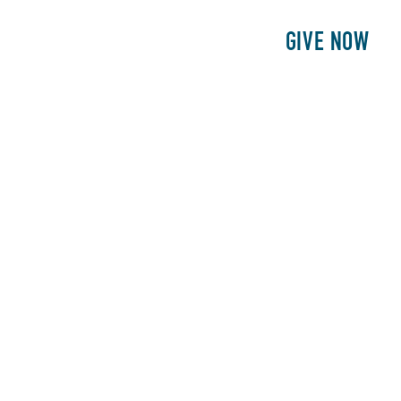
E
PATIENTS
PHILANTHROPY
GIVE NOW