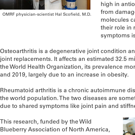
high in anti
from damage
OMRF physician-scientist Hal Scofield, M.D.
molecules ca
their role in
symptoms is 
Osteoarthritis is a degenerative joint condition
joint replacements. It affects an estimated 32.5 m
the World Health Organization, its prevalence m
and 2019, largely due to an increase in obesity.
Rheumatoid arthritis is a chronic autoimmune dis
the world population. The two diseases are some
due to shared symptoms like joint pain and stiffn
This research, funded by the Wild
Blueberry Association of North America,