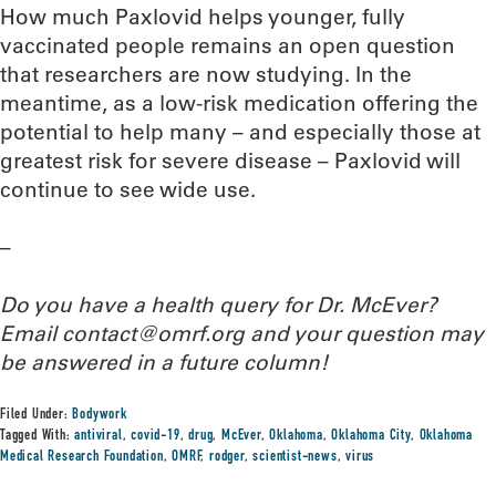
How much Paxlovid helps younger, fully
vaccinated people remains an open question
that researchers are now studying. In the
meantime, as a low-risk medication offering the
potential to help many – and especially those at
greatest risk for severe disease – Paxlovid will
continue to see wide use.
–
Do you have a health query for Dr. McEver?
Email contact@omrf.org and your question may
be answered in a future column!
Filed Under:
Bodywork
Tagged With:
antiviral
,
covid-19
,
drug
,
McEver
,
Oklahoma
,
Oklahoma City
,
Oklahoma
Medical Research Foundation
,
OMRF
,
rodger
,
scientist-news
,
virus