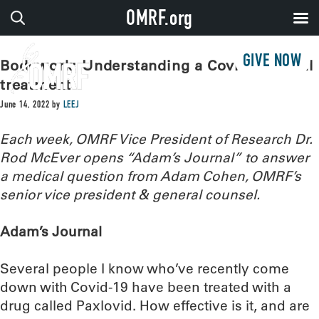
OMRF.org
GIVE NOW
Bodywork: Understanding a Covid antiviral
treatment
June 14, 2022
by
LEEJ
Each week, OMRF Vice President of Research Dr.
Rod McEver opens “Adam’s Journal” to answer
a medical question from Adam Cohen, OMRF’s
senior vice president & general counsel.
Adam’s Journal
Several people I know who’ve recently come
down with Covid-19 have been treated with a
drug called Paxlovid. How effective is it, and are