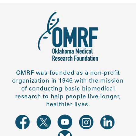
OMRF was founded as a non-profit
organization in 1946 with the mission
of conducting basic biomedical
research to help people live longer,
healthier lives.