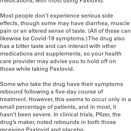
medications, with most using Paxlovid.
Most people don’t experience serious side
effects, though some may have diarrhea, muscle
pain or an altered sense of taste. (All of these can
likewise be Covid-19 symptoms.) The drug also
has a bitter taste and can interact with other
medications and supplements, so your health
care provider may advise you to hold off on
those while taking Paxlovid.
Some who take the drug have their symptoms
rebound following a five-day course of
treatment. However, this seems to occur only in a
small percentage of patients, and in most, it
hasn’t been severe. In clinical trials, Pfizer, the
drug’s maker, noted rebounds in both those
receiving Paxlovid and placebo.