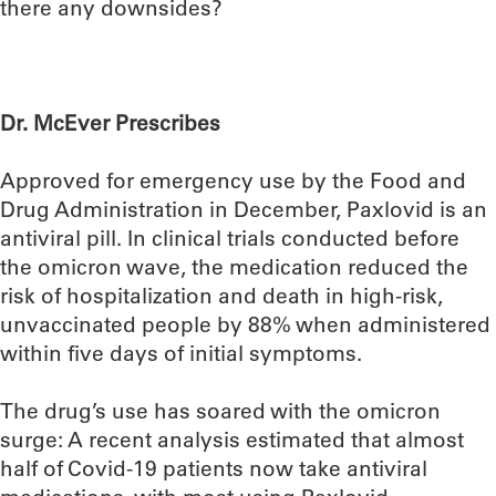
there any downsides?
Dr. McEver Prescribes
Approved for emergency use by the Food and
Drug Administration in December, Paxlovid is an
antiviral pill. In clinical trials conducted before
the omicron wave, the medication reduced the
risk of hospitalization and death in high-risk,
unvaccinated people by 88% when administered
within five days of initial symptoms.
The drug’s use has soared with the omicron
surge: A recent analysis estimated that almost
half of Covid-19 patients now take antiviral