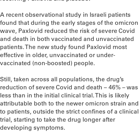
A recent observational study in Israeli patients
found that during the early stages of the omicron
wave, Paxlovid reduced the risk of severe Covid
and death in both vaccinated and unvaccinated
patients. The new study found Paxlovid most
effective in older, unvaccinated or under-
vaccinated (non-boosted) people.
Still, taken across all populations, the drug’s
reduction of severe Covid and death – 46% – was
less than in the initial clinical trial. This is likely
attributable both to the newer omicron strain and
to patients, outside the strict confines of a clinical
trial, starting to take the drug longer after
developing symptoms.