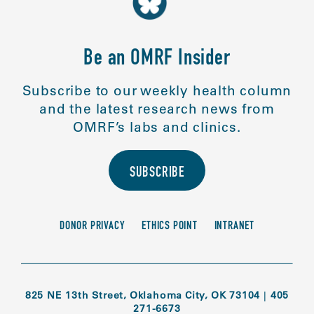
Be an OMRF Insider
Subscribe to our weekly health column
and the latest research news from
OMRF’s labs and clinics.
SUBSCRIBE
DONOR PRIVACY
ETHICS POINT
INTRANET
825 NE 13th Street, Oklahoma City, OK 73104
|
405
271-6673