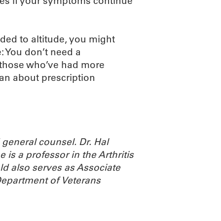
udes if your symptoms continue
ded to altitude, you might
: You don’t need a
or those who’ve had more
an about prescription
general counsel. Dr. Hal
 is a professor in the Arthritis
d also serves as Associate
 Department of Veterans