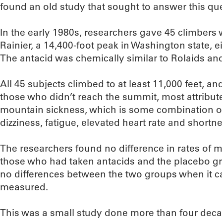
found an old study that sought to answer this qu
In the early 1980s, researchers gave 45 climber
Rainier, a 14,400-foot peak in Washington state, e
The antacid was chemically similar to Rolaids an
All 45 subjects climbed to at least 11,000 feet, a
those who didn’t reach the summit, most attributed
mountain sickness, which is some combination o
dizziness, fatigue, elevated heart rate and shortne
The researchers found no difference in rates of
those who had taken antacids and the placebo gr
no differences between the two groups when it ca
measured.
This was a small study done more than four decad