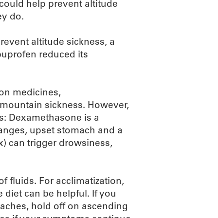
 could help prevent altitude
ey do.
revent altitude sickness, a
buprofen reduced its
tion medicines,
mountain sickness. However,
ts: Dexamethasone is a
hanges, upset stomach and a
x) can trigger drowsiness,
of fluids. For acclimatization,
 diet can be helpful. If you
daches, hold off on ascending