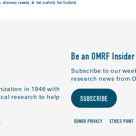
s
,
dizziness remedy
,
dr. hal scofield
,
Hal Scofield
,
Be an OMRF Insider
Subscribe to our week
research news from O
ization in 1946 with
cal research to help
SUBSCRIBE
DONOR PRIVACY
ETHICS POINT