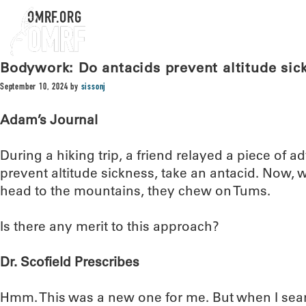
OMRF.ORG
Bodywork: Do antacids prevent altitude sic
September 10, 2024
by
sissonj
Adam’s Journal
During a hiking trip, a friend relayed a piece of a
prevent altitude sickness, take an antacid. Now
head to the mountains, they chew on Tums.
Is there any merit to this approach?
Dr. Scofield Prescribes
Hmm. This was a new one for me. But when I searc