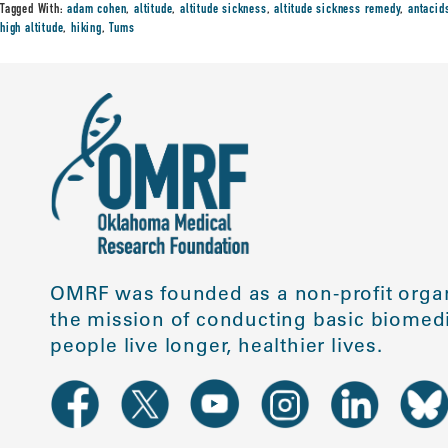
Tagged With:
adam cohen
,
altitude
,
altitude sickness
,
altitude sickness remedy
,
antacid
high altitude
,
hiking
,
Tums
OMRF was founded as a non-profit organ
the mission of conducting basic biomedi
people live longer, healthier lives.