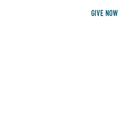
E
PATIENTS
PHILANTHROPY
GIVE NOW