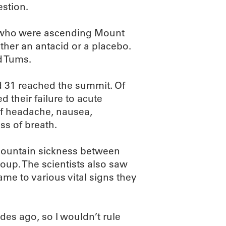
estion.
s who were ascending Mount
ither an antacid or a placebo.
d Tums.
nd 31 reached the summit. Of
 their failure to acute
f headache, nausea,
ss of breath.
 mountain sickness between
oup. The scientists also saw
me to various vital signs they
es ago, so I wouldn’t rule