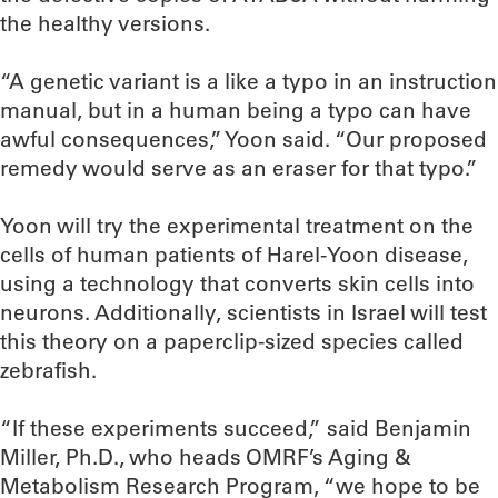
the healthy versions.
“A genetic variant is a like a typo in an instruction
manual, but in a human being a typo can have
awful consequences,” Yoon said. “Our proposed
remedy would serve as an eraser for that typo.”
Yoon will try the experimental treatment on the
cells of human patients of Harel-Yoon disease,
using a technology that converts skin cells into
neurons. Additionally, scientists in Israel will test
this theory on a paperclip-sized species called
zebrafish.
“If these experiments succeed,” said Benjamin
Miller, Ph.D., who heads OMRF’s Aging &
Metabolism Research Program, “we hope to be