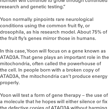
number will continue to grow through continued
research and genetic testing.”
Yoon normally pinpoints rare neurological
conditions using the common fruit fly, or
drosophila, as his research model. About 75% of
the fruit fly’s genes mirror those in humans.
In this case, Yoon will focus on a gene known as
ATAD3A. That gene plays an important role in the
mitochondria, often called the powerhouse of
the cell. In people born with a broken copy of
ATAD3A, the mitochondria can’t produce energy
properly.
Yoon will test a form of gene therapy – the use of
a molecule that he hopes will either silence or fix
the defective copies of ATAD3A without harming