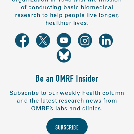
of conducting basic biomedical
research to help people live longer,
healthier lives.
Be an OMRF Insider
Subscribe to our weekly health column
and the latest research news from
OMRF’s labs and clinics.
SUBSCRIBE