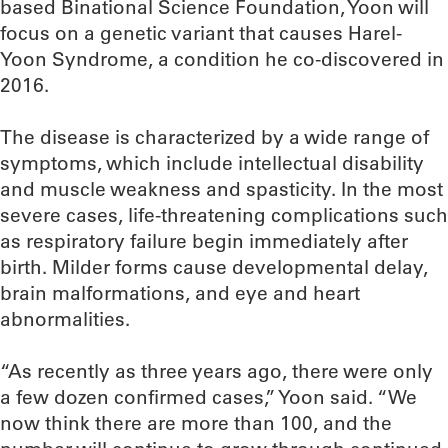
based Binational Science Foundation, Yoon will
focus on a genetic variant that causes Harel-
Yoon Syndrome, a condition he co-discovered in
2016.
The disease is characterized by a wide range of
symptoms, which include intellectual disability
and muscle weakness and spasticity. In the most
severe cases, life-threatening complications such
as respiratory failure begin immediately after
birth. Milder forms cause developmental delay,
brain malformations, and eye and heart
abnormalities.
“As recently as three years ago, there were only
a few dozen confirmed cases,” Yoon said. “We
now think there are more than 100, and the