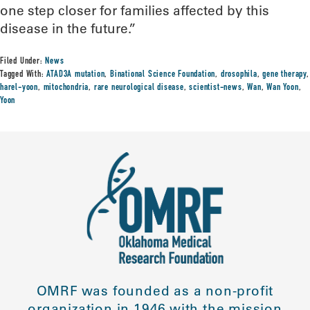
one step closer for families affected by this
disease in the future.”
Filed Under:
News
Tagged With:
ATAD3A mutation
,
Binational Science Foundation
,
drosophila
,
gene therapy
,
harel-yoon
,
mitochondria
,
rare neurological disease
,
scientist-news
,
Wan
,
Wan Yoon
,
Yoon
OMRF was founded as a non-profit
organization in 1946 with the mission