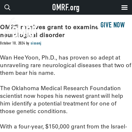
OMRF.org
GIVE NOW
OMRF receives grant to examine rare
neurological disorder
October 10, 2024
by
sissonj
Wan Hee Yoon, Ph.D., has proven so adept at
unraveling rare neurological diseases that two of
them bear his name.
The Oklahoma Medical Research Foundation
scientist now hopes his newest grant will help
him identify a potential treatment for one of
those genetic conditions.
With a four-year, $150,000 grant from the Israel-