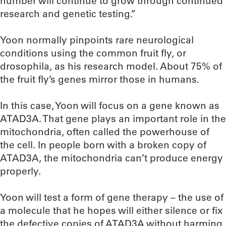
number will continue to grow through continued
research and genetic testing.”
Yoon normally pinpoints rare neurological
conditions using the common fruit fly, or
drosophila, as his research model. About 75% of
the fruit fly’s genes mirror those in humans.
In this case, Yoon will focus on a gene known as
ATAD3A. That gene plays an important role in the
mitochondria, often called the powerhouse of
the cell. In people born with a broken copy of
ATAD3A, the mitochondria can’t produce energy
properly.
Yoon will test a form of gene therapy – the use of
a molecule that he hopes will either silence or fix
the defective copies of ATAD3A without harming