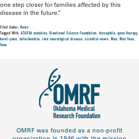
one step closer for families affected by this
disease in the future.”
Filed Under:
News
Tagged With:
ATAD3A mutation
,
Binational Science Foundation
,
drosophila
,
gene therapy
,
harel-yoon
,
mitochondria
,
rare neurological disease
,
scientist-news
,
Wan
,
Wan Yoon
,
Yoon
OMRF was founded as a non-profit
organization in 1946 with the mission