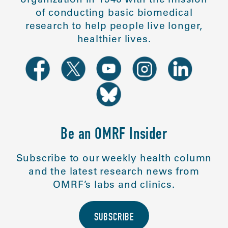
of conducting basic biomedical
research to help people live longer,
healthier lives.
Be an OMRF Insider
Subscribe to our weekly health column
and the latest research news from
OMRF’s labs and clinics.
SUBSCRIBE