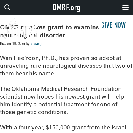
OMRF.org
GIVE NOW
OMRF receives grant to examine rare
neurological disorder
October 10, 2024
by
sissonj
Wan Hee Yoon, Ph.D., has proven so adept at
unraveling rare neurological diseases that two of
them bear his name.
The Oklahoma Medical Research Foundation
scientist now hopes his newest grant will help
him identify a potential treatment for one of
those genetic conditions.
With a four-year, $150,000 grant from the Israel-