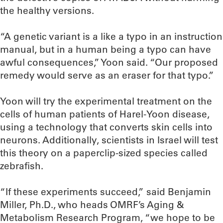
the healthy versions.
“A genetic variant is a like a typo in an instruction
manual, but in a human being a typo can have
awful consequences,” Yoon said. “Our proposed
remedy would serve as an eraser for that typo.”
Yoon will try the experimental treatment on the
cells of human patients of Harel-Yoon disease,
using a technology that converts skin cells into
neurons. Additionally, scientists in Israel will test
this theory on a paperclip-sized species called
zebrafish.
“If these experiments succeed,” said Benjamin
Miller, Ph.D., who heads OMRF’s Aging &
Metabolism Research Program, “we hope to be