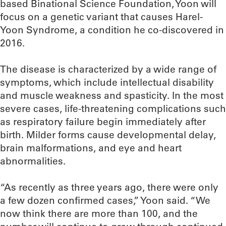
based Binational Science Foundation, Yoon will
focus on a genetic variant that causes Harel-
Yoon Syndrome, a condition he co-discovered in
2016.
The disease is characterized by a wide range of
symptoms, which include intellectual disability
and muscle weakness and spasticity. In the most
severe cases, life-threatening complications such
as respiratory failure begin immediately after
birth. Milder forms cause developmental delay,
brain malformations, and eye and heart
abnormalities.
“As recently as three years ago, there were only
a few dozen confirmed cases,” Yoon said. “We
now think there are more than 100, and the