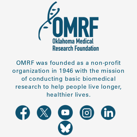
OMRF was founded as a non-profit
organization in 1946 with the mission
of conducting basic biomedical
research to help people live longer,
healthier lives.