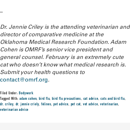
–
Dr. Jennie Criley is the attending veterinarian and
director of comparative medicine at the
Oklahoma Medical Research Foundation
. Adam
Cohen is OMRF’s senior vice president and
general counsel. February is an extremely cute
cat who doesn’t know what medical research is.
Submit your health questions to
contact@omrf.org
.
Filed Under:
Bodywork
Tagged With:
adam cohen
,
bird flu
,
bird flu precautions
,
cat advice
,
cats and bird flu
,
dr. criley
,
dr. jennie criely
,
felines
,
pet advice
,
pet cat
,
vet advice
,
veterinarian
,
veterinarian advice