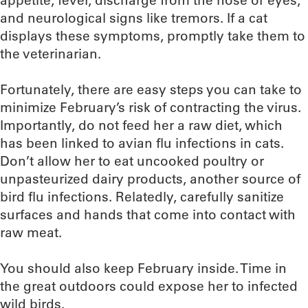
appetite, fever, discharge from the nose or eyes,
and neurological signs like tremors. If a cat
displays these symptoms, promptly take them to
the veterinarian.
Fortunately, there are easy steps you can take to
minimize February’s risk of contracting the virus.
Importantly, do not feed her a raw diet, which
has been linked to avian flu infections in cats.
Don’t allow her to eat uncooked poultry or
unpasteurized dairy products, another source of
bird flu infections. Relatedly, carefully sanitize
surfaces and hands that come into contact with
raw meat.
You should also keep February inside. Time in
the great outdoors could expose her to infected
wild birds.