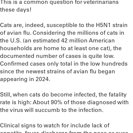
This is a common question for veterinarians
these days!
Cats are, indeed, susceptible to the H5N1 strain
of avian flu. Considering the millions of cats in
the U.S. (an estimated 42 million American
households are home to at least one cat), the
documented number of cases is quite low.
Confirmed cases only total in the low hundreds
since the newest strains of avian flu began
appearing in 2024.
Still, when cats do become infected, the fatality
rate is high: About 90% of those diagnosed with
the virus will succumb to the infection.
Clinical signs to watch for include lack of