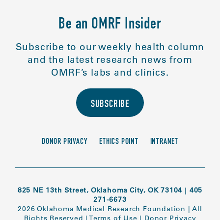
Be an OMRF Insider
Subscribe to our weekly health column
and the latest research news from
OMRF’s labs and clinics.
SUBSCRIBE
DONOR PRIVACY
ETHICS POINT
INTRANET
825 NE 13th Street, Oklahoma City, OK 73104
|
405
271-6673
2026 Oklahoma Medical Research Foundation
|
All
Rights Reserved
|
Terms of Use
|
Donor Privacy