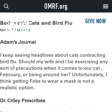
OMRF.org
GIVE NOW
Bodywork: Cats and Bird Flu
April 1, 2025
by
sissonj
Adam’s Journal
I keep seeing headlines about cats contracting
bird flu. Should my wife and I be exercising any
sort of precautions when it comes to our cat ,
February, or being around her? Unfortunately, I
think getting Febs to wear a mask is not a
realistic option.
Dr. Criley Prescribes