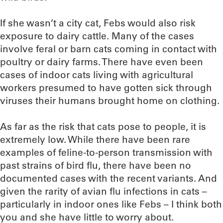
If she wasn’t a city cat, Febs would also risk
exposure to dairy cattle. Many of the cases
involve feral or barn cats coming in contact with
poultry or dairy farms. There have even been
cases of indoor cats living with agricultural
workers presumed to have gotten sick through
viruses their humans brought home on clothing.
As far as the risk that cats pose to people, it is
extremely low. While there have been rare
examples of feline-to-person transmission with
past strains of bird flu, there have been no
documented cases with the recent variants. And
given the rarity of avian flu infections in cats –
particularly in indoor ones like Febs – I think both
you and she have little to worry about.