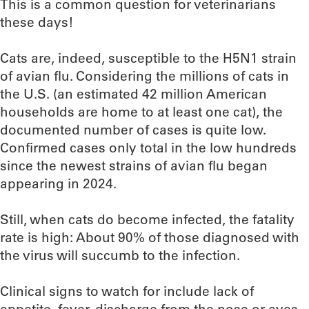
This is a common question for veterinarians
these days!
Cats are, indeed, susceptible to the H5N1 strain
of avian flu. Considering the millions of cats in
the U.S. (an estimated 42 million American
households are home to at least one cat), the
documented number of cases is quite low.
Confirmed cases only total in the low hundreds
since the newest strains of avian flu began
appearing in 2024.
Still, when cats do become infected, the fatality
rate is high: About 90% of those diagnosed with
the virus will succumb to the infection.
Clinical signs to watch for include lack of