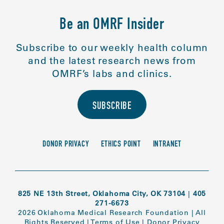
Be an OMRF Insider
Subscribe to our weekly health column
and the latest research news from
OMRF’s labs and clinics.
SUBSCRIBE
DONOR PRIVACY
ETHICS POINT
INTRANET
825 NE 13th Street, Oklahoma City, OK 73104
|
405
271-6673
2026 Oklahoma Medical Research Foundation
|
All
Rights Reserved
|
Terms of Use
|
Donor Privacy