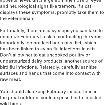
appetite, fever, discharge from the nose or eyes,
and neurological signs like tremors. If a cat
displays these symptoms, promptly take them to
the veterinarian.
Fortunately, there are easy steps you can take to
minimize February’s risk of contracting the virus.
Importantly, do not feed her a raw diet, which
has been linked to avian flu infections in cats.
Don’t allow her to eat uncooked poultry or
unpasteurized dairy products, another source of
bird flu infections. Relatedly, carefully sanitize
surfaces and hands that come into contact with
raw meat.
You should also keep February inside. Time in
the great outdoors could expose her to infected
wild birds.