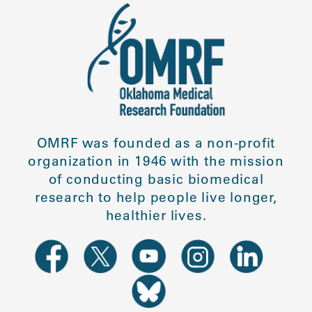
OMRF was founded as a non-profit
organization in 1946 with the mission
of conducting basic biomedical
research to help people live longer,
healthier lives.