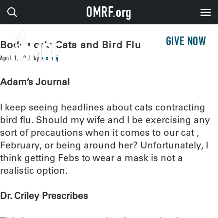
OMRF.org
GIVE NOW
Bodywork: Cats and Bird Flu
April 1, 2025
by
sissonj
Adam’s Journal
I keep seeing headlines about cats contracting
bird flu. Should my wife and I be exercising any
sort of precautions when it comes to our cat ,
February, or being around her? Unfortunately, I
think getting Febs to wear a mask is not a
realistic option.
Dr. Criley Prescribes