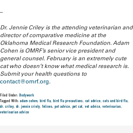
–
Dr. Jennie Criley is the attending veterinarian and
director of comparative medicine at the
Oklahoma Medical Research Foundation
. Adam
Cohen is OMRF’s senior vice president and
general counsel. February is an extremely cute
cat who doesn’t know what medical research is.
Submit your health questions to
contact@omrf.org
.
Filed Under:
Bodywork
Tagged With:
adam cohen
,
bird flu
,
bird flu precautions
,
cat advice
,
cats and bird flu
,
dr. criley
,
dr. jennie criely
,
felines
,
pet advice
,
pet cat
,
vet advice
,
veterinarian
,
veterinarian advice