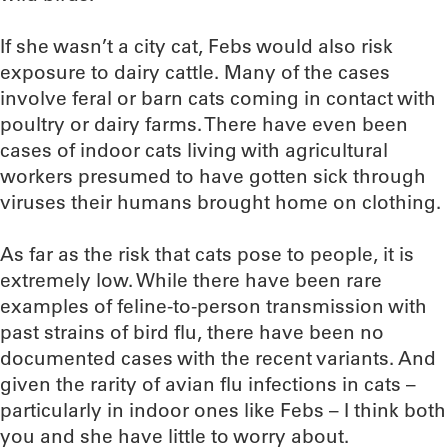
If she wasn’t a city cat, Febs would also risk
exposure to dairy cattle. Many of the cases
involve feral or barn cats coming in contact with
poultry or dairy farms. There have even been
cases of indoor cats living with agricultural
workers presumed to have gotten sick through
viruses their humans brought home on clothing.
As far as the risk that cats pose to people, it is
extremely low. While there have been rare
examples of feline-to-person transmission with
past strains of bird flu, there have been no
documented cases with the recent variants. And
given the rarity of avian flu infections in cats –
particularly in indoor ones like Febs – I think both
you and she have little to worry about.