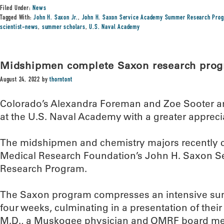
Filed Under:
News
Tagged With:
John H. Saxon Jr.
,
John H. Saxon Service Academy Summer Research Pro
scientist-news
,
summer scholars
,
U.S. Naval Academy
Midshipmen complete Saxon research pro
August 24, 2022
by
thorntont
Colorado’s Alexandra Foreman and Zoe Sooter are
at the U.S. Naval Academy with a greater appreci
The midshipmen and chemistry majors recently
Medical Research Foundation’s John H. Saxon
Research Program.
The Saxon program compresses an intensive summ
four weeks, culminating in a presentation of their
M.D., a Muskogee physician and OMRF board mem