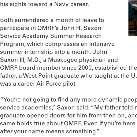
his sights toward a Navy career.
Both surrendered a month of leave to
participate in OMRF’s John H. Saxon
Service Academy Summer Research
Program, which compresses an intensive
summer internship into a month. John
Saxon III, M.D., a Muskogee physician and
OMRF board member since 2000, established the 
father, a West Point graduate who taught at the 
was a career Air Force pilot.
“You’re not going to find any more dynamic peopl
service academies,” Saxon said. “My father told 
graduate opened doors for him from then on, and 
same holds true about OMRF. Even if you’re here f
after your name means something.”