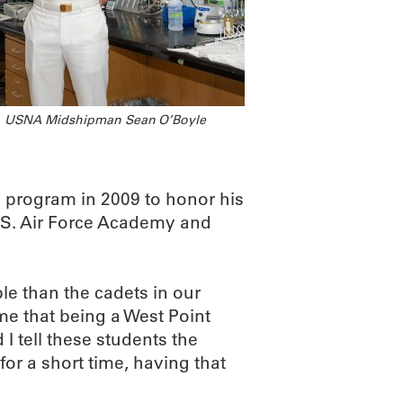
USNA Midshipman Sean O’Boyle
program in 2009 to honor his
U.S. Air Force Academy and
e than the cadets in our
me that being a West Point
I tell these students the
or a short time, having that