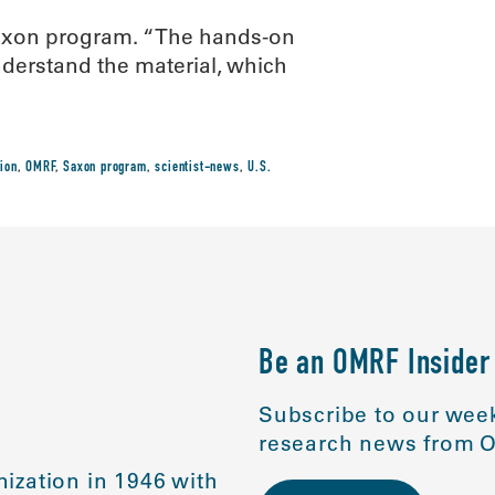
Saxon program. “The hands-on
nderstand the material, which
ion
,
OMRF
,
Saxon program
,
scientist-news
,
U.S.
Be an OMRF Insider
Subscribe to our week
research news from O
ization in 1946 with