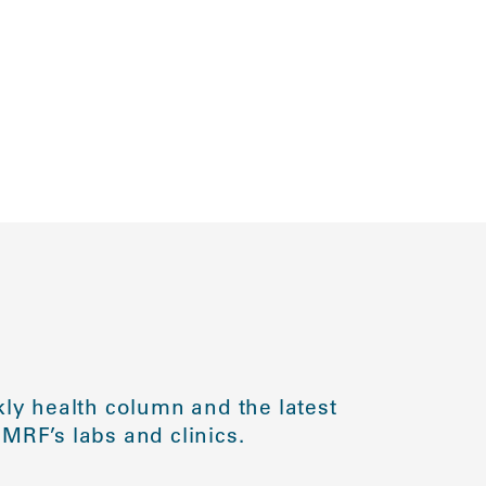
ly health column and the latest
MRF’s labs and clinics.