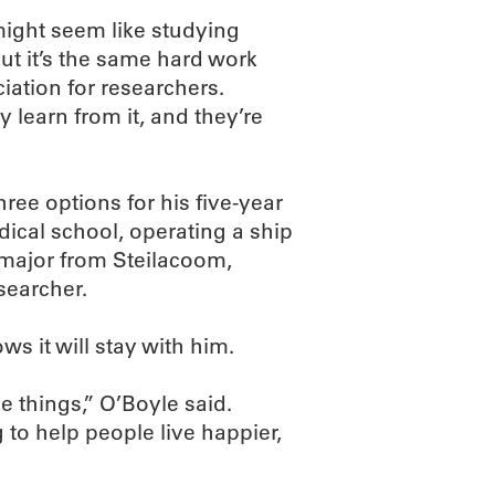
might seem like studying
t it’s the same hard work
ciation for researchers.
y learn from it, and they’re
hree options for his five-year
cal school, operating a ship
 major from Steilacoom,
searcher.
s it will stay with him.
e things,” O’Boyle said.
 to help people live happier,