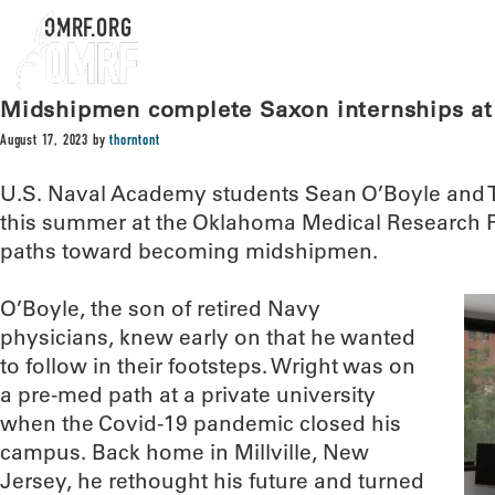
OMRF.ORG
Midshipmen complete Saxon internships a
August 17, 2023
by
thorntont
U.S. Naval Academy students Sean O’Boyle and 
this summer at the Oklahoma Medical Research F
paths toward becoming midshipmen.
O’Boyle, the son of retired Navy
physicians, knew early on that he wanted
to follow in their footsteps. Wright was on
a pre-med path at a private university
when the Covid-19 pandemic closed his
campus. Back home in Millville, New
Jersey, he rethought his future and turned