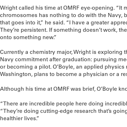
Wright called his time at OMRF eye-opening. “It 
chromosomes has nothing to do with the Navy, bu
that goes into it,” he said. “I have a greater appre
They’re persistent. If something doesn’t work, the
onto something new.”
Currently a chemistry major, Wright is exploring t
Navy commitment after graduation: pursuing medi
or becoming a pilot. O’Boyle, an applied physics
Washington, plans to become a physician or a re
Although his time at OMRF was brief, O’Boyle know
“There are incredible people here doing incredibl
“They’re doing cutting-edge research that’s going
healthier lives.”