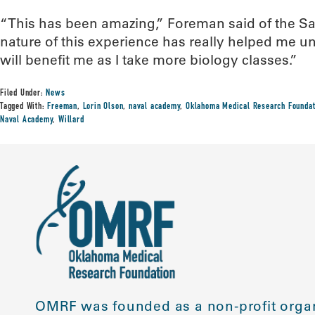
“This has been amazing,” Foreman said of the 
nature of this experience has really helped me u
will benefit me as I take more biology classes.”
Filed Under:
News
Tagged With:
Freeman
,
Lorin Olson
,
naval academy
,
Oklahoma Medical Research Foundat
Naval Academy
,
Willard
OMRF was founded as a non-profit organ