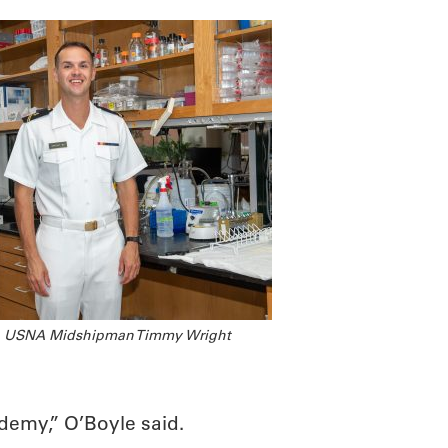
USNA Midshipman Timmy Wright
ademy,” O’Boyle said.