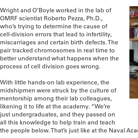
Wright and O’Boyle worked in the lab of
OMRF scientist Roberto Pezza, Ph.D.,
who’s trying to determine the cause of
cell-division errors that lead to infertility,
miscarriages and certain birth defects. The
pair tracked chromosomes in real time to
better understand what happens when the
process of cell division goes wrong.
With little hands-on lab experience, the
midshipmen were struck by the culture of
mentorship among their lab colleagues,
likening it to life at the academy. “We’re
just undergraduates, and they passed on
all this knowledge to help train and teach
the people below. That’s just like at the Naval Ac