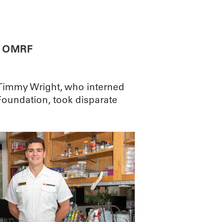
ABOUT
SCIENC
t OMRF
Timmy Wright, who interned
oundation, took disparate