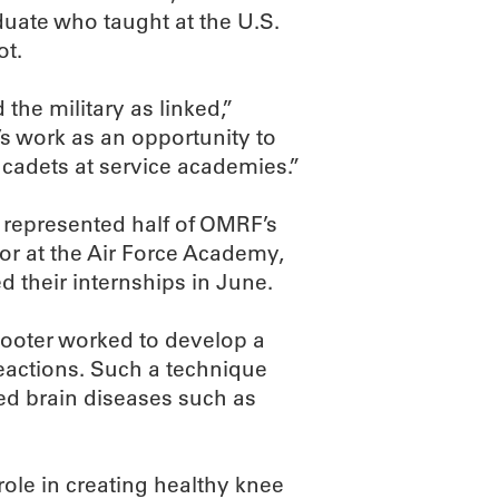
duate who taught at the U.S.
ot.
he military as linked,”
’s work as an opportunity to
 cadets at service academies.”
 represented half of OMRF’s
ior at the Air Force Academy,
d their internships in June.
 Sooter worked to develop a
eactions. Such a technique
ted brain diseases such as
ole in creating healthy knee