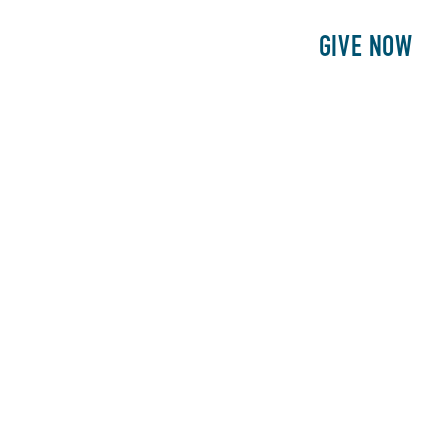
E
PATIENTS
PHILANTHROPY
GIVE NOW