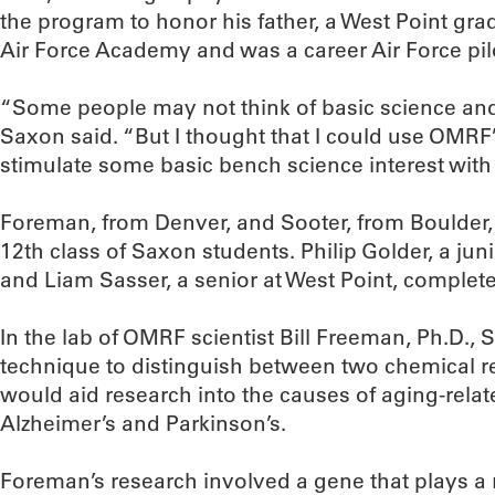
the program to honor his father, a West Point gra
Air Force Academy and was a career Air Force pil
“Some people may not think of basic science and t
Saxon said. “But I thought that I could use OMRF
stimulate some basic bench science interest with
Foreman, from Denver, and Sooter, from Boulder,
12th class of Saxon students. Philip Golder, a jun
and Liam Sasser, a senior at West Point, complete
In the lab of OMRF scientist Bill Freeman, Ph.D.,
technique to distinguish between two chemical r
would aid research into the causes of aging-rela
Alzheimer’s and Parkinson’s.
Foreman’s research involved a gene that plays a r