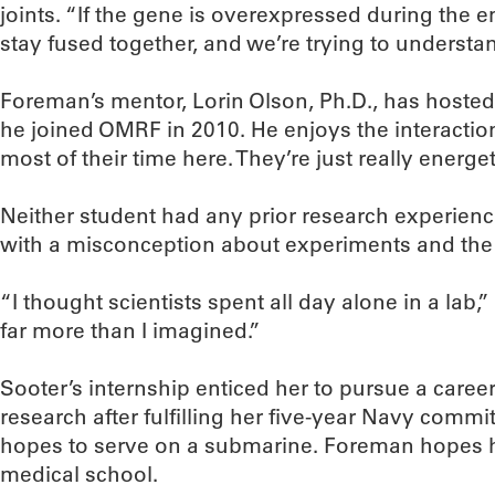
joints. “If the gene is overexpressed during the e
stay fused together, and we’re trying to understa
Foreman’s mentor, Lorin Olson, Ph.D., has hoste
he joined OMRF in 2010. He enjoys the interacti
most of their time here. They’re just really energ
Neither student had any prior research experienc
with a misconception about experiments and th
“I thought scientists spent all day alone in a lab,
far more than I imagined.”
Sooter’s internship enticed her to pursue a career
research after fulfilling her five-year Navy comm
hopes to serve on a submarine. Foreman hopes 
medical school.