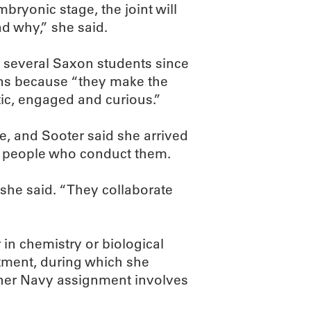
mbryonic stage, the joint will
nd why,” she said.
d several Saxon students since
ons because “they make the
etic, engaged and curious.”
e, and Sooter said she arrived
e people who conduct them.
” she said. “They collaborate
 in chemistry or biological
itment, during which she
her Navy assignment involves