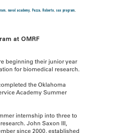
gram
,
naval academy
,
Pezza
,
Roberto
,
sax program
,
gram at OMRF
 beginning their junior year
ation for biomedical research.
 completed the Oklahoma
 Service Academy Summer
er internship into three to
 research. John Saxon III,
ber since 2000, established