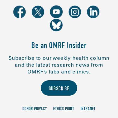
Be an OMRF Insider
Subscribe to our weekly health column
and the latest research news from
OMRF’s labs and clinics.
SUBSCRIBE
DONOR PRIVACY
ETHICS POINT
INTRANET