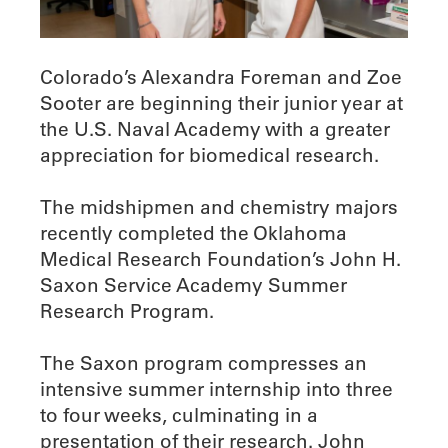
Colorado’s Alexandra Foreman and Zoe
Sooter are beginning their junior year at
the U.S. Naval Academy with a greater
appreciation for biomedical research.
The midshipmen and chemistry majors
recently completed the Oklahoma
Medical Research Foundation’s John H.
Saxon Service Academy Summer
Research Program.
The Saxon program compresses an
intensive summer internship into three
to four weeks, culminating in a
presentation of their research. John