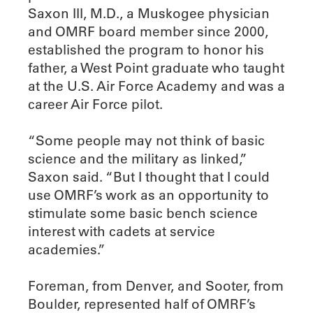
Saxon III, M.D., a Muskogee physician
and OMRF board member since 2000,
established the program to honor his
father, a West Point graduate who taught
at the U.S. Air Force Academy and was a
career Air Force pilot.
“Some people may not think of basic
science and the military as linked,”
Saxon said. “But I thought that I could
use OMRF’s work as an opportunity to
stimulate some basic bench science
interest with cadets at service
academies.”
Foreman, from Denver, and Sooter, from
Boulder, represented half of OMRF’s