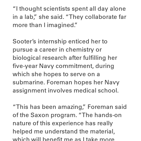
“I thought scientists spent all day alone
in a lab,” she said. “They collaborate far
more than I imagined.”
Sooter’s internship enticed her to
pursue a career in chemistry or
biological research after fulfilling her
five-year Navy commitment, during
which she hopes to serve on a
submarine. Foreman hopes her Navy
assignment involves medical school.
“This has been amazing,” Foreman said
of the Saxon program. “The hands-on
nature of this experience has really
helped me understand the material,
which will benefit me as I take more