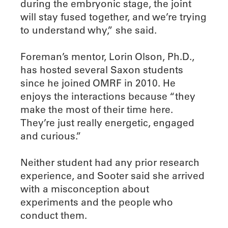
during the embryonic stage, the joint
will stay fused together, and we’re trying
to understand why,” she said.
Foreman’s mentor, Lorin Olson, Ph.D.,
has hosted several Saxon students
since he joined OMRF in 2010. He
enjoys the interactions because “they
make the most of their time here.
They’re just really energetic, engaged
and curious.”
Neither student had any prior research
experience, and Sooter said she arrived
with a misconception about
experiments and the people who
conduct them.