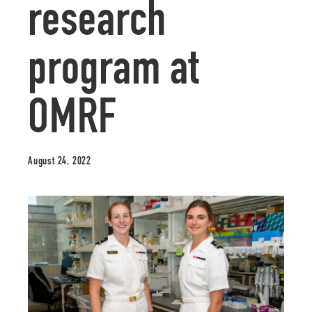
research
program at
OMRF
August 24, 2022