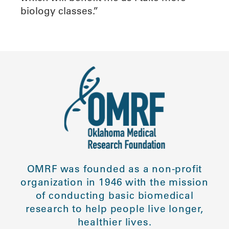
biology classes.”
OMRF was founded as a non-profit
organization in 1946 with the mission
of conducting basic biomedical
research to help people live longer,
healthier lives.