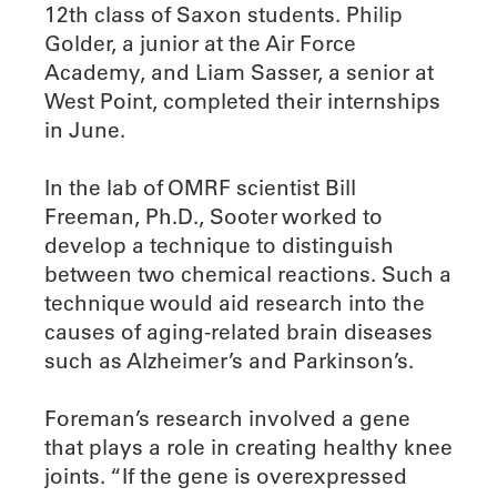
12th class of Saxon students. Philip
Golder, a junior at the Air Force
Academy, and Liam Sasser, a senior at
West Point, completed their internships
in June.
In the lab of OMRF scientist Bill
Freeman, Ph.D., Sooter worked to
develop a technique to distinguish
between two chemical reactions. Such a
technique would aid research into the
causes of aging-related brain diseases
such as Alzheimer’s and Parkinson’s.
Foreman’s research involved a gene
that plays a role in creating healthy knee
joints. “If the gene is overexpressed