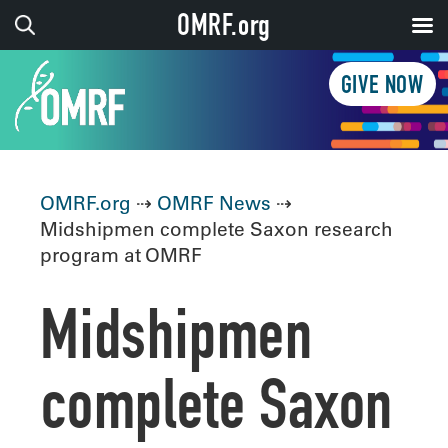
OMRF.org
GIVE NOW
OMRF.org
⇢
OMRF News
⇢
Midshipmen complete Saxon research
program at OMRF
Midshipmen
complete Saxon