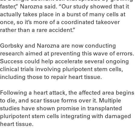
faster,” Narozna said. “Our study showed that it
actually takes place in a burst of many cells at
once, so it’s more of a coordinated takeover
rather than a rare accident.”
Gorbsky and Narozna are now conducting
research aimed at preventing this wave of errors.
Success could help accelerate several ongoing
clinical trials involving pluripotent stem cells,
including those to repair heart tissue.
Following a heart attack, the affected area begins
to die, and scar tissue forms over it. Multiple
studies have shown promise in transplanted
pluripotent stem cells integrating with damaged
heart tissue.