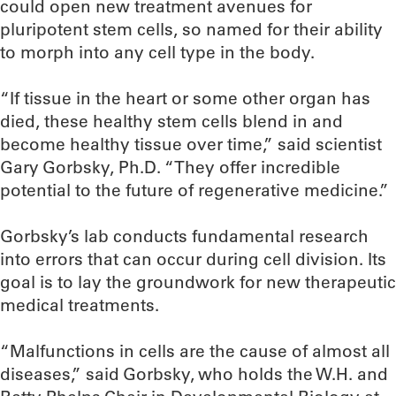
could open new treatment avenues for
pluripotent stem cells, so named for their ability
to morph into any cell type in the body.
“If tissue in the heart or some other organ has
died, these healthy stem cells blend in and
become healthy tissue over time,” said scientist
Gary Gorbsky, Ph.D. “They offer incredible
potential to the future of regenerative medicine.”
Gorbsky’s lab conducts fundamental research
into errors that can occur during cell division. Its
goal is to lay the groundwork for new therapeutic
medical treatments.
“Malfunctions in cells are the cause of almost all
diseases,” said Gorbsky, who holds the W.H. and