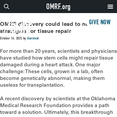
OMRF.org
GIVE NOW
OMRF discovery could lead to new
strategies for tissue repair
October 16, 2025
by
thorntont
For more than 20 years, scientists and physicians
have studied how stem cells might repair tissue
damaged during a heart attack. One major
challenge: These cells, grown in a lab, often
become genetically abnormal, making them
useless for transplantation.
A recent discovery by scientists at the Oklahoma
Medical Research Foundation provides a path
toward a solution. Ultimately, this breakthrough