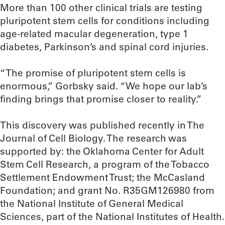
More than 100 other clinical trials are testing
pluripotent stem cells for conditions including
age-related macular degeneration, type 1
diabetes, Parkinson’s and spinal cord injuries.
“The promise of pluripotent stem cells is
enormous,” Gorbsky said. “We hope our lab’s
finding brings that promise closer to reality.”
This discovery was published recently in The
Journal of Cell Biology. The research was
supported by: the Oklahoma Center for Adult
Stem Cell Research, a program of the Tobacco
Settlement Endowment Trust; the McCasland
Foundation; and grant No. R35GM126980 from
the National Institute of General Medical
Sciences, part of the National Institutes of Health.