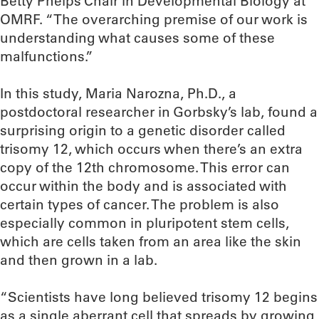
Betty Phelps Chair in Developmental Biology at
OMRF. “The overarching premise of our work is
understanding what causes some of these
malfunctions.”
In this study, Maria Narozna, Ph.D., a
postdoctoral researcher in Gorbsky’s lab, found a
surprising origin to a genetic disorder called
trisomy 12, which occurs when there’s an extra
copy of the 12th chromosome. This error can
occur within the body and is associated with
certain types of cancer. The problem is also
especially common in pluripotent stem cells,
which are cells taken from an area like the skin
and then grown in a lab.
“Scientists have long believed trisomy 12 begins
as a single aberrant cell that spreads by growing