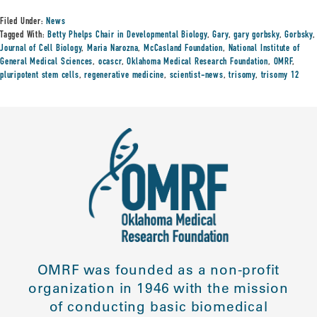
Filed Under:
News
Tagged With:
Betty Phelps Chair in Developmental Biology
,
Gary
,
gary gorbsky
,
Gorbsky
,
Journal of Cell Biology
,
Maria Narozna
,
McCasland Foundation
,
National Institute of
General Medical Sciences
,
ocascr
,
Oklahoma Medical Research Foundation
,
OMRF
,
pluripotent stem cells
,
regenerative medicine
,
scientist-news
,
trisomy
,
trisomy 12
OMRF was founded as a non-profit
organization in 1946 with the mission
of conducting basic biomedical