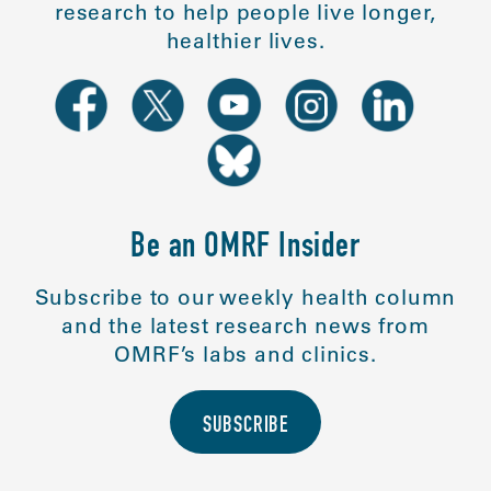
research to help people live longer,
healthier lives.
Be an OMRF Insider
Subscribe to our weekly health column
and the latest research news from
OMRF’s labs and clinics.
SUBSCRIBE