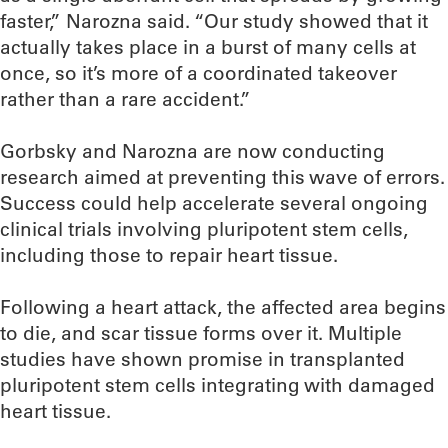
faster,” Narozna said. “Our study showed that it
actually takes place in a burst of many cells at
once, so it’s more of a coordinated takeover
rather than a rare accident.”
Gorbsky and Narozna are now conducting
research aimed at preventing this wave of errors.
Success could help accelerate several ongoing
clinical trials involving pluripotent stem cells,
including those to repair heart tissue.
Following a heart attack, the affected area begins
to die, and scar tissue forms over it. Multiple
studies have shown promise in transplanted
pluripotent stem cells integrating with damaged
heart tissue.