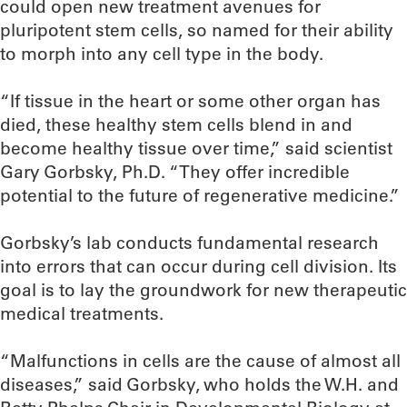
could open new treatment avenues for
pluripotent stem cells, so named for their ability
to morph into any cell type in the body.
“If tissue in the heart or some other organ has
died, these healthy stem cells blend in and
become healthy tissue over time,” said scientist
Gary Gorbsky, Ph.D. “They offer incredible
potential to the future of regenerative medicine.”
Gorbsky’s lab conducts fundamental research
into errors that can occur during cell division. Its
goal is to lay the groundwork for new therapeutic
medical treatments.
“Malfunctions in cells are the cause of almost all
diseases,” said Gorbsky, who holds the W.H. and