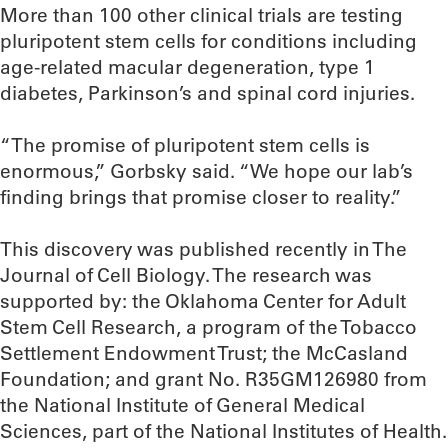
More than 100 other clinical trials are testing
pluripotent stem cells for conditions including
age-related macular degeneration, type 1
diabetes, Parkinson’s and spinal cord injuries.
“The promise of pluripotent stem cells is
enormous,” Gorbsky said. “We hope our lab’s
finding brings that promise closer to reality.”
This discovery was published recently in The
Journal of Cell Biology. The research was
supported by: the Oklahoma Center for Adult
Stem Cell Research, a program of the Tobacco
Settlement Endowment Trust; the McCasland
Foundation; and grant No. R35GM126980 from
the National Institute of General Medical
Sciences, part of the National Institutes of Health.