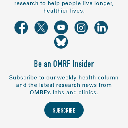
research to help people live longer,
healthier lives.
Be an OMRF Insider
Subscribe to our weekly health column
and the latest research news from
OMRF’s labs and clinics.
SUBSCRIBE