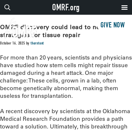
OMRF.org
GIVE NOW
OMRF discovery could lead to new
strategies for tissue repair
October 16, 2025
by
thorntont
For more than 20 years, scientists and physicians
have studied how stem cells might repair tissue
damaged during a heart attack. One major
challenge: These cells, grown in a lab, often
become genetically abnormal, making them
useless for transplantation.
A recent discovery by scientists at the Oklahoma
Medical Research Foundation provides a path
toward a solution. Ultimately, this breakthrough