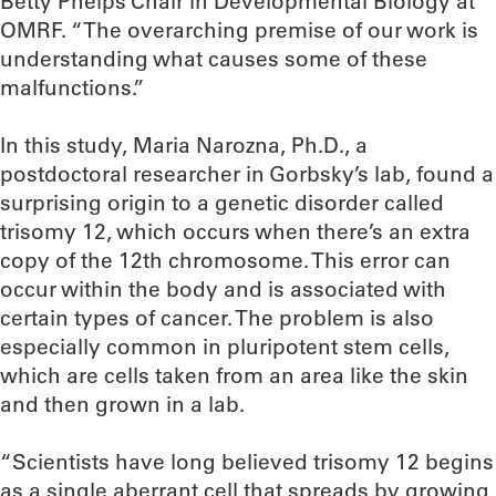
Betty Phelps Chair in Developmental Biology at
OMRF. “The overarching premise of our work is
understanding what causes some of these
malfunctions.”
In this study, Maria Narozna, Ph.D., a
postdoctoral researcher in Gorbsky’s lab, found a
surprising origin to a genetic disorder called
trisomy 12, which occurs when there’s an extra
copy of the 12th chromosome. This error can
occur within the body and is associated with
certain types of cancer. The problem is also
especially common in pluripotent stem cells,
which are cells taken from an area like the skin
and then grown in a lab.
“Scientists have long believed trisomy 12 begins
as a single aberrant cell that spreads by growing