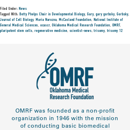
Filed Under:
News
Tagged With:
Betty Phelps Chair in Developmental Biology
,
Gary
,
gary gorbsky
,
Gorbsky
,
Journal of Cell Biology
,
Maria Narozna
,
McCasland Foundation
,
National Institute of
General Medical Sciences
,
ocascr
,
Oklahoma Medical Research Foundation
,
OMRF
,
pluripotent stem cells
,
regenerative medicine
,
scientist-news
,
trisomy
,
trisomy 12
OMRF was founded as a non-profit
organization in 1946 with the mission
of conducting basic biomedical