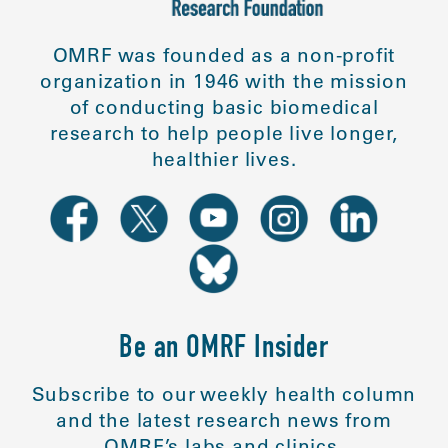
OMRF was founded as a non-profit
organization in 1946 with the mission
of conducting basic biomedical
research to help people live longer,
healthier lives.
Be an OMRF Insider
Subscribe to our weekly health column
and the latest research news from
OMRF’s labs and clinics.