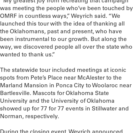
“My greatest joy from recreating that campaign
was meeting the people who’ve been touched by
OMRF in countless ways,” Weyrich said. “We
launched this tour with the idea of thanking all
the Oklahomans, past and present, who have
been instrumental to our growth. But along the
way, we discovered people all over the state who
wanted to thank us.”
The statewide tour included meetings at iconic
spots from Pete’s Place near McAlester to the
Marland Mansion in Ponca City to Woolaroc near
Bartlesville. Mascots for Oklahoma State
University and the University of Oklahoma
showed up for 77 for 77 events in Stillwater and
Norman, respectively.
During the closing event, Weyrich announced