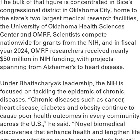
The bulk of that figure is concentrated in Bice’s
congressional district in Oklahoma City, home to
the state’s two largest medical research facilities,
the University of Oklahoma Health Sciences
Center and OMRF. Scientists compete
nationwide for grants from the NIH, and in fiscal
year 2024, OMRF researchers received nearly
$50 million in NIH funding, with projects
spanning from Alzheimer’s to heart disease.
Under Bhattacharya’s leadership, the NIH is
focused on tackling the epidemic of chronic
diseases. “Chronic diseases such as cancer,
heart disease, diabetes and obesity continue to
cause poor health outcomes in every community
across the U.S.,” he said. “Novel biomedical
discoveries that enhance health and lengthen life