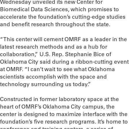
Wednesday unveiled its new Center for
Biomedical Data Sciences, which promises to
accelerate the foundation’s cutting-edge studies
and benefit research throughout the state.
“This center will cement OMRF as a leader in the
latest research methods and as a hub for
collaboration,” U.S. Rep. Stephanie Bice of
Oklahoma City said during a ribbon-cutting event
at OMRF. “I can’t wait to see what Oklahoma
scientists accomplish with the space and
technology surrounding us today.”
Constructed in former laboratory space at the
heart of OMRF’s Oklahoma City campus, the
center is designed to maximize interface with the
foundation’s five research programs. It’s home to