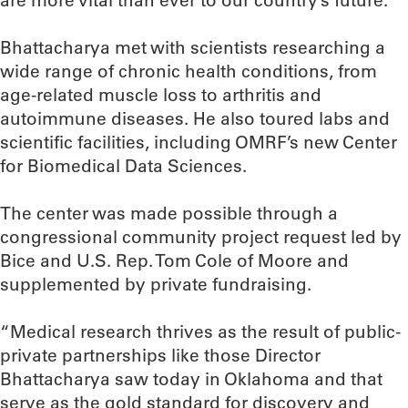
are more vital than ever to our country’s future.”
Bhattacharya met with scientists researching a
wide range of chronic health conditions, from
age-related muscle loss to arthritis and
autoimmune diseases. He also toured labs and
scientific facilities, including OMRF’s new Center
for Biomedical Data Sciences.
The center was made possible through a
congressional community project request led by
Bice and U.S. Rep. Tom Cole of Moore and
supplemented by private fundraising.
“Medical research thrives as the result of public-
private partnerships like those Director
Bhattacharya saw today in Oklahoma and that
serve as the gold standard for discovery and