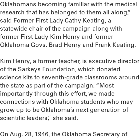
Oklahomans becoming familiar with the medical
research that has belonged to them all along,”
said Former First Lady Cathy Keating, a
statewide chair of the campaign along with
former First Lady Kim Henry and former
Oklahoma Govs. Brad Henry and Frank Keating.
Kim Henry, a former teacher, is executive director
of the Sarkeys Foundation, which donated
science kits to seventh-grade classrooms around
the state as part of the campaign. “Most
importantly through this effort, we made
connections with Oklahoma students who may
grow up to be Oklahoma’s next generation of
scientific leaders,” she said.
On Aug. 28, 1946, the Oklahoma Secretary of