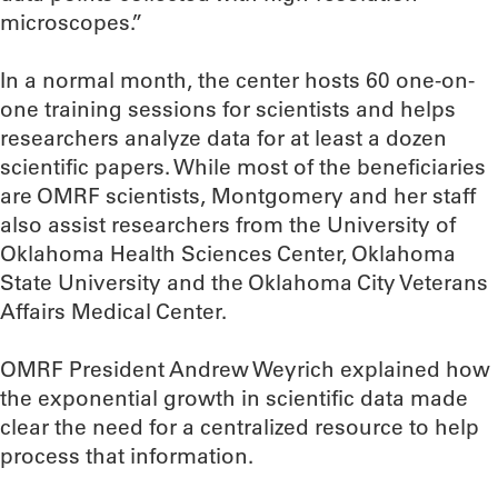
microscopes.”
In a normal month, the center hosts 60 one-on-
one training sessions for scientists and helps
researchers analyze data for at least a dozen
scientific papers. While most of the beneficiaries
are OMRF scientists, Montgomery and her staff
also assist researchers from the University of
Oklahoma Health Sciences Center, Oklahoma
State University and the Oklahoma City Veterans
Affairs Medical Center.
OMRF President Andrew Weyrich explained how
the exponential growth in scientific data made
clear the need for a centralized resource to help
process that information.