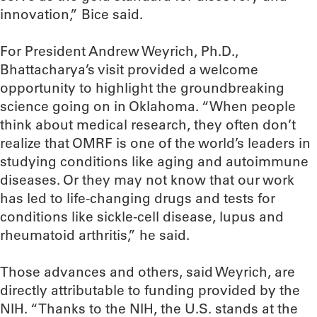
innovation,” Bice said.
For President Andrew Weyrich, Ph.D.,
Bhattacharya’s visit provided a welcome
opportunity to highlight the groundbreaking
science going on in Oklahoma. “When people
think about medical research, they often don’t
realize that OMRF is one of the world’s leaders in
studying conditions like aging and autoimmune
diseases. Or they may not know that our work
has led to life-changing drugs and tests for
conditions like sickle-cell disease, lupus and
rheumatoid arthritis,” he said.
Those advances and others, said Weyrich, are
directly attributable to funding provided by the
NIH. “Thanks to the NIH, the U.S. stands at the