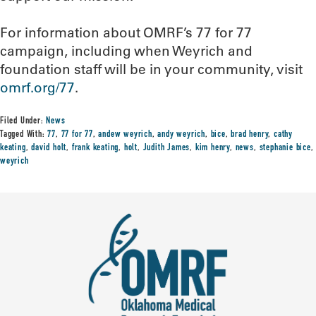
For information about OMRF’s 77 for 77
campaign, including when Weyrich and
foundation staff will be in your community, visit
omrf.org/77
.
Filed Under:
News
Tagged With:
77
,
77 for 77
,
andew weyrich
,
andy weyrich
,
bice
,
brad henry
,
cathy
keating
,
david holt
,
frank keating
,
holt
,
Judith James
,
kim henry
,
news
,
stephanie bice
,
weyrich