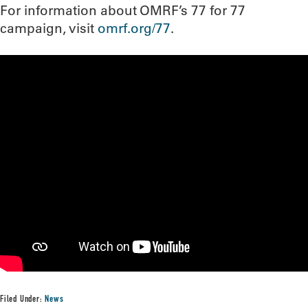
For information about OMRF’s 77 for 77
campaign, visit
omrf.org/77
.
Filed Under:
News