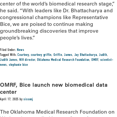
center of the world’s biomedical research stage,”
he said. “With leaders like Dr. Bhattacharya and
congressional champions like Representative
Bice, we are poised to continue making
groundbreaking discoveries that improve
people’s lives.”
Filed Under:
News
Tagged With:
Courtney
,
courtney griffin
,
Griffin
,
James
,
Jay Bhattacharya
,
Judith
,
Judith James
,
NIH director
,
Oklahoma Medical Research Foundation
,
OMRF
,
scientist-
news
,
stephanie bice
OMRF, Bice launch new biomedical data
center
April 17, 2025
by
sissonj
The Oklahoma Medical Research Foundation on