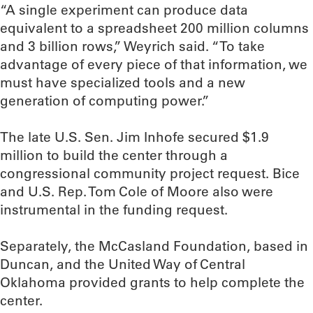
“A single experiment can produce data
equivalent to a spreadsheet 200 million columns
and 3 billion rows,” Weyrich said. “To take
advantage of every piece of that information, we
must have specialized tools and a new
generation of computing power.”
The late U.S. Sen. Jim Inhofe secured $1.9
million to build the center through a
congressional community project request. Bice
and U.S. Rep. Tom Cole of Moore also were
instrumental in the funding request.
Separately, the McCasland Foundation, based in
Duncan, and the United Way of Central
Oklahoma provided grants to help complete the
center.