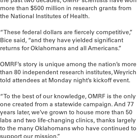
the past two decades, OMRF scientists have won
more than $500 million in research grants from
the National Institutes of Health.
“These federal dollars are fiercely competitive,”
Bice said, “and they have yielded significant
returns for Oklahomans and all Americans.”
OMRF’s story is unique among the nation’s more
than 80 independent research institutes, Weyrich
told attendees at Monday night’s kickoff event.
“To the best of our knowledge, OMRF is the only
one created from a statewide campaign. And 77
years later, we’ve grown to house more than 50
labs and two life-changing clinics, thanks largely
to the many Oklahomans who have continued to
support our mission.”