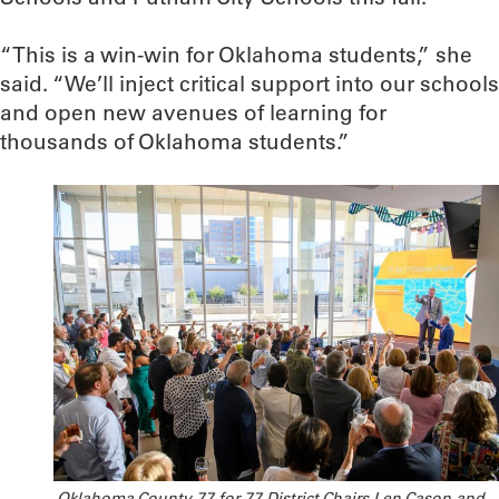
“This is a win-win for Oklahoma students,” she
said. “We’ll inject critical support into our schools
and open new avenues of learning for
thousands of Oklahoma students.”
Oklahoma County 77 for 77 District Chairs Len Cason and