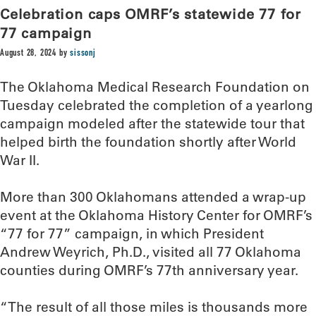
Celebration caps OMRF’s statewide 77 for
77 campaign
August 28, 2024
by
sissonj
The Oklahoma Medical Research Foundation on
Tuesday celebrated the completion of a yearlong
campaign modeled after the statewide tour that
helped birth the foundation shortly after World
War II.
More than 300 Oklahomans attended a wrap-up
event at the Oklahoma History Center for OMRF’s
“77 for 77” campaign, in which President
Andrew Weyrich, Ph.D., visited all 77 Oklahoma
counties during OMRF’s 77th anniversary year.
“The result of all those miles is thousands more