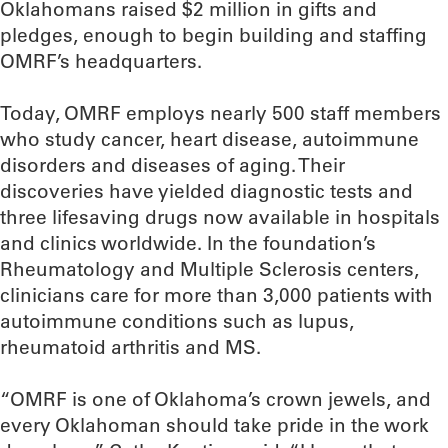
Oklahomans raised $2 million in gifts and
pledges, enough to begin building and staffing
OMRF’s headquarters.
Today, OMRF employs nearly 500 staff members
who study cancer, heart disease, autoimmune
disorders and diseases of aging. Their
discoveries have yielded diagnostic tests and
three lifesaving drugs now available in hospitals
and clinics worldwide. In the foundation’s
Rheumatology and Multiple Sclerosis centers,
clinicians care for more than 3,000 patients with
autoimmune conditions such as lupus,
rheumatoid arthritis and MS.
“OMRF is one of Oklahoma’s crown jewels, and
every Oklahoman should take pride in the work