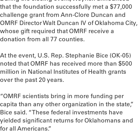
that the foundation successfully met a $77,000
challenge grant from Ann-Clore Duncan and
OMRF Director Walt Duncan IV of Oklahoma City,
whose gift required that OMRF receive a
donation from all 77 counties.
At the event, U.S. Rep. Stephanie Bice (OK-05)
noted that OMRF has received more than $500
million in National Institutes of Health grants
over the past 20 years.
“OMRF scientists bring in more funding per
capita than any other organization in the state,”
Bice said. “These federal investments have
yielded significant returns for Oklahomans and
for all Americans.”