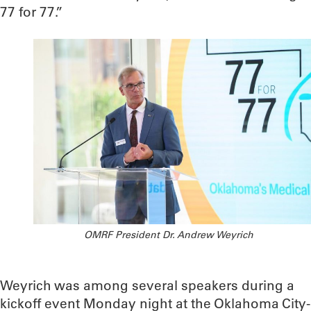
77 for 77.”
OMRF President Dr. Andrew Weyrich
Weyrich was among several speakers during a
kickoff event Monday night at the Oklahoma City-