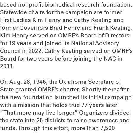
based nonprofit biomedical research foundation.
Statewide chairs for the campaign are former
First Ladies Kim Henry and Cathy Keating and
former Governors Brad Henry and Frank Keating.
Kim Henry served on OMRF’s Board of Directors
for 19 years and joined its National Advisory
Council in 2022. Cathy Keating served on OMRF’s
Board for two years before joining the NAC in
2011.
On Aug. 28, 1946, the Oklahoma Secretary of
State granted OMRF’s charter. Shortly thereafter,
the new foundation launched its initial campaign
with a mission that holds true 77 years later:
“That more may live longer.” Organizers divided
the state into 25 districts to raise awareness and
funds. Through this effort, more than 7,500