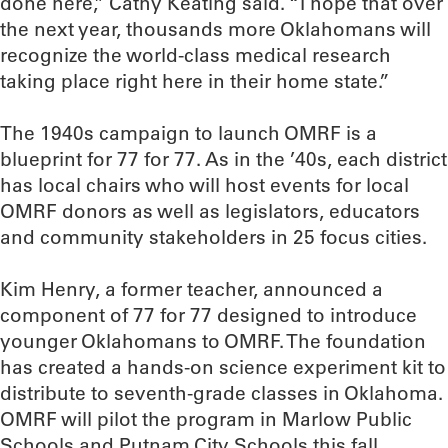
done here,” Cathy Keating said. “I hope that over
the next year, thousands more Oklahomans will
recognize the world-class medical research
taking place right here in their home state.”
The 1940s campaign to launch OMRF is a
blueprint for 77 for 77. As in the ’40s, each district
has local chairs who will host events for local
OMRF donors as well as legislators, educators
and community stakeholders in 25 focus cities.
Kim Henry, a former teacher, announced a
component of 77 for 77 designed to introduce
younger Oklahomans to OMRF. The foundation
has created a hands-on science experiment kit to
distribute to seventh-grade classes in Oklahoma.
OMRF will pilot the program in Marlow Public
Schools and Putnam City Schools this fall.