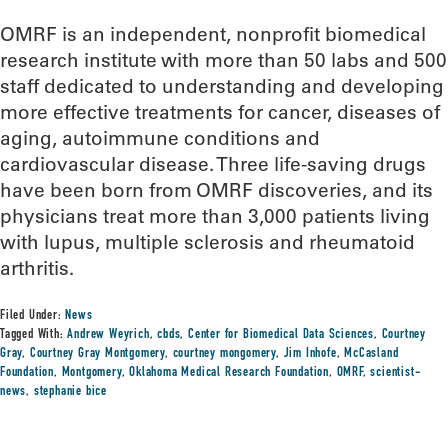
OMRF is an independent, nonprofit biomedical
research institute with more than 50 labs and 500
staff dedicated to understanding and developing
more effective treatments for cancer, diseases of
aging, autoimmune conditions and
cardiovascular disease. Three life-saving drugs
have been born from OMRF discoveries, and its
physicians treat more than 3,000 patients living
with lupus, multiple sclerosis and rheumatoid
arthritis.
Filed Under:
News
Tagged With:
Andrew Weyrich
,
cbds
,
Center for Biomedical Data Sciences
,
Courtney
Gray
,
Courtney Gray Montgomery
,
courtney mongomery
,
Jim Inhofe
,
McCasland
Foundation
,
Montgomery
,
Oklahoma Medical Research Foundation
,
OMRF
,
scientist-
news
,
stephanie bice