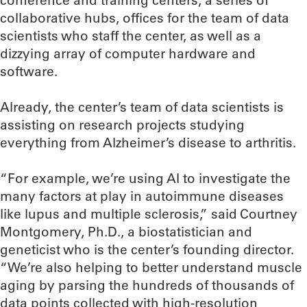
conference and training centers, a series of
collaborative hubs, offices for the team of data
scientists who staff the center, as well as a
dizzying array of computer hardware and
software.
Already, the center’s team of data scientists is
assisting on research projects studying
everything from Alzheimer’s disease to arthritis.
“For example, we’re using AI to investigate the
many factors at play in autoimmune diseases
like lupus and multiple sclerosis,” said Courtney
Montgomery, Ph.D., a biostatistician and
geneticist who is the center’s founding director.
“We’re also helping to better understand muscle
aging by parsing the hundreds of thousands of
data points collected with high-resolution