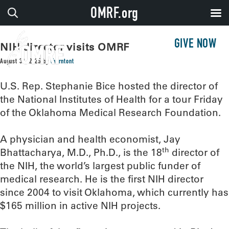
OMRF.org
GIVE NOW
NIH director visits OMRF
August 30, 2025
by
thorntont
U.S. Rep. Stephanie Bice hosted the director of
the National Institutes of Health for a tour Friday
of the Oklahoma Medical Research Foundation.
A physician and health economist, Jay
th
Bhattacharya, M.D., Ph.D., is the 18
director of
the NIH, the world’s largest public funder of
medical research. He is the first NIH director
since 2004 to visit Oklahoma, which currently has
$165 million in active NIH projects.