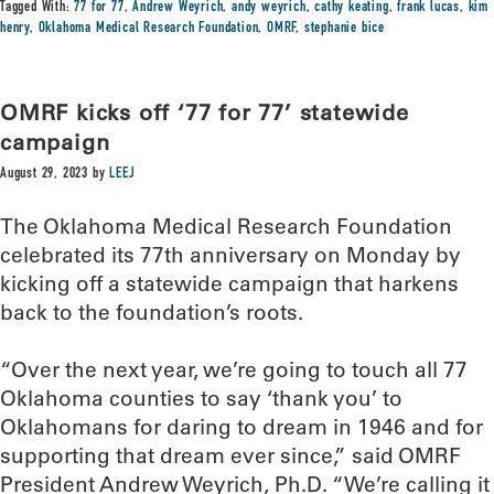
Tagged With:
77 for 77
,
Andrew Weyrich
,
andy weyrich
,
cathy keating
,
frank lucas
,
kim
henry
,
Oklahoma Medical Research Foundation
,
OMRF
,
stephanie bice
OMRF kicks off ‘77 for 77’ statewide
campaign
August 29, 2023
by
LEEJ
The Oklahoma Medical Research Foundation
celebrated its 77th anniversary on Monday by
kicking off a statewide campaign that harkens
back to the foundation’s roots.
“Over the next year, we’re going to touch all 77
Oklahoma counties to say ‘thank you’ to
Oklahomans for daring to dream in 1946 and for
supporting that dream ever since,” said OMRF
President Andrew Weyrich, Ph.D. “We’re calling it