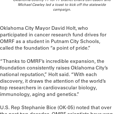
Michael Cawley led a toast to kick off the statewide
campaign.
Oklahoma City Mayor David Holt, who
participated in cancer research fund drives for
OMRF as a student in Putnam City Schools,
called the foundation “a point of pride.”
“Thanks to OMRF’s incredible expansion, the
foundation consistently raises Oklahoma City’s
national reputation,” Holt said. “With each
discovery, it draws the attention of the world’s
top researchers in cardiovascular biology,
immunology, aging and genetics.”
U.S. Rep Stephanie Bice (OK-05) noted that over