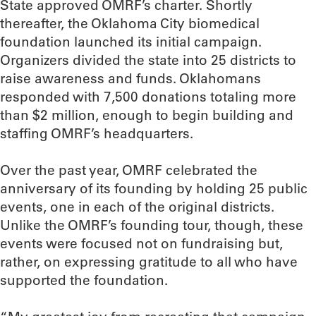
State approved OMRF’s charter. Shortly
thereafter, the Oklahoma City biomedical
foundation launched its initial campaign.
Organizers divided the state into 25 districts to
raise awareness and funds. Oklahomans
responded with 7,500 donations totaling more
than $2 million, enough to begin building and
staffing OMRF’s headquarters.
Over the past year, OMRF celebrated the
anniversary of its founding by holding 25 public
events, one in each of the original districts.
Unlike the OMRF’s founding tour, though, these
events were focused not on fundraising but,
rather, on expressing gratitude to all who have
supported the foundation.