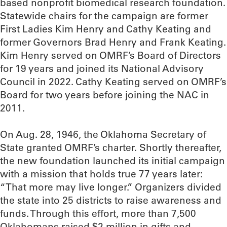
based nonprofit biomedical research foundation.
Statewide chairs for the campaign are former
First Ladies Kim Henry and Cathy Keating and
former Governors Brad Henry and Frank Keating.
Kim Henry served on OMRF’s Board of Directors
for 19 years and joined its National Advisory
Council in 2022. Cathy Keating served on OMRF’s
Board for two years before joining the NAC in
2011.
On Aug. 28, 1946, the Oklahoma Secretary of
State granted OMRF’s charter. Shortly thereafter,
the new foundation launched its initial campaign
with a mission that holds true 77 years later:
“That more may live longer.” Organizers divided
the state into 25 districts to raise awareness and
funds. Through this effort, more than 7,500
Oklahomans raised $2 million in gifts and