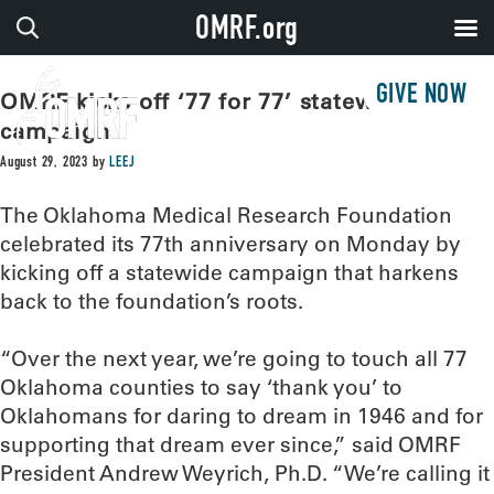
OMRF.org
GIVE NOW
OMRF kicks off ‘77 for 77’ statewide
campaign
August 29, 2023
by
LEEJ
The Oklahoma Medical Research Foundation
celebrated its 77th anniversary on Monday by
kicking off a statewide campaign that harkens
back to the foundation’s roots.
“Over the next year, we’re going to touch all 77
Oklahoma counties to say ‘thank you’ to
Oklahomans for daring to dream in 1946 and for
supporting that dream ever since,” said OMRF
President Andrew Weyrich, Ph.D. “We’re calling it