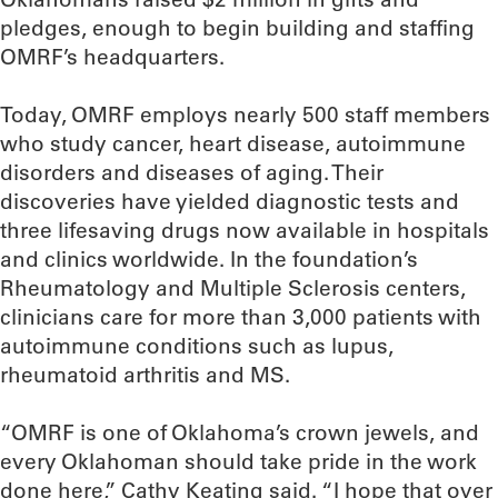
pledges, enough to begin building and staffing
OMRF’s headquarters.
Today, OMRF employs nearly 500 staff members
who study cancer, heart disease, autoimmune
disorders and diseases of aging. Their
discoveries have yielded diagnostic tests and
three lifesaving drugs now available in hospitals
and clinics worldwide. In the foundation’s
Rheumatology and Multiple Sclerosis centers,
clinicians care for more than 3,000 patients with
autoimmune conditions such as lupus,
rheumatoid arthritis and MS.
“OMRF is one of Oklahoma’s crown jewels, and
every Oklahoman should take pride in the work
done here,” Cathy Keating said. “I hope that over