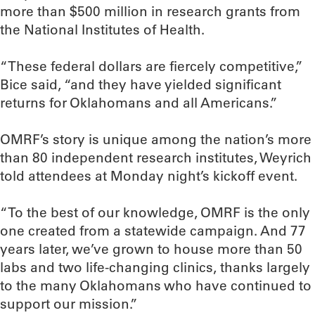
more than $500 million in research grants from
the National Institutes of Health.
“These federal dollars are fiercely competitive,”
Bice said, “and they have yielded significant
returns for Oklahomans and all Americans.”
OMRF’s story is unique among the nation’s more
than 80 independent research institutes, Weyrich
told attendees at Monday night’s kickoff event.
“To the best of our knowledge, OMRF is the only
one created from a statewide campaign. And 77
years later, we’ve grown to house more than 50
labs and two life-changing clinics, thanks largely
to the many Oklahomans who have continued to
support our mission.”