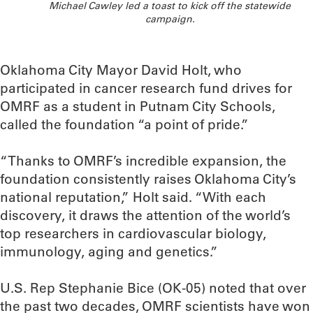
Michael Cawley led a toast to kick off the statewide
campaign.
Oklahoma City Mayor David Holt, who
participated in cancer research fund drives for
OMRF as a student in Putnam City Schools,
called the foundation “a point of pride.”
“Thanks to OMRF’s incredible expansion, the
foundation consistently raises Oklahoma City’s
national reputation,” Holt said. “With each
discovery, it draws the attention of the world’s
top researchers in cardiovascular biology,
immunology, aging and genetics.”
U.S. Rep Stephanie Bice (OK-05) noted that over
the past two decades, OMRF scientists have won