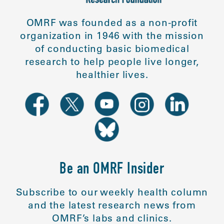
OMRF was founded as a non-profit
organization in 1946 with the mission
of conducting basic biomedical
research to help people live longer,
healthier lives.
Be an OMRF Insider
Subscribe to our weekly health column
and the latest research news from
OMRF’s labs and clinics.