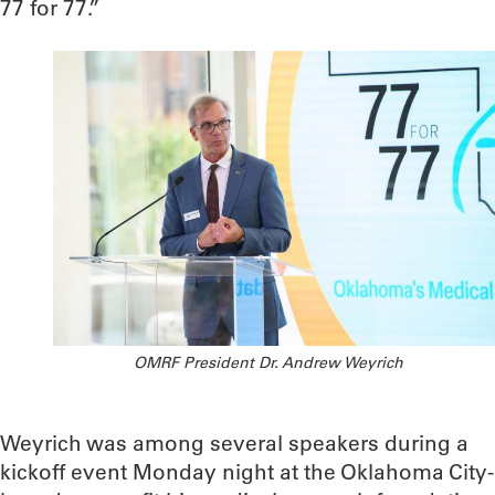
77 for 77.”
OMRF President Dr. Andrew Weyrich
Weyrich was among several speakers during a
kickoff event Monday night at the Oklahoma City-