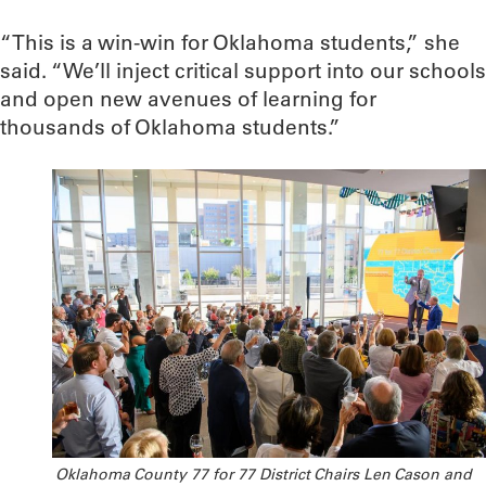
“This is a win-win for Oklahoma students,” she
said. “We’ll inject critical support into our schools
and open new avenues of learning for
thousands of Oklahoma students.”
Oklahoma County 77 for 77 District Chairs Len Cason and