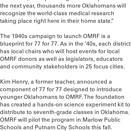
the next year, thousands more Oklahomans will
recognize the world-class medical research
taking place right here in their home state.”
The 1940s campaign to launch OMRF is a
blueprint for 77 for 77. As in the ’40s, each district
has local chairs who will host events for local
OMRF donors as well as legislators, educators
and community stakeholders in 25 focus cities.
Kim Henry, a former teacher, announced a
component of 77 for 77 designed to introduce
younger Oklahomans to OMRF. The foundation
has created a hands-on science experiment kit to
distribute to seventh-grade classes in Oklahoma.
OMRF will pilot the program in Marlow Public
Schools and Putnam City Schools this fall.