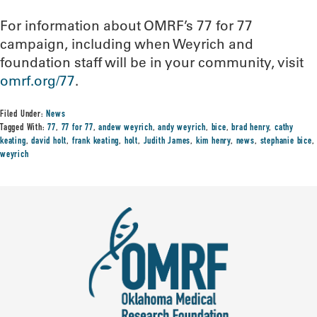
For information about OMRF’s 77 for 77
campaign, including when Weyrich and
foundation staff will be in your community, visit
omrf.org/77
.
Filed Under:
News
Tagged With:
77
,
77 for 77
,
andew weyrich
,
andy weyrich
,
bice
,
brad henry
,
cathy
keating
,
david holt
,
frank keating
,
holt
,
Judith James
,
kim henry
,
news
,
stephanie bice
,
weyrich