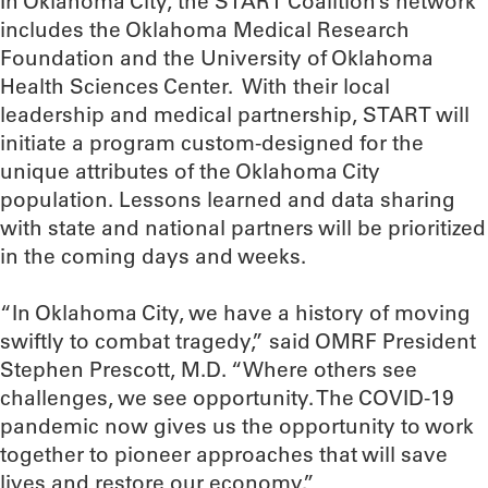
In Oklahoma City, the START Coalition’s network
includes the Oklahoma Medical Research
Foundation and the University of Oklahoma
Health Sciences Center. With their local
leadership and medical partnership, START will
initiate a program custom-designed for the
unique attributes of the Oklahoma City
population. Lessons learned and data sharing
with state and national partners will be prioritized
in the coming days and weeks.
“In Oklahoma City, we have a history of moving
swiftly to combat tragedy,” said OMRF President
Stephen Prescott, M.D. “Where others see
challenges, we see opportunity. The COVID-19
pandemic now gives us the opportunity to work
together to pioneer approaches that will save
lives and restore our economy.”