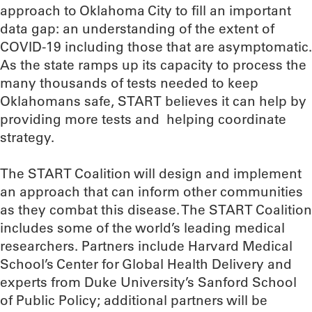
approach to Oklahoma City to fill an important
data gap: an understanding of the extent of
COVID-19 including those that are asymptomatic.
As the state ramps up its capacity to process the
many thousands of tests needed to keep
Oklahomans safe, START believes it can help by
providing more tests and helping coordinate
strategy.
The START Coalition will design and implement
an approach that can inform other communities
as they combat this disease. The START Coalition
includes some of the world’s leading medical
researchers. Partners include Harvard Medical
School’s Center for Global Health Delivery and
experts from Duke University’s Sanford School
of Public Policy; additional partners will be