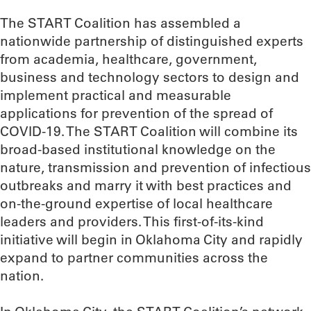
The START Coalition has assembled a
nationwide partnership of distinguished experts
from academia, healthcare, government,
business and technology sectors to design and
implement practical and measurable
applications for prevention of the spread of
COVID-19. The START Coalition will combine its
broad-based institutional knowledge on the
nature, transmission and prevention of infectious
outbreaks and marry it with best practices and
on-the-ground expertise of local healthcare
leaders and providers. This first-of-its-kind
initiative will begin in Oklahoma City and rapidly
expand to partner communities across the
nation.