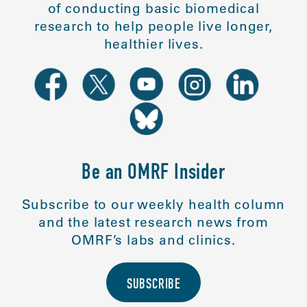
of conducting basic biomedical
research to help people live longer,
healthier lives.
Be an OMRF Insider
Subscribe to our weekly health column
and the latest research news from
OMRF’s labs and clinics.
SUBSCRIBE