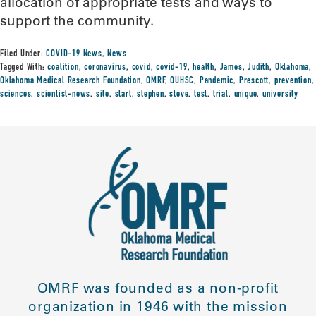
allocation of appropriate tests and ways to
support the community.
Filed Under:
COVID-19 News
,
News
Tagged With:
coalition
,
coronavirus
,
covid
,
covid-19
,
health
,
James
,
Judith
,
Oklahoma
,
Oklahoma Medical Research Foundation
,
OMRF
,
OUHSC
,
Pandemic
,
Prescott
,
prevention
,
sciences
,
scientist-news
,
site
,
start
,
stephen
,
steve
,
test
,
trial
,
unique
,
university
OMRF was founded as a non-profit
organization in 1946 with the mission