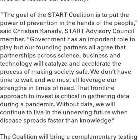
“The goal of the START Coalition is to put the
power of prevention in the hands of the people,”
said Christian Kanady, START Advisory Council
member. “Government has an important role to
play but our founding partners all agree that
partnerships across science, business and
technology will catalyze and accelerate the
process of making society safe. We don’t have
time to wait and we must all leverage our
strengths in times of need. That frontline
approach to invest is critical in gathering data
during a pandemic. Without data, we will
continue to live in the unnerving future when
disease spreads faster than knowledge.”
The Coalition will bring a complementary testing