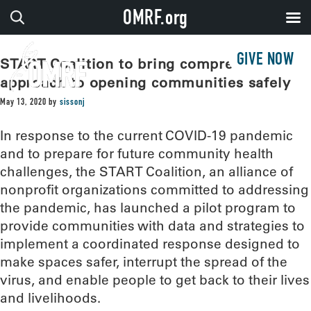
OMRF.org
GIVE NOW
START Coalition to bring comprehensive
approach to opening communities safely
May 13, 2020
by
sissonj
In response to the current COVID-19 pandemic
and to prepare for future community health
challenges, the START Coalition, an alliance of
nonprofit organizations committed to addressing
the pandemic, has launched a pilot program to
provide communities with data and strategies to
implement a coordinated response designed to
make spaces safer, interrupt the spread of the
virus, and enable people to get back to their lives
and livelihoods.