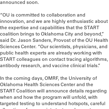
announced soon.
“OU is committed to collaboration and
innovation, and we are highly enthusiastic about
the expertise and capabilities that the START
coalition brings to Oklahoma City and beyond,”
said Dr. Jason Sanders, Provost of the OU Health
Sciences Center. “Our scientists, physicians, and
public health experts are already working with
START colleagues on contact tracing algorithms,
antibody research, and vaccine clinical trials.”
In the coming days, OMRF, the University of
Oklahoma Health Sciences Center and the
START Coalition will announce details regarding
when and how the program will unfold, with
targeted testing to understand hotspots, careful