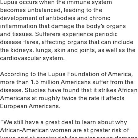
Lupus occurs when the immune system
becomes unbalanced, leading to the
development of antibodies and chronic
inflammation that damage the body’s organs
and tissues. Sufferers experience periodic
disease flares, affecting organs that can include
the kidneys, lungs, skin and joints, as well as the
cardiovascular system.
According to the Lupus Foundation of America,
more than 1.5 million Americans suffer from the
disease. Studies have found that it strikes African
Americans at roughly twice the rate it affects
European Americans.
“We still have a great deal to learn about why
African-American women are at greater risk of