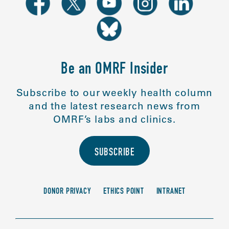
Be an OMRF Insider
Subscribe to our weekly health column
and the latest research news from
OMRF’s labs and clinics.
SUBSCRIBE
DONOR PRIVACY
ETHICS POINT
INTRANET