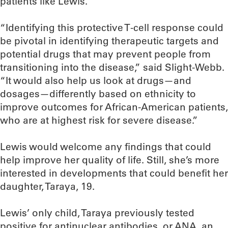
patients like Lewis.
“Identifying this protective T-cell response could
be pivotal in identifying therapeutic targets and
potential drugs that may prevent people from
transitioning into the disease,” said Slight-Webb.
“It would also help us look at drugs—and
dosages—differently based on ethnicity to
improve outcomes for African-American patients,
who are at highest risk for severe disease.”
Lewis would welcome any findings that could
help improve her quality of life. Still, she’s more
interested in developments that could benefit her
daughter, Taraya, 19.
Lewis’ only child, Taraya previously tested
positive for antinuclear antibodies, or ANA, an