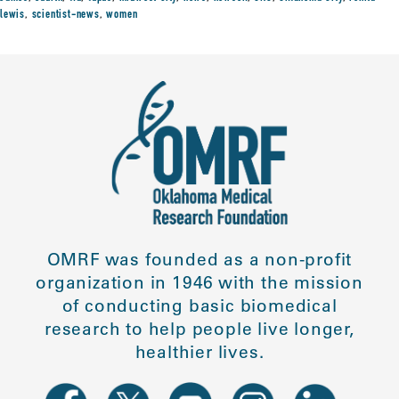
lewis
,
scientist-news
,
women
OMRF was founded as a non-profit
organization in 1946 with the mission
of conducting basic biomedical
research to help people live longer,
healthier lives.