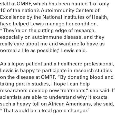
staff at OMRF, which has been named 1 of only
10 of the nation’s Autoimmunity Centers of
Excellence by the National Institutes of Health,
have helped Lewis manage her condition.
“They’re on the cutting edge of research,
especially on autoimmune disease, and they
really care about me and want me to have as
normal a life as possible,” Lewis said.
As a lupus patient and a healthcare professional,
Lewis is happy to participate in research studies
on the disease at OMRF. “By donating blood and
taking part in studies, I hope I can help
researchers develop new treatments,” she said. If
scientists are able to understand why it exacts
such a heavy toll on African Americans, she said,
“That would be a total game-changer.”