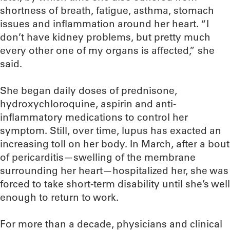
shortness of breath, fatigue, asthma, stomach
issues and inflammation around her heart. “I
don’t have kidney problems, but pretty much
every other one of my organs is affected,” she
said.
She began daily doses of prednisone,
hydroxychloroquine, aspirin and anti-
inflammatory medications to control her
symptom. Still, over time, lupus has exacted an
increasing toll on her body. In March, after a bout
of pericarditis—swelling of the membrane
surrounding her heart—hospitalized her, she was
forced to take short-term disability until she’s well
enough to return to work.
For more than a decade, physicians and clinical