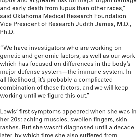
lupus and at greater risk for major organ damage
and early death from lupus than other races,”
said Oklahoma Medical Research Foundation
Vice President of Research Judith James, M.D.,
Ph.D.
“We have investigators who are working on
genetic and genomic factors, as well as our work
which has focused on differences in the body’s
major defense system—the immune system. In
all likelihood, it’s probably a complicated
combination of these factors, and we will keep
working until we figure this out.”
Lewis’ first symptoms appeared when she was in
her 20s: aching muscles, swollen fingers, skin
rashes. But she wasn’t diagnosed until a decade
later, by which time she also suffered from