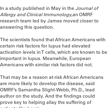
In a study published in May in the
Journal of
Allergy and Clinical Immunology,
an OMRF
research team led by James moved closer to
answering this question.
The scientists found that African Americans with
certain risk factors for lupus had elevated
activation levels in T cells, which are known to be
important in lupus. Meanwhile, European
Americans with similar risk factors did not.
That may be a reason at-risk African Americans
are more likely to develop the disease, said
OMRF’s Samantha Slight-Webb, Ph.D., lead
author on the study. And the findings could
prove key to helping allay the suffering of