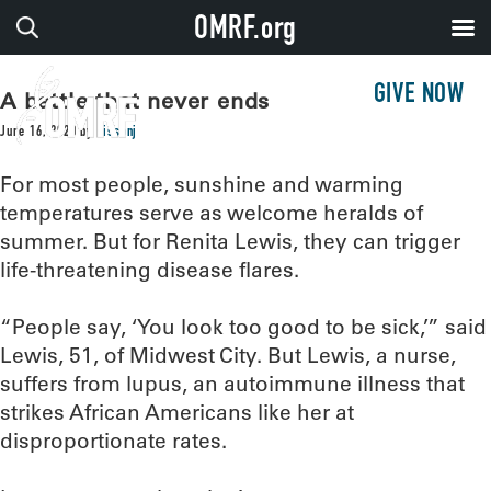
OMRF.org
GIVE NOW
A battle that never ends
June 16, 2020
by
sissonj
For most people, sunshine and warming
temperatures serve as welcome heralds of
summer. But for Renita Lewis, they can trigger
life-threatening disease flares.
“People say, ‘You look too good to be sick,’” said
Lewis, 51, of Midwest City. But Lewis, a nurse,
suffers from lupus, an autoimmune illness that
strikes African Americans like her at
disproportionate rates.