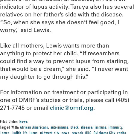
indicator of lupus activity. Taraya also has several
relatives on her father’s side with the disease.
“So, when she says she doesn’t feel good, I
worry,” said Lewis.
Like all mothers, Lewis wants more than
anything to protect her child. “If researchers
could find a way to prevent lupus from starting,
that would be a dream,” she said. “I never want
my daughter to go through this.”
For information on treatment or participating in
one of OMRF’s studies or trials, please call (405)
271-7745 or email
clinic@omrf.org
.
Filed Under:
News
Tagged With:
African Americans
,
autoimmune
,
black
,
disease
,
immune
,
immunity
,
James
,
Judith
,
lfa
,
lupus
,
midwest city
,
news
,
newsok
,
OKC
,
Oklahoma City
,
renita