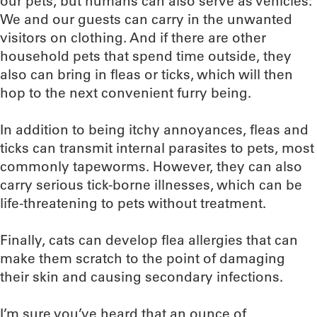
our pets, but humans can also serve as vehicles:
We and our guests can carry in the unwanted
visitors on clothing. And if there are other
household pets that spend time outside, they
also can bring in fleas or ticks, which will then
hop to the next convenient furry being.
In addition to being itchy annoyances, fleas and
ticks can transmit internal parasites to pets, most
commonly tapeworms. However, they can also
carry serious tick-borne illnesses, which can be
life-threatening to pets without treatment.
Finally, cats can develop flea allergies that can
make them scratch to the point of damaging
their skin and causing secondary infections.
I’m sure you’ve heard that an ounce of