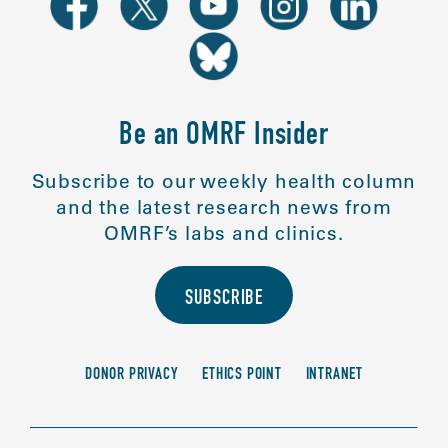
Be an OMRF Insider
Subscribe to our weekly health column
and the latest research news from
OMRF’s labs and clinics.
SUBSCRIBE
DONOR PRIVACY
ETHICS POINT
INTRANET