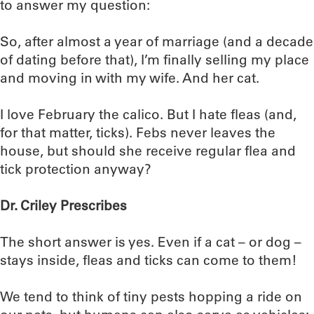
to answer my question:
So, after almost a year of marriage (and a decade
of dating before that), I’m finally selling my place
and moving in with my wife. And her cat.
I love February the calico. But I hate fleas (and,
for that matter, ticks). Febs never leaves the
house, but should she receive regular flea and
tick protection anyway?
Dr. Criley Prescribes
The short answer is yes. Even if a cat – or dog –
stays inside, fleas and ticks can come to them!
We tend to think of tiny pests hopping a ride on