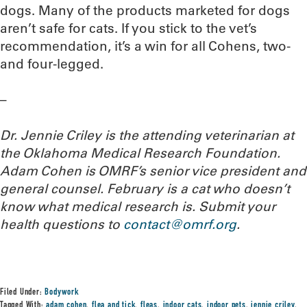
dogs. Many of the products marketed for dogs
aren’t safe for cats. If you stick to the vet’s
recommendation, it’s a win for all Cohens, two-
and four-legged.
–
Dr. Jennie Criley is the attending veterinarian at
the Oklahoma Medical Research Foundation
.
Adam Cohen is OMRF’s senior vice president and
general counsel. February is a cat who doesn’t
know what medical research is. Submit your
health questions to
contact@omrf.org
.
Filed Under:
Bodywork
Tagged With:
adam cohen
,
flea and tick
,
fleas
,
indoor cats
,
indoor pets
,
jennie criley
,