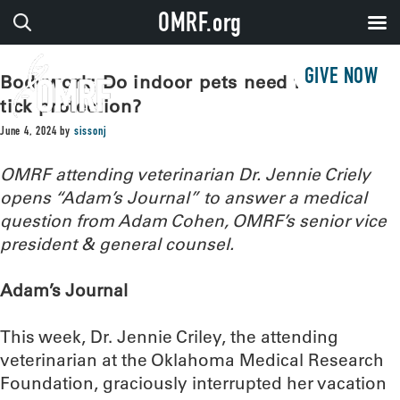
OMRF.org
GIVE NOW
Bodywork: Do indoor pets need flea and
tick protection?
June 4, 2024
by
sissonj
OMRF attending veterinarian Dr. Jennie Criely
opens “Adam’s Journal” to answer a medical
question from Adam Cohen, OMRF’s senior vice
president & general counsel.
Adam’s Journal
This week, Dr. Jennie Criley, the attending
veterinarian at the Oklahoma Medical Research
Foundation, graciously interrupted her vacation