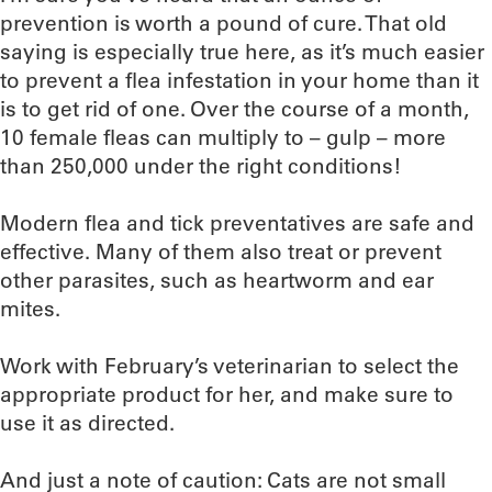
prevention is worth a pound of cure. That old
saying is especially true here, as it’s much easier
to prevent a flea infestation in your home than it
is to get rid of one. Over the course of a month,
10 female fleas can multiply to – gulp – more
than 250,000 under the right conditions!
Modern flea and tick preventatives are safe and
effective. Many of them also treat or prevent
other parasites, such as heartworm and ear
mites.
Work with February’s veterinarian to select the
appropriate product for her, and make sure to
use it as directed.
And just a note of caution: Cats are not small