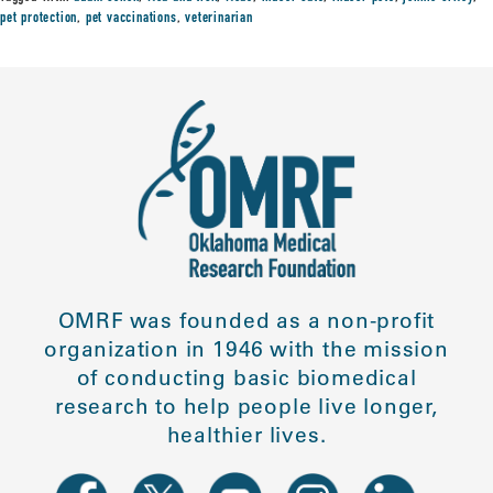
pet protection
,
pet vaccinations
,
veterinarian
OMRF was founded as a non-profit
organization in 1946 with the mission
of conducting basic biomedical
research to help people live longer,
healthier lives.