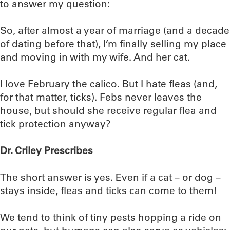
to answer my question:
So, after almost a year of marriage (and a decade
of dating before that), I’m finally selling my place
and moving in with my wife. And her cat.
I love February the calico. But I hate fleas (and,
for that matter, ticks). Febs never leaves the
house, but should she receive regular flea and
tick protection anyway?
Dr. Criley Prescribes
The short answer is yes. Even if a cat – or dog –
stays inside, fleas and ticks can come to them!
We tend to think of tiny pests hopping a ride on