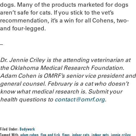
dogs. Many of the products marketed for dogs
aren’t safe for cats. If you stick to the vet’s
recommendation, it’s a win for all Cohens, two-
and four-legged.
–
Dr. Jennie Criley is the attending veterinarian at
the Oklahoma Medical Research Foundation
.
Adam Cohen is OMRF’s senior vice president and
general counsel. February is a cat who doesn’t
know what medical research is. Submit your
health questions to
contact@omrf.org
.
Filed Under:
Bodywork
Tagged With:
adam cohen
,
flea and tick
,
fleas
,
indoor cats
,
indoor pets
,
jennie criley
,