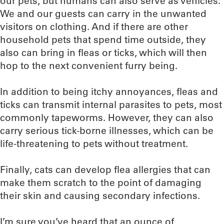
our pets, but humans can also serve as vehicles:
We and our guests can carry in the unwanted
visitors on clothing. And if there are other
household pets that spend time outside, they
also can bring in fleas or ticks, which will then
hop to the next convenient furry being.
In addition to being itchy annoyances, fleas and
ticks can transmit internal parasites to pets, most
commonly tapeworms. However, they can also
carry serious tick-borne illnesses, which can be
life-threatening to pets without treatment.
Finally, cats can develop flea allergies that can
make them scratch to the point of damaging
their skin and causing secondary infections.
I’m sure you’ve heard that an ounce of