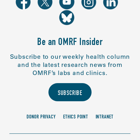
Be an OMRF Insider
Subscribe to our weekly health column
and the latest research news from
OMRF’s labs and clinics.
SUBSCRIBE
DONOR PRIVACY
ETHICS POINT
INTRANET