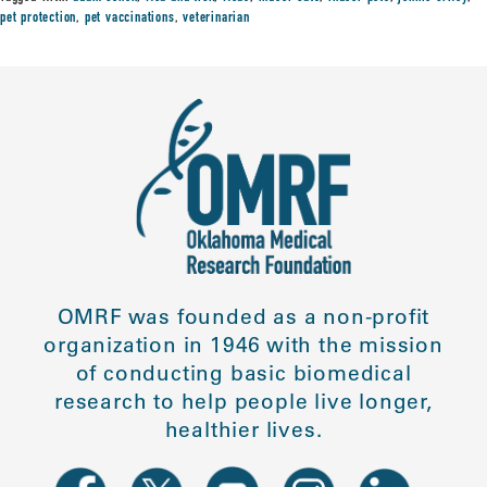
pet protection
,
pet vaccinations
,
veterinarian
OMRF was founded as a non-profit
organization in 1946 with the mission
of conducting basic biomedical
research to help people live longer,
healthier lives.