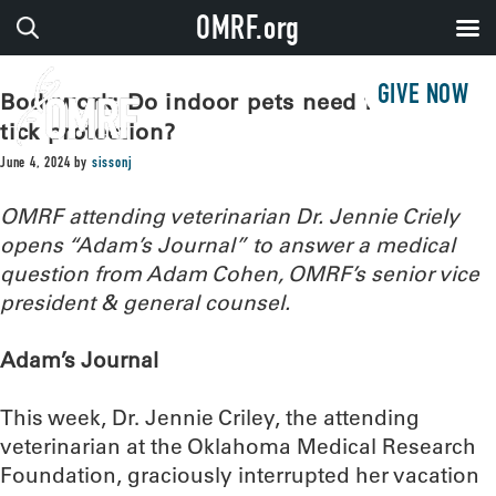
OMRF.org
GIVE NOW
Bodywork: Do indoor pets need flea and
tick protection?
June 4, 2024
by
sissonj
OMRF attending veterinarian Dr. Jennie Criely
opens “Adam’s Journal” to answer a medical
question from Adam Cohen, OMRF’s senior vice
president & general counsel.
Adam’s Journal
This week, Dr. Jennie Criley, the attending
veterinarian at the Oklahoma Medical Research
Foundation, graciously interrupted her vacation