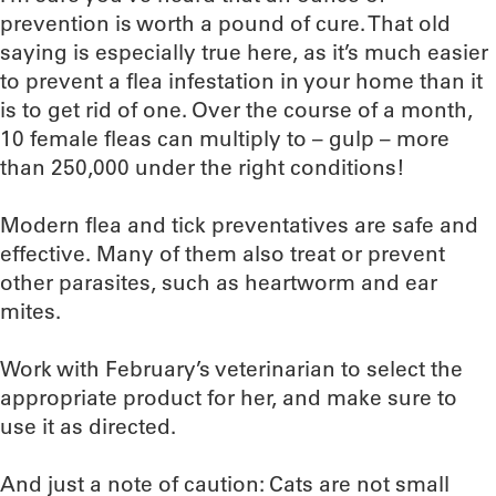
prevention is worth a pound of cure. That old
saying is especially true here, as it’s much easier
to prevent a flea infestation in your home than it
is to get rid of one. Over the course of a month,
10 female fleas can multiply to – gulp – more
than 250,000 under the right conditions!
Modern flea and tick preventatives are safe and
effective. Many of them also treat or prevent
other parasites, such as heartworm and ear
mites.
Work with February’s veterinarian to select the
appropriate product for her, and make sure to
use it as directed.
And just a note of caution: Cats are not small