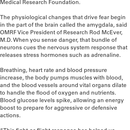
Medical Research Foundation.
The physiological changes that drive fear begin
in the part of the brain called the amygdala, said
OMRF Vice President of Research Rod McEver,
M.D. When you sense danger, that bundle of
neurons cues the nervous system response that
releases stress hormones such as adrenaline.
Breathing, heart rate and blood pressure
increase, the body pumps muscles with blood,
and the blood vessels around vital organs dilate
to handle the flood of oxygen and nutrients.
Blood glucose levels spike, allowing an energy
boost to prepare for aggressive or defensive
actions.