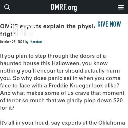
OMRF.org
GIVE NOW
OMRF experts explain the physiology of
fright
October 28, 2021
by
thorntont
If you plan to step through the doors of a
haunted house this Halloween, you know
nothing you’ll encounter should actually harm
you. So why does panic set in when you come
face-to-face with a Freddie Krueger look-alike?
And what makes some of us crave that moment
of terror so much that we gladly plop down $20
for it?
It’s all in your head, say experts at the Oklahoma