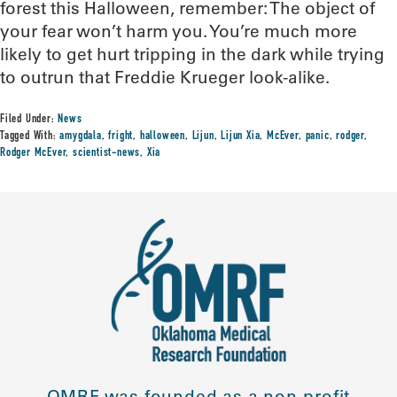
forest this Halloween, remember: The object of
your fear won’t harm you. You’re much more
likely to get hurt tripping in the dark while trying
to outrun that Freddie Krueger look-alike.
Filed Under:
News
Tagged With:
amygdala
,
fright
,
halloween
,
Lijun
,
Lijun Xia
,
McEver
,
panic
,
rodger
,
Rodger McEver
,
scientist-news
,
Xia
OMRF was founded as a non-profit