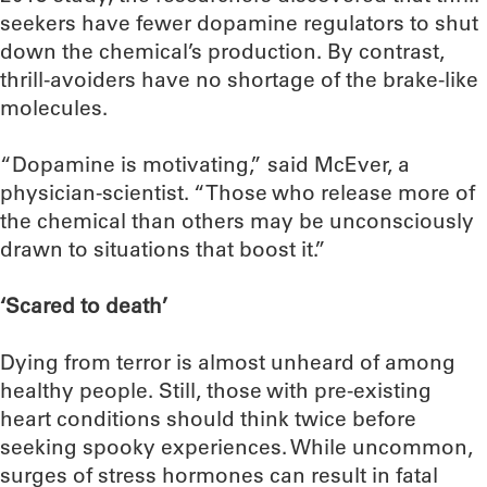
seekers have fewer dopamine regulators to shut
down the chemical’s production. By contrast,
thrill-avoiders have no shortage of the brake-like
molecules.
“Dopamine is motivating,” said McEver, a
physician-scientist. “Those who release more of
the chemical than others may be unconsciously
drawn to situations that boost it.”
‘Scared to death’
Dying from terror is almost unheard of among
healthy people. Still, those with pre-existing
heart conditions should think twice before
seeking spooky experiences. While uncommon,
surges of stress hormones can result in fatal