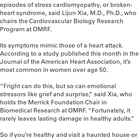
episodes of stress cardiomyopathy, or broken-
heart syndrome, said Lijun Xia, M.D., Ph.D., who
chairs the Cardiovascular Biology Research
Program at OMRF.
Its symptoms mimic those of a heart attack.
According to a study published this month in the
Journal of the American Heart Association, it’s
most common in women over age 50.
“Fright can do this, but so can emotional
stressors like grief and surprise,” said Xia, who
holds the Merrick Foundation Chair in
Biomedical Research at OMRF. “Fortunately, it
rarely leaves lasting damage in healthy adults.”
So if you’re healthy and visit a haunted house or