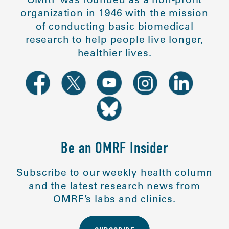
organization in 1946 with the mission
of conducting basic biomedical
research to help people live longer,
healthier lives.
Be an OMRF Insider
Subscribe to our weekly health column
and the latest research news from
OMRF’s labs and clinics.