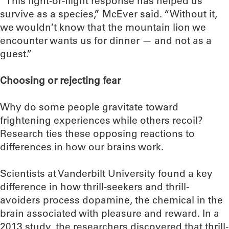
“This fight-or-flight response has helped us
survive as a species,” McEver said. “Without it,
we wouldn’t know that the mountain lion we
encounter wants us for dinner — and not as a
guest.”
Choosing or rejecting fear
Why do some people gravitate toward
frightening experiences while others recoil?
Research ties these opposing reactions to
differences in how our brains work.
Scientists at Vanderbilt University found a key
difference in how thrill-seekers and thrill-
avoiders process dopamine, the chemical in the
brain associated with pleasure and reward. In a
2013 study, the researchers discovered that thrill-