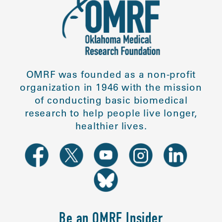
OMRF was founded as a non-profit
organization in 1946 with the mission
of conducting basic biomedical
research to help people live longer,
healthier lives.
Be an OMRF Insider