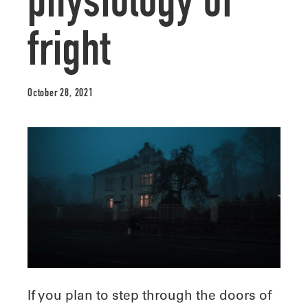
physiology of
fright
October 28, 2021
If you plan to step through the doors of