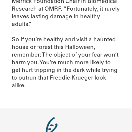
Merrick Foundation Chair in Biomedical
Research at OMRF. “Fortunately, it rarely
leaves lasting damage in healthy
adults.”
So if you’re healthy and visit a haunted
house or forest this Halloween,
remember: The object of your fear won’t
harm you. You’re much more likely to
get hurt tripping in the dark while trying
to outrun that Freddie Krueger look-
alike.