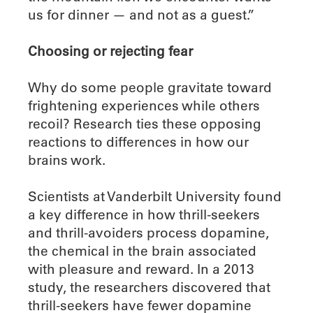
us for dinner — and not as a guest.”
Choosing or rejecting fear
Why do some people gravitate toward
frightening experiences while others
recoil? Research ties these opposing
reactions to differences in how our
brains work.
Scientists at Vanderbilt University found
a key difference in how thrill-seekers
and thrill-avoiders process dopamine,
the chemical in the brain associated
with pleasure and reward. In a 2013
study, the researchers discovered that
thrill-seekers have fewer dopamine