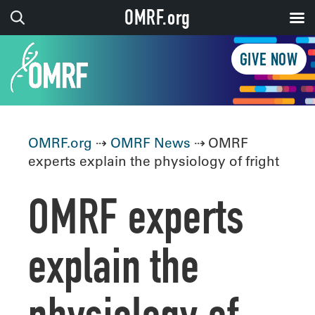
OMRF.org
GIVE NOW
OMRF.org
⇢
OMRF News
⇢ OMRF
experts explain the physiology of fright
OMRF experts
explain the