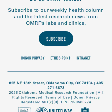
Subscribe to our weekly health column
and the latest research news from
OMRF’s labs and clinics.
SUBSCRIBE
DONOR PRIVACY
ETHICS POINT
INTRANET
825 NE 13th Street, Oklahoma City, OK 73104
|
405
271-6673
2026 Oklahoma Medical Research Foundation
|
All
Rights Reserved
|
Terms of Use
|
Donor Privacy
Registered 501(c)(3). EIN: 73-0580274