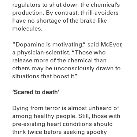
regulators to shut down the chemical’s
production. By contrast, thrill-avoiders
have no shortage of the brake-like
molecules.
“Dopamine is motivating,” said McEver,
a physician-scientist. “Those who
release more of the chemical than
others may be unconsciously drawn to
situations that boost it.”
‘Scared to death’
Dying from terror is almost unheard of
among healthy people. Still, those with
pre-existing heart conditions should
think twice before seeking spooky