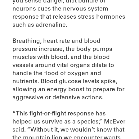
you sense danger, that bundle of
neurons cues the nervous system
response that releases stress hormones
such as adrenaline.
Breathing, heart rate and blood
pressure increase, the body pumps
muscles with blood, and the blood
vessels around vital organs dilate to
handle the flood of oxygen and
nutrients. Blood glucose levels spike,
allowing an energy boost to prepare for
aggressive or defensive actions.
“This fight-or-flight response has
helped us survive as a species,” McEver
said. “Without it, we wouldn’t know that
the mountain lion we encounter wants