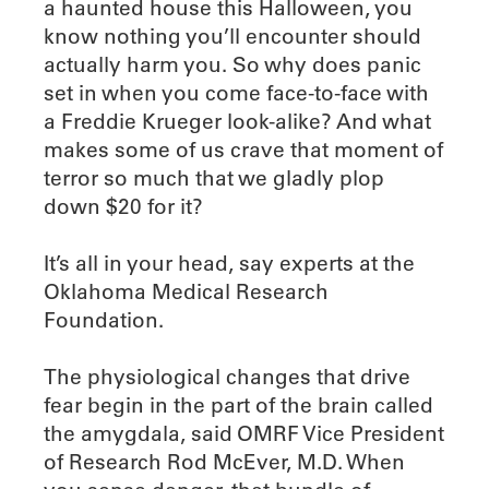
a haunted house this Halloween, you
know nothing you’ll encounter should
actually harm you. So why does panic
set in when you come face-to-face with
a Freddie Krueger look-alike? And what
makes some of us crave that moment of
terror so much that we gladly plop
down $20 for it?
It’s all in your head, say experts at the
Oklahoma Medical Research
Foundation.
The physiological changes that drive
fear begin in the part of the brain called
the amygdala, said OMRF Vice President
of Research Rod McEver, M.D. When