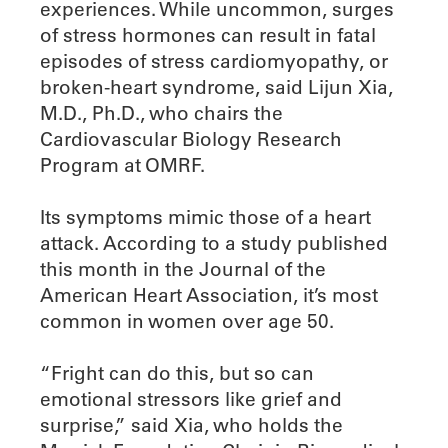
experiences. While uncommon, surges
of stress hormones can result in fatal
episodes of stress cardiomyopathy, or
broken-heart syndrome, said Lijun Xia,
M.D., Ph.D., who chairs the
Cardiovascular Biology Research
Program at OMRF.
Its symptoms mimic those of a heart
attack. According to a study published
this month in the Journal of the
American Heart Association, it’s most
common in women over age 50.
“Fright can do this, but so can
emotional stressors like grief and
surprise,” said Xia, who holds the