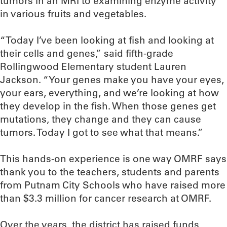
tumors in an MRI to examining enzyme activity
in various fruits and vegetables.
“Today I’ve been looking at fish and looking at
their cells and genes,” said fifth-grade
Rollingwood Elementary student Lauren
Jackson. “Your genes make you have your eyes,
your ears, everything, and we’re looking at how
they develop in the fish. When those genes get
mutations, they change and they can cause
tumors. Today I got to see what that means.”
This hands-on experience is one way OMRF says
thank you to the teachers, students and parents
from Putnam City Schools who have raised more
than $3.3 million for cancer research at OMRF.
Over the years, the district has raised funds