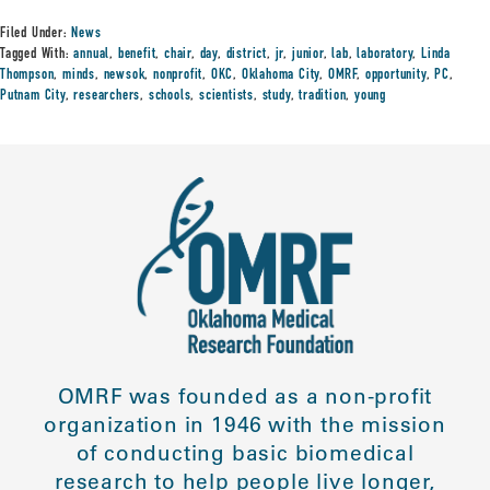
Filed Under:
News
Tagged With:
annual
,
benefit
,
chair
,
day
,
district
,
jr
,
junior
,
lab
,
laboratory
,
Linda
Thompson
,
minds
,
newsok
,
nonprofit
,
OKC
,
Oklahoma City
,
OMRF
,
opportunity
,
PC
,
Putnam City
,
researchers
,
schools
,
scientists
,
study
,
tradition
,
young
OMRF was founded as a non-profit
organization in 1946 with the mission
of conducting basic biomedical
research to help people live longer,