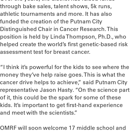
through bake sales, talent shows, 5k runs,
athletic tournaments and more. It has also
funded the creation of the Putnam City
Distinguished Chair in Cancer Research. This
position is held by Linda Thompson, Ph.D., who
helped create the world’s first genetic-based risk
assessment test for breast cancer.
“I think it’s powerful for the kids to see where the
money they’ve help raise goes. This is what the
cancer drive helps to achieve,” said Putnam City
representative Jason Hasty. “On the science part
of it, this could be the spark for some of these
kids. It’s important to get first-hand experience
and meet with the scientists.”
OMRF will soon welcome 17 middle school and