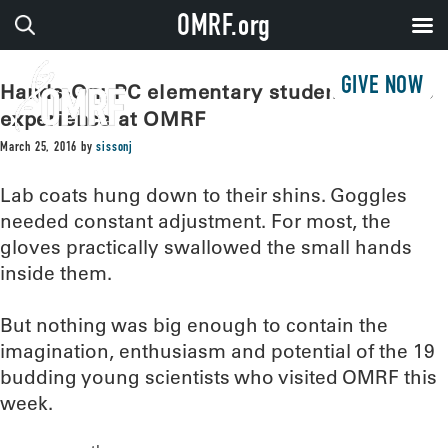
OMRF.org
GIVE NOW
Hands-On: PC elementary students get lab
experience at OMRF
March 25, 2016
by
sissonj
Lab coats hung down to their shins. Goggles
needed constant adjustment. For most, the
gloves practically swallowed the small hands
inside them.
But nothing was big enough to contain the
imagination, enthusiasm and potential of the 19
budding young scientists who visited OMRF this
week.