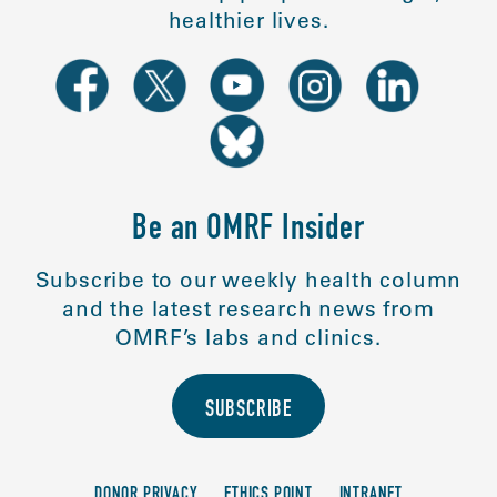
healthier lives.
Be an OMRF Insider
Subscribe to our weekly health column
and the latest research news from
OMRF’s labs and clinics.
SUBSCRIBE
DONOR PRIVACY
ETHICS POINT
INTRANET