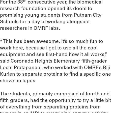
th
For the 38
consecutive year, the biomedical
research foundation opened its doors to
promising young students from Putnam City
Schools for a day of working alongside
researchers in OMRF labs.
“This has been awesome. It’s so much fun to
work here, because I get to use all the cool
equipment and see first-hand how it all works,”
said Coronado Heights Elementary fifth-grader
Lochi Pratapaneni, who worked with OMRF’s Biji
Kurien to separate proteins to find a specific one
shown in lupus.
The students, primarily comprised of fourth and
fifth graders, had the opportunity to try a little bit
of everything from separating proteins from