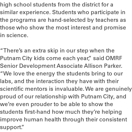
high school students from the district for a
similar experience. Students who participate in
the programs are hand-selected by teachers as
those who show the most interest and promise
in science.
“There’s an extra skip in our step when the
Putnam City kids come each year,” said OMRF
Senior Development Associate Allison Parker.
“We love the energy the students bring to our
labs, and the interaction they have with their
scientific mentors is invaluable. We are genuinely
proud of our relationship with Putnam City, and
we’re even prouder to be able to show the
students first-hand how much they’re helping
improve human health through their consistent
support.”