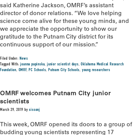
said Katherine Jackson, OMRF’s assistant
director of donor relations. “We love helping
science come alive for these young minds, and
we appreciate the opportunity to show our
gratitude to the Putnam City district for its
continuous support of our mission.”
Filed Under:
News
Tagged With:
joanna papinska
,
junior scientist days
,
Oklahoma Medical Research
Foundation
,
OMRF
,
PC Schools
,
Putnam City Schools
,
young researchers
OMRF welcomes Putnam City junior
scientists
March 29, 2019
by
sissonj
This week, OMRF opened its doors to a group of
budding young scientists representing 17