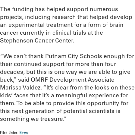
The funding has helped support numerous
projects, including research that helped develop
an experimental treatment for a form of brain
cancer currently in clinical trials at the
Stephenson Cancer Center.
“We can’t thank Putnam City Schools enough for
their continued support for more than four
decades, but this is one way we are able to give
back,” said OMRF Development Associate
Marissa Valdez. “It’s clear from the looks on these
kids’ faces that it’s a meaningful experience for
them. To be able to provide this opportunity for
this next generation of potential scientists is
something we treasure.”
Filed Under:
News