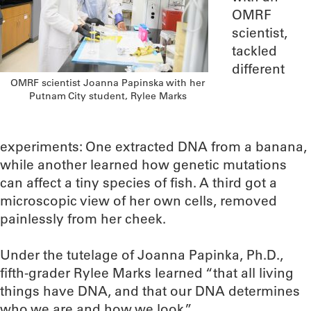
OMRF
scientist,
tackled
different
OMRF scientist Joanna Papinska with her
Putnam City student, Rylee Marks
experiments: One extracted DNA from a banana,
while another learned how genetic mutations
can affect a tiny species of fish. A third got a
microscopic view of her own cells, removed
painlessly from her cheek.
Under the tutelage of Joanna Papinka, Ph.D.,
fifth-grader Rylee Marks learned “that all living
things have DNA, and that our DNA determines
who we are and how we look.”