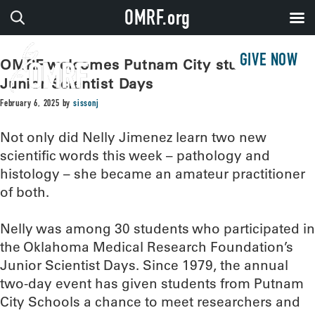
OMRF.org
GIVE NOW
OMRF welcomes Putnam City students for
Junior Scientist Days
February 6, 2025
by
sissonj
Not only did Nelly Jimenez learn two new
scientific words this week – pathology and
histology – she became an amateur practitioner
of both.
Nelly was among 30 students who participated in
the Oklahoma Medical Research Foundation’s
Junior Scientist Days. Since 1979, the annual
two-day event has given students from Putnam
City Schools a chance to meet researchers and