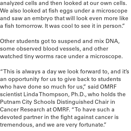
analyzed cells and then looked at our own cells.
We also looked at fish eggs under a microscope
and saw an embryo that will look even more like
a fish tomorrow. It was cool to see it in person.”
Other students got to suspend and mix DNA,
some observed blood vessels, and other
watched tiny worms race under a microscope.
“This is always a day we look forward to, and it’s
an opportunity for us to give back to students
who have done so much for us,” said OMRF
scientist Linda Thompson, Ph.D., who holds the
Putnam City Schools Distinguished Chair in
Cancer Research at OMRF. “To have such a
devoted partner in the fight against cancer is
tremendous, and we are very fortunate.”