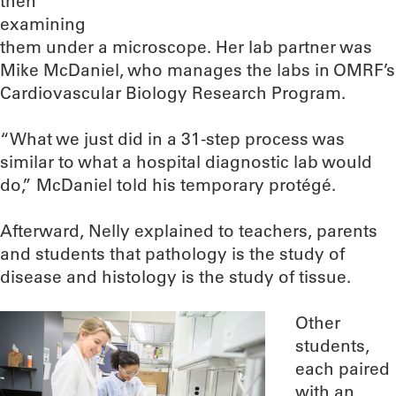
then
examining
them under a microscope. Her lab partner was
Mike McDaniel, who manages the labs in OMRF’s
Cardiovascular Biology Research Program.
“What we just did in a 31-step process was
similar to what a hospital diagnostic lab would
do,” McDaniel told his temporary protégé.
Afterward, Nelly explained to teachers, parents
and students that pathology is the study of
disease and histology is the study of tissue.
Other
students,
each paired
with an