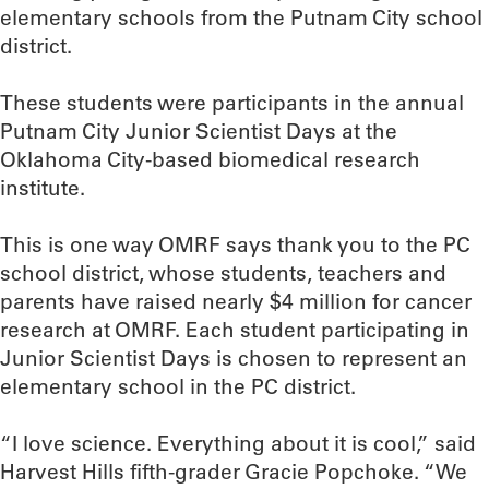
elementary schools from the Putnam City school
district.
These students were participants in the annual
Putnam City Junior Scientist Days at the
Oklahoma City-based biomedical research
institute.
This is one way OMRF says thank you to the PC
school district, whose students, teachers and
parents have raised nearly $4 million for cancer
research at OMRF. Each student participating in
Junior Scientist Days is chosen to represent an
elementary school in the PC district.
“I love science. Everything about it is cool,” said
Harvest Hills fifth-grader Gracie Popchoke. “We