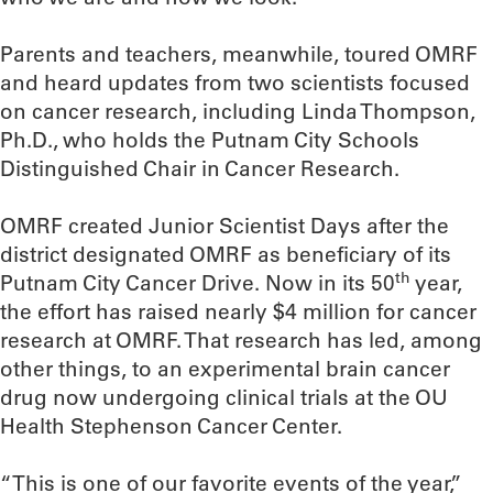
Parents and teachers, meanwhile, toured OMRF
and heard updates from two scientists focused
on cancer research, including Linda Thompson,
Ph.D., who holds the Putnam City Schools
Distinguished Chair in Cancer Research.
OMRF created Junior Scientist Days after the
district designated OMRF as beneficiary of its
th
Putnam City Cancer Drive. Now in its 50
year,
the effort has raised nearly $4 million for cancer
research at OMRF. That research has led, among
other things, to an experimental brain cancer
drug now undergoing clinical trials at the OU
Health Stephenson Cancer Center.
“This is one of our favorite events of the year,”