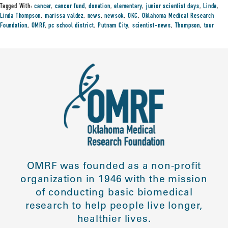
Tagged With:
cancer
,
cancer fund
,
donation
,
elementary
,
junior scientist days
,
Linda
,
Linda Thompson
,
marissa valdez
,
news
,
newsok
,
OKC
,
Oklahoma Medical Research
Foundation
,
OMRF
,
pc school district
,
Putnam City
,
scientist-news
,
Thompson
,
tour
OMRF was founded as a non-profit
organization in 1946 with the mission
of conducting basic biomedical
research to help people live longer,
healthier lives.