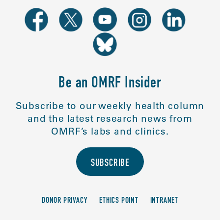
Be an OMRF Insider
Subscribe to our weekly health column
and the latest research news from
OMRF’s labs and clinics.
SUBSCRIBE
DONOR PRIVACY
ETHICS POINT
INTRANET