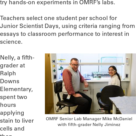
try hands-on experiments in OMRF’s labs.
Teachers select one student per school for
Junior Scientist Days, using criteria ranging from
essays to classroom performance to interest in
science.
Nelly, a fifth-
grader at
Ralph
Downs
Elementary,
spent two
hours
applying
OMRF Senior Lab Manager Mike McDaniel
stain to liver
with fifth-grader Nelly Jiminez
cells and