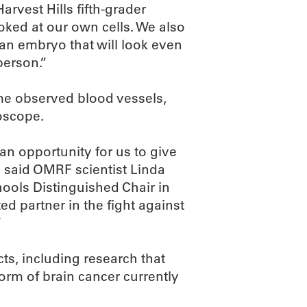
Harvest Hills fifth-grader
ked at our own cells. We also
an embryo that will look even
 person.”
e observed blood vessels,
oscope.
 an opportunity for us to give
 said OMRF scientist Linda
ools Distinguished Chair in
 partner in the fight against
”
s, including research that
orm of brain cancer currently