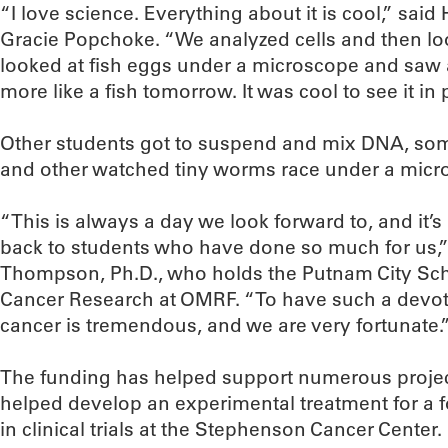
“I love science. Everything about it is cool,” said 
Gracie Popchoke. “We analyzed cells and then loo
looked at fish eggs under a microscope and saw 
more like a fish tomorrow. It was cool to see it in
Other students got to suspend and mix DNA, som
and other watched tiny worms race under a micr
“This is always a day we look forward to, and it’s
back to students who have done so much for us,”
Thompson, Ph.D., who holds the Putnam City Sch
Cancer Research at OMRF. “To have such a devoted
cancer is tremendous, and we are very fortunate.
The funding has helped support numerous project
helped develop an experimental treatment for a f
in clinical trials at the Stephenson Cancer Center.