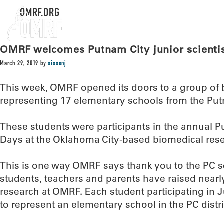
OMRF.ORG
OMRF welcomes Putnam City junior scienti
March 29, 2019
by
sissonj
This week, OMRF opened its doors to a group of 
representing 17 elementary schools from the Putn
These students were participants in the annual P
Days at the Oklahoma City-based biomedical resea
This is one way OMRF says thank you to the PC sc
students, teachers and parents have raised nearly
research at OMRF. Each student participating in J
to represent an elementary school in the PC distri