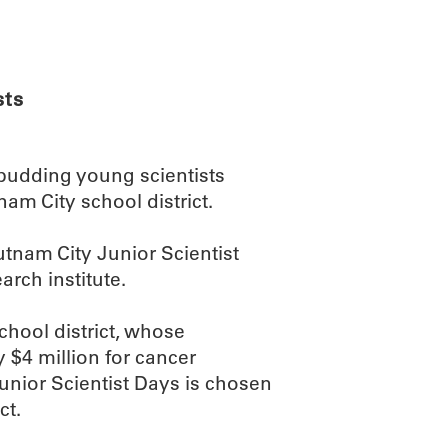
ABOUT
SCIENC
sts
budding young scientists
am City school district.
utnam City Junior Scientist
rch institute.
hool district, whose
 $4 million for cancer
unior Scientist Days is chosen
ct.