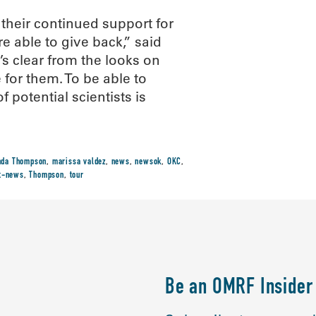
their continued support for
e able to give back,” said
s clear from the looks on
 for them. To be able to
f potential scientists is
nda Thompson
,
marissa valdez
,
news
,
newsok
,
OKC
,
st-news
,
Thompson
,
tour
Be an OMRF Insider