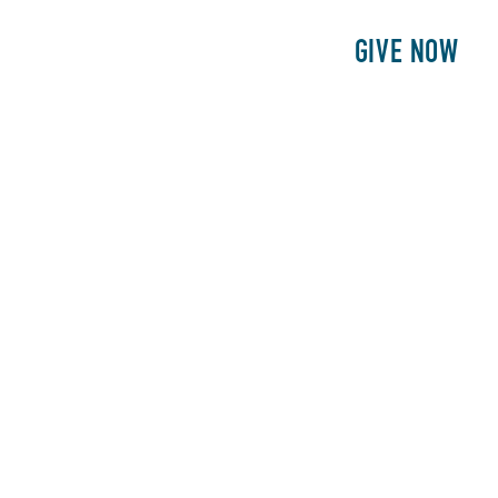
E
PATIENTS
PHILANTHROPY
GIVE NOW