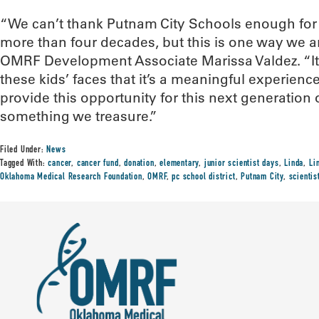
“We can’t thank Putnam City Schools enough for 
more than four decades, but this is one way we ar
OMRF Development Associate Marissa Valdez. “It’
these kids’ faces that it’s a meaningful experience
provide this opportunity for this next generation o
something we treasure.”
Filed Under:
News
Tagged With:
cancer
,
cancer fund
,
donation
,
elementary
,
junior scientist days
,
Linda
,
Li
Oklahoma Medical Research Foundation
,
OMRF
,
pc school district
,
Putnam City
,
scienti