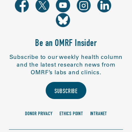
Be an OMRF Insider
Subscribe to our weekly health column
and the latest research news from
OMRF’s labs and clinics.
SUBSCRIBE
DONOR PRIVACY
ETHICS POINT
INTRANET