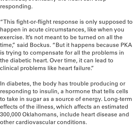
responding.
“This fight-or-flight response is only supposed to
happen in acute circumstances, like when you
exercise. It’s not meant to be turned on all the
time,” said Bockus. “But it happens because PKA
is trying to compensate for all the problems in
the diabetic heart. Over time, it can lead to
clinical problems like heart failure.”
In diabetes, the body has trouble producing or
responding to insulin, a hormone that tells cells
to take in sugar as a source of energy. Long-term
effects of the illness, which affects an estimated
300,000 Oklahomans, include heart disease and
other cardiovascular conditions.