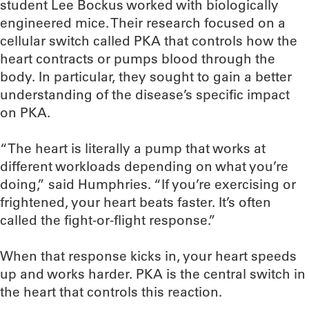
student Lee Bockus worked with biologically
engineered mice. Their research focused on a
cellular switch called PKA that controls how the
heart contracts or pumps blood through the
body. In particular, they sought to gain a better
understanding of the disease’s specific impact
on PKA.
“The heart is literally a pump that works at
different workloads depending on what you’re
doing,” said Humphries. “If you’re exercising or
frightened, your heart beats faster. It’s often
called the fight-or-flight response.”
When that response kicks in, your heart speeds
up and works harder. PKA is the central switch in
the heart that controls this reaction.