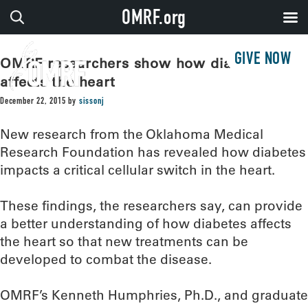
OMRF.org
GIVE NOW
OMRF researchers show how diabetes
affects the heart
December 22, 2015
by
sissonj
New research from the Oklahoma Medical
Research Foundation has revealed how diabetes
impacts a critical cellular switch in the heart.
These findings, the researchers say, can provide
a better understanding of how diabetes affects
the heart so that new treatments can be
developed to combat the disease.
OMRF’s Kenneth Humphries, Ph.D., and graduate