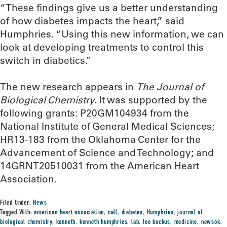
“These findings give us a better understanding
of how diabetes impacts the heart,” said
Humphries. “Using this new information, we can
look at developing treatments to control this
switch in diabetics.”
The new research appears in
The
Journal of
Biological Chemistry.
It was supported by the
following grants: P20GM104934 from the
National Institute of General Medical Sciences;
HR13-183 from the Oklahoma Center for the
Advancement of Science and Technology; and
14GRNT20510031 from the American Heart
Association.
Filed Under:
News
Tagged With:
american heart association
,
cell
,
diabetes
,
Humphries
,
journal of
biological chemistry
,
kenneth
,
kenneth humphries
,
lab
,
lee bockus
,
medicine
,
newsok
,