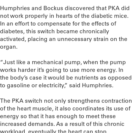
Humphries and Bockus discovered that PKA did
not work properly in hearts of the diabetic mice.
In an effort to compensate for the effects of
diabetes, this switch became chronically
activated, placing an unnecessary strain on the
organ.
“Just like a mechanical pump, when the pump
works harder it’s going to use more energy. In
the body’s case it would be nutrients as opposed
to gasoline or electricity,” said Humphries.
The PKA switch not only strengthens contraction
of the heart muscle, it also coordinates its use of
energy so that it has enough to meet these
increased demands. As a result of this chronic
workload, eventually the heart can stop