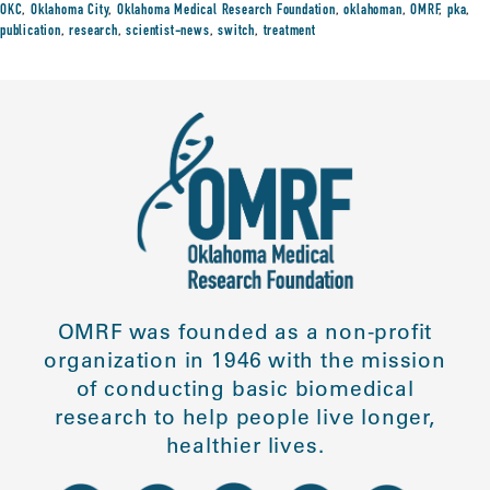
OKC
,
Oklahoma City
,
Oklahoma Medical Research Foundation
,
oklahoman
,
OMRF
,
pka
,
publication
,
research
,
scientist-news
,
switch
,
treatment
OMRF was founded as a non-profit
organization in 1946 with the mission
of conducting basic biomedical
research to help people live longer,
healthier lives.