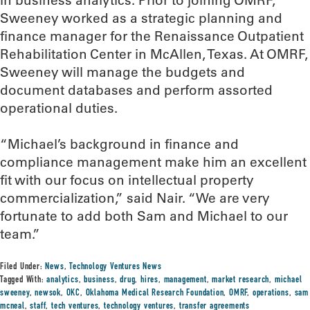
in business analytics. Prior to joining OMRF,
Sweeney worked as a strategic planning and
finance manager for the Renaissance Outpatient
Rehabilitation Center in McAllen, Texas. At OMRF,
Sweeney will manage the budgets and
document databases and perform assorted
operational duties.
“Michael’s background in finance and
compliance management make him an excellent
fit with our focus on intellectual property
commercialization,” said Nair. “We are very
fortunate to add both Sam and Michael to our
team.”
Filed Under:
News
,
Technology Ventures News
Tagged With:
analytics
,
business
,
drug
,
hires
,
management
,
market research
,
michael
sweeney
,
newsok
,
OKC
,
Oklahoma Medical Research Foundation
,
OMRF
,
operations
,
sam
mcneal
,
staff
,
tech ventures
,
technology ventures
,
transfer agreements