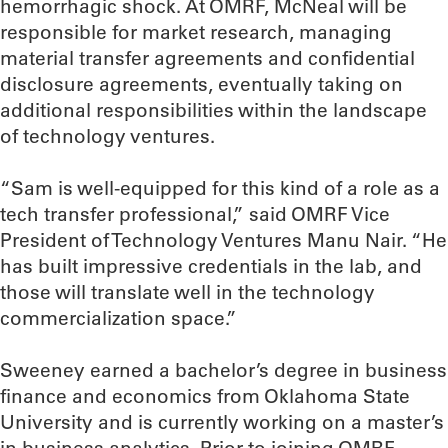
hemorrhagic shock. At OMRF, McNeal will be
responsible for market research, managing
material transfer agreements and confidential
disclosure agreements, eventually taking on
additional responsibilities within the landscape
of technology ventures.
“Sam is well-equipped for this kind of a role as a
tech transfer professional,” said OMRF Vice
President of Technology Ventures Manu Nair. “He
has built impressive credentials in the lab, and
those will translate well in the technology
commercialization space.”
Sweeney earned a bachelor’s degree in business
finance and economics from Oklahoma State
University and is currently working on a master’s