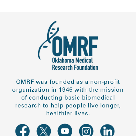
OMRF was founded as a non-profit
organization in 1946 with the mission
of conducting basic biomedical
research to help people live longer,
healthier lives.