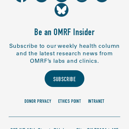
Be an OMRF Insider
Subscribe to our weekly health column
and the latest research news from
OMRF’s labs and clinics.
SUBSCRIBE
DONOR PRIVACY
ETHICS POINT
INTRANET