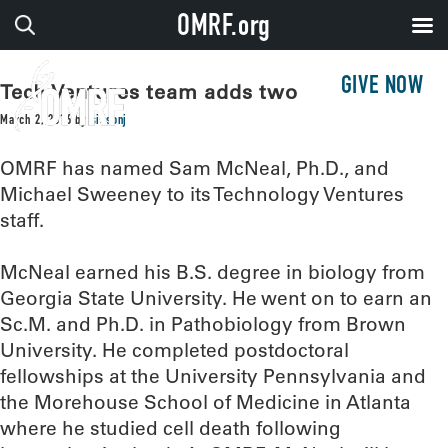
OMRF.org
GIVE NOW
Tech Ventures team adds two
March 2, 2016
by
sissonj
OMRF has named Sam McNeal, Ph.D., and
Michael Sweeney to its Technology Ventures
staff.
McNeal earned his B.S. degree in biology from
Georgia State University. He went on to earn an
Sc.M. and Ph.D. in Pathobiology from Brown
University. He completed postdoctoral
fellowships at the University Pennsylvania and
the Morehouse School of Medicine in Atlanta
where he studied cell death following