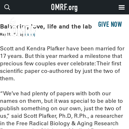
OMRF.org
GIVE NOW
Balancing love, life and the lab
May 19, 2015
by
sissonj
Scott and Kendra Plafker have been married for
17 years. But this year marked a milestone that
precious few couples ever celebrate: Their first
scientific paper co-authored by just the two of
them.
“We’ve had plenty of papers with both our
names on them, but it was special to be able to
publish something on our own, just the two of
us,” said Scott Plafker, Ph.D, R.Ph., a researcher
in the Free Radical Biology & Aging Research