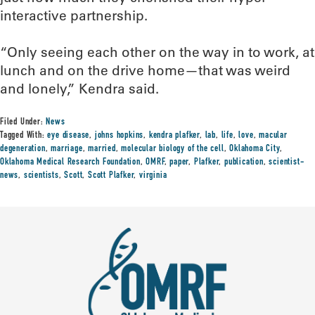
interactive partnership.
“Only seeing each other on the way in to work, at
lunch and on the drive home—that was weird
and lonely,” Kendra said.
Filed Under:
News
Tagged With:
eye disease
,
johns hopkins
,
kendra plafker
,
lab
,
life
,
love
,
macular
degeneration
,
marriage
,
married
,
molecular biology of the cell
,
Oklahoma City
,
Oklahoma Medical Research Foundation
,
OMRF
,
paper
,
Plafker
,
publication
,
scientist-
news
,
scientists
,
Scott
,
Scott Plafker
,
virginia