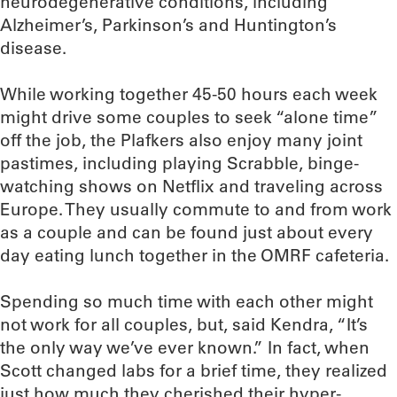
neurodegenerative conditions, including
Alzheimer’s, Parkinson’s and Huntington’s
disease.
While working together 45-50 hours each week
might drive some couples to seek “alone time”
off the job, the Plafkers also enjoy many joint
pastimes, including playing Scrabble, binge-
watching shows on Netflix and traveling across
Europe. They usually commute to and from work
as a couple and can be found just about every
day eating lunch together in the OMRF cafeteria.
Spending so much time with each other might
not work for all couples, but, said Kendra, “It’s
the only way we’ve ever known.” In fact, when
Scott changed labs for a brief time, they realized
just how much they cherished their hyper-