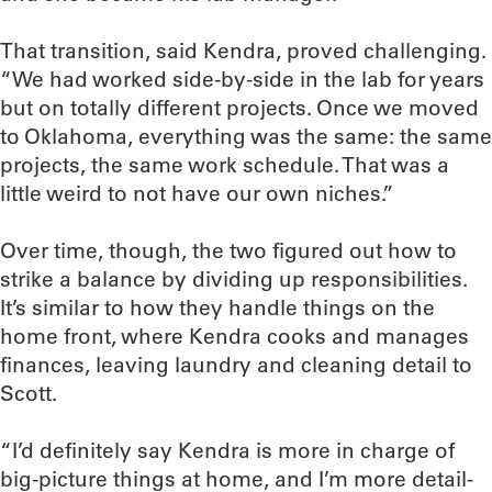
That transition, said Kendra, proved challenging.
“We had worked side-by-side in the lab for years
but on totally different projects. Once we moved
to Oklahoma, everything was the same: the same
projects, the same work schedule. That was a
little weird to not have our own niches.”
Over time, though, the two figured out how to
strike a balance by dividing up responsibilities.
It’s similar to how they handle things on the
home front, where Kendra cooks and manages
finances, leaving laundry and cleaning detail to
Scott.
“I’d definitely say Kendra is more in charge of
big-picture things at home, and I’m more detail-