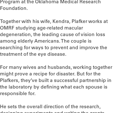
Program at the Oklahoma Medical Research
Foundation.
Together with his wife, Kendra, Plafker works at
OMRF studying age-related macular
degeneration, the leading cause of vision loss
among elderly Americans. The couple is
searching for ways to prevent and improve the
treatment of the eye disease.
For many wives and husbands, working together
might prove a recipe for disaster. But for the
Plafkers, they’ve built a successful partnership in
the laboratory by defining what each spouse is
responsible for.
He sets the overall direction of the research,