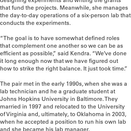
designing experiments and writing the grants
that fund the projects. Meanwhile, she manages
the day-to-day operations of a six-person lab that
conducts the experiments.
“The goal is to have somewhat defined roles
that complement one another so we can be as
efficient as possible,” said Kendra. “We’ve done
it long enough now that we have figured out
how to strike the right balance. It just took time.”
The pair met in the early 1990s, when she was a
lab technician and he a graduate student at
Johns Hopkins University in Baltimore. They
married in 1997 and relocated to the University
of Virginia and, ultimately, to Oklahoma in 2003,
when he accepted a position to run his own lab
and she became his lab manager.