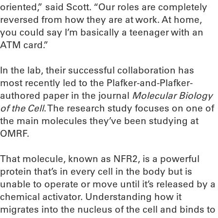
oriented,” said Scott. “Our roles are completely
reversed from how they are at work. At home,
you could say I’m basically a teenager with an
ATM card.”
In the lab, their successful collaboration has
most recently led to the Plafker-and-Plafker-
authored paper in the journal
Molecular Biology
of the Cell
. The research study focuses on one of
the main molecules they’ve been studying at
OMRF.
That molecule, known as NFR2, is a powerful
protein that’s in every cell in the body but is
unable to operate or move until it’s released by a
chemical activator. Understanding how it
migrates into the nucleus of the cell and binds to