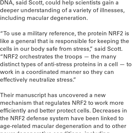
DNA, said Scott, could help scientists gain a
deeper understanding of a variety of illnesses,
including macular degeneration.
“To use a military reference, the protein NRF2 is
like a general that is responsible for keeping the
cells in our body safe from stress,” said Scott.
“NRF2 orchestrates the troops — the many
distinct types of anti-stress proteins in a cell — to
work in a coordinated manner so they can
effectively neutralize stress.”
Their manuscript has uncovered a new
mechanism that regulates NRF2 to work more
efficiently and better protect cells. Decreases in
the NRF2 defense system have been linked to
age-related macular degeneration and to other