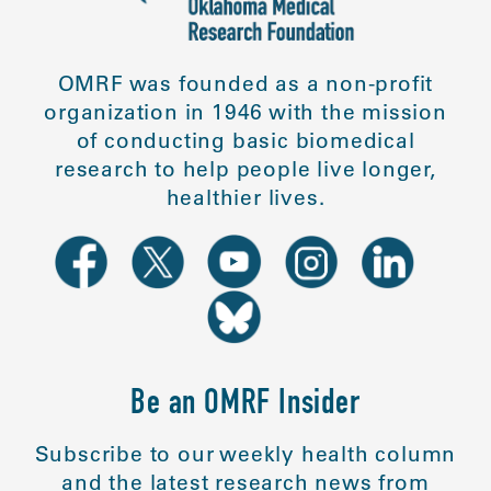
OMRF was founded as a non-profit
organization in 1946 with the mission
of conducting basic biomedical
research to help people live longer,
healthier lives.
Be an OMRF Insider
Subscribe to our weekly health column
and the latest research news from