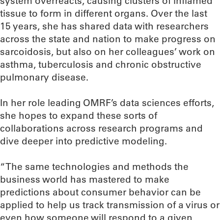
system overreacts, causing clusters of inflamed
tissue to form in different organs. Over the last
15 years, she has shared data with researchers
across the state and nation to make progress on
sarcoidosis, but also on her colleagues’ work on
asthma, tuberculosis and chronic obstructive
pulmonary disease.
In her role leading OMRF’s data sciences efforts,
she hopes to expand these sorts of
collaborations across research programs and
dive deeper into predictive modeling.
“The same technologies and methods the
business world has mastered to make
predictions about consumer behavior can be
applied to help us track transmission of a virus or
even how someone will respond to a given