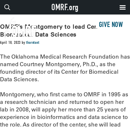
OMRF.org
GIVE NOW
OMRF’s Montgomery to lead Center for
Biomedical Data Sciences
April 18, 2023
by
thorntont
The Oklahoma Medical Research Foundation has
named Courtney Montgomery, Ph.D., as the
founding director of its Center for Biomedical
Data Sciences.
Montgomery, who first came to OMRF in 1995 as
a research technician and returned to open her
lab in 2008, will apply her more than 25 years of
experience in bioinformatics and data science to
the role. As director of the center, she will lead