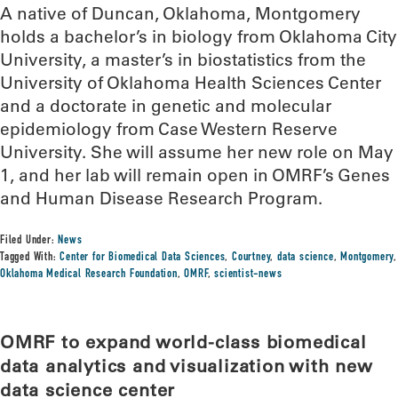
A native of Duncan, Oklahoma, Montgomery
holds a bachelor’s in biology from Oklahoma City
University, a master’s in biostatistics from the
University of Oklahoma Health Sciences Center
and a doctorate in genetic and molecular
epidemiology from Case Western Reserve
University. She will assume her new role on May
1, and her lab will remain open in OMRF’s Genes
and Human Disease Research Program.
Filed Under:
News
Tagged With:
Center for Biomedical Data Sciences
,
Courtney
,
data science
,
Montgomery
,
Oklahoma Medical Research Foundation
,
OMRF
,
scientist-news
OMRF to expand world-class biomedical
data analytics and visualization with new
data science center