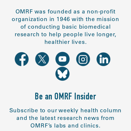
OMRF was founded as a non-profit
organization in 1946 with the mission
of conducting basic biomedical
research to help people live longer,
healthier lives.
Be an OMRF Insider
Subscribe to our weekly health column
and the latest research news from
OMRF’s labs and clinics.