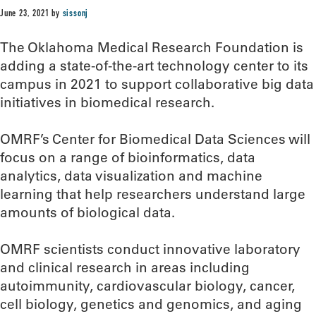
June 23, 2021
by
sissonj
The Oklahoma Medical Research Foundation is
adding a state-of-the-art technology center to its
campus in 2021 to support collaborative big data
initiatives in biomedical research.
OMRF’s Center for Biomedical Data Sciences will
focus on a range of bioinformatics, data
analytics, data visualization and machine
learning that help researchers understand large
amounts of biological data.
OMRF scientists conduct innovative laboratory
and clinical research in areas including
autoimmunity, cardiovascular biology, cancer,
cell biology, genetics and genomics, and aging