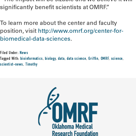
significantly benefit scientists at OMRF.”
To learn more about the center and faculty
position, visit
http://www.omrf.org/center-for-
biomedical-data-sciences
.
Filed Under:
News
Tagged With:
bioinformatics
,
biology
,
data
,
data science
,
Griffin
,
OMRF
,
science
,
scientist-news
,
Timothy