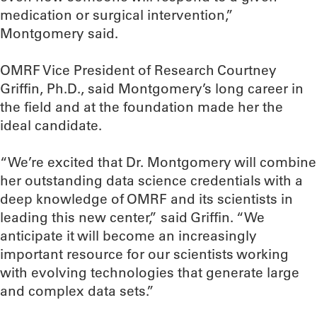
medication or surgical intervention,”
Montgomery said.
OMRF Vice President of Research Courtney
Griffin, Ph.D., said Montgomery’s long career in
the field and at the foundation made her the
ideal candidate.
“We’re excited that Dr. Montgomery will combine
her outstanding data science credentials with a
deep knowledge of OMRF and its scientists in
leading this new center,” said Griffin. “We
anticipate it will become an increasingly
important resource for our scientists working
with evolving technologies that generate large
and complex data sets.”