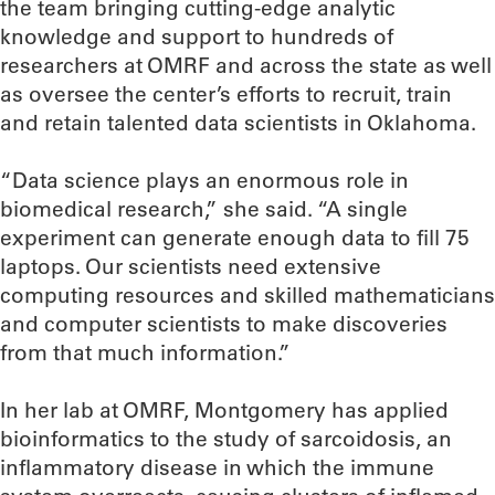
the team bringing cutting-edge analytic
knowledge and support to hundreds of
researchers at OMRF and across the state as well
as oversee the center’s efforts to recruit, train
and retain talented data scientists in Oklahoma.
“Data science plays an enormous role in
biomedical research,” she said. “A single
experiment can generate enough data to fill 75
laptops. Our scientists need extensive
computing resources and skilled mathematicians
and computer scientists to make discoveries
from that much information.”
In her lab at OMRF, Montgomery has applied
bioinformatics to the study of sarcoidosis, an
inflammatory disease in which the immune