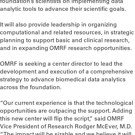
foundation’s scientists on implementing data
analytic tools to advance their scientific goals.
It will also provide leadership in organizing
computational and related resources, in strategic
planning to support basic and clinical research,
and in expanding OMRF research opportunities.
OMRF is seeking a center director to lead the
development and execution of a comprehensive
strategy to advance biomedical data analytics
across the foundation.
“Our current experience is that the technological
opportunities are outpacing the support. Adding
this new center will flip the script,” said OMRF
Vice President of Research Rodger McEver, M.D.
“The impact will be sizable and we believe it will