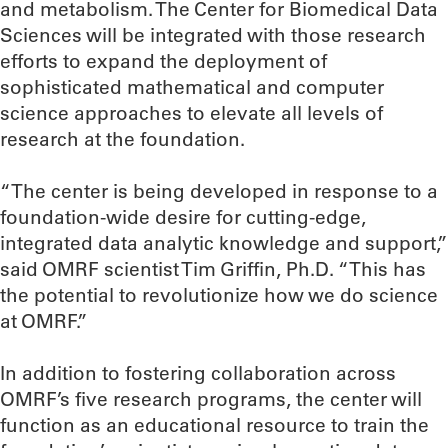
and metabolism. The Center for Biomedical Data
Sciences will be integrated with those research
efforts to expand the deployment of
sophisticated mathematical and computer
science approaches to elevate all levels of
research at the foundation.
“The center is being developed in response to a
foundation-wide desire for cutting-edge,
integrated data analytic knowledge and support,”
said OMRF scientist Tim Griffin, Ph.D. “This has
the potential to revolutionize how we do science
at OMRF.”
In addition to fostering collaboration across
OMRF’s five research programs, the center will
function as an educational resource to train the