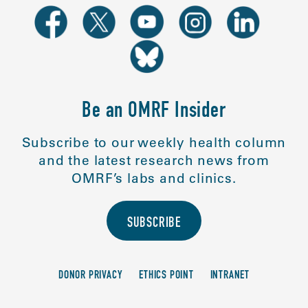
Be an OMRF Insider
Subscribe to our weekly health column
and the latest research news from
OMRF’s labs and clinics.
SUBSCRIBE
DONOR PRIVACY
ETHICS POINT
INTRANET