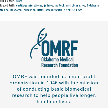
Filed Under:
News
Tagged With:
cartilage microbiome
,
jeffries
,
matlock
,
microbiome
,
oa
,
Oklahoma
Medical Research Foundation
,
OMRF
,
osteoarthritis
,
scientist-news
OMRF was founded as a non-profit
organization in 1946 with the mission
of conducting basic biomedical
research to help people live longer,
healthier lives.