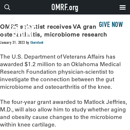
OMRF.org
GIVE NOW
OMRF scientist receives VA grant for
osteoarthritis, microbiome research
January 31, 2023
by
thorntont
The U.S. Department of Veterans Affairs has
awarded $1.2 million to an Oklahoma Medical
Research Foundation physician-scientist to
investigate the connection between the gut
microbiome and osteoarthritis of the knee.
The four-year grant awarded to Matlock Jeffries,
M.D., will also allow him to study whether aging
and obesity cause changes to the microbiome
within knee cartilage.