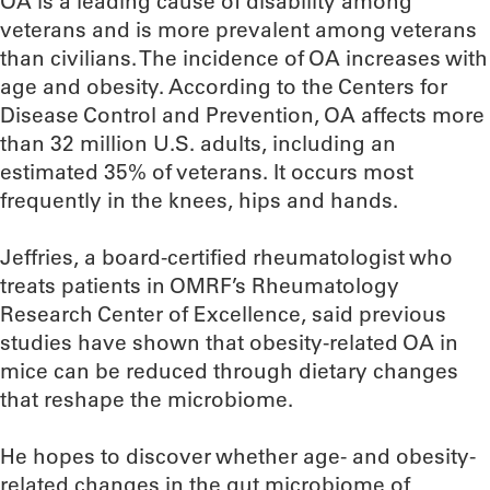
OA is a leading cause of disability among
veterans and is more prevalent among veterans
than civilians. The incidence of OA increases with
age and obesity. According to the Centers for
Disease Control and Prevention, OA affects more
than 32 million U.S. adults, including an
estimated 35% of veterans. It occurs most
frequently in the knees, hips and hands.
Jeffries, a board-certified rheumatologist who
treats patients in OMRF’s Rheumatology
Research Center of Excellence, said previous
studies have shown that obesity-related OA in
mice can be reduced through dietary changes
that reshape the microbiome.
He hopes to discover whether age- and obesity-
related changes in the gut microbiome of