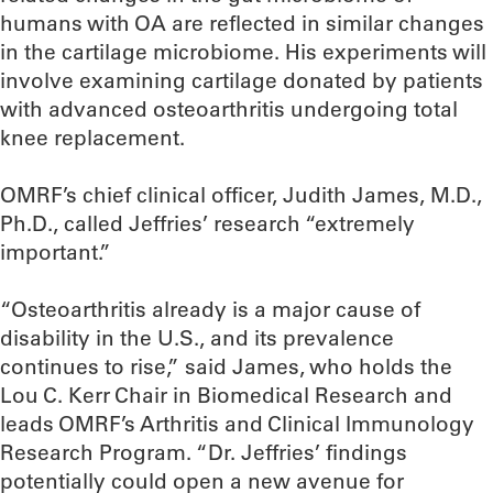
humans with OA are reflected in similar changes
in the cartilage microbiome. His experiments will
involve examining cartilage donated by patients
with advanced osteoarthritis undergoing total
knee replacement.
OMRF’s chief clinical officer, Judith James, M.D.,
Ph.D., called Jeffries’ research “extremely
important.”
“Osteoarthritis already is a major cause of
disability in the U.S., and its prevalence
continues to rise,” said James, who holds the
Lou C. Kerr Chair in Biomedical Research and
leads OMRF’s Arthritis and Clinical Immunology
Research Program. “Dr. Jeffries’ findings
potentially could open a new avenue for