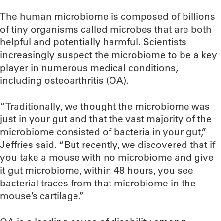
The human microbiome is composed of billions
of tiny organisms called microbes that are both
helpful and potentially harmful. Scientists
increasingly suspect the microbiome to be a key
player in numerous medical conditions,
including osteoarthritis (OA).
“Traditionally, we thought the microbiome was
just in your gut and that the vast majority of the
microbiome consisted of bacteria in your gut,”
Jeffries said. “But recently, we discovered that if
you take a mouse with no microbiome and give
it gut microbiome, within 48 hours, you see
bacterial traces from that microbiome in the
mouse’s cartilage.”