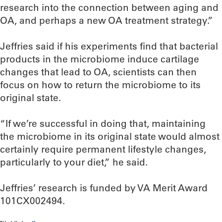
research into the connection between aging and
OA, and perhaps a new OA treatment strategy.”
Jeffries said if his experiments find that bacterial
products in the microbiome induce cartilage
changes that lead to OA, scientists can then
focus on how to return the microbiome to its
original state.
“If we’re successful in doing that, maintaining
the microbiome in its original state would almost
certainly require permanent lifestyle changes,
particularly to your diet,” he said.
Jeffries’ research is funded by VA Merit Award
101CX002494.