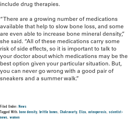
include drug therapies.
“There are a growing number of medications
available that help to slow bone loss, and some
are even able to increase bone mineral density,”
she said. “All of these medications carry some
risk of side effects, so it is important to talk to
your doctor about which medications may be the
best option given your particular situation. But,
you can never go wrong with a good pair of
sneakers and a summer walk.”
Filed Under:
News
Tagged With:
bone density
,
brittle bones
,
Chakravarty
,
Eliza
,
osteoporosis
,
scientist-
news
,
women