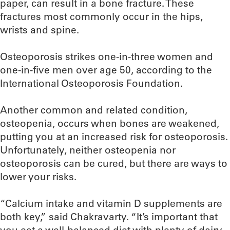
paper, can result in a bone fracture. These
fractures most commonly occur in the hips,
wrists and spine.
Osteoporosis strikes one-in-three women and
one-in-five men over age 50, according to the
International Osteoporosis Foundation.
Another common and related condition,
osteopenia, occurs when bones are weakened,
putting you at an increased risk for osteoporosis.
Unfortunately, neither osteopenia nor
osteoporosis can be cured, but there are ways to
lower your risks.
“Calcium intake and vitamin D supplements are
both key,” said Chakravarty. “It’s important that