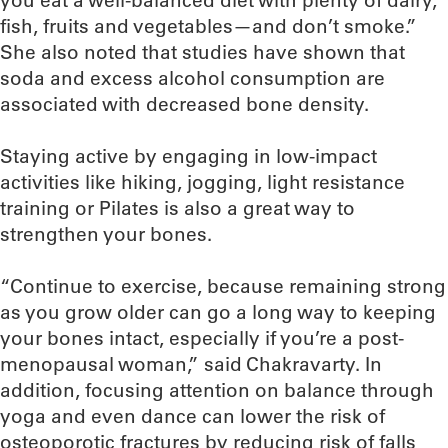
you eat a well-balanced diet with plenty of dairy,
fish, fruits and vegetables—and don’t smoke.”
She also noted that studies have shown that
soda and excess alcohol consumption are
associated with decreased bone density.
Staying active by engaging in low-impact
activities like hiking, jogging, light resistance
training or Pilates is also a great way to
strengthen your bones.
“Continue to exercise, because remaining strong
as you grow older can go a long way to keeping
your bones intact, especially if you’re a post-
menopausal woman,” said Chakravarty. In
addition, focusing attention on balance through
yoga and even dance can lower the risk of
osteoporotic fractures by reducing risk of falls