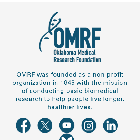
OMRF was founded as a non-profit
organization in 1946 with the mission
of conducting basic biomedical
research to help people live longer,
healthier lives.