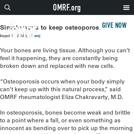
OMRF.org
GIVE NOW
Simple ways to keep osteoporosis at bay
August 16, 2018
by
sissonj
Your bones are living tissue. Although you can’t
feel it happening, they are constantly being
broken down and replaced with new cells.
“Osteoporosis occurs when your body simply
can’t keep up with this natural process,” said
OMRF rheumatologist Eliza Chakravarty, M.D.
In osteoporosis, bones become weak and brittle
to a point where a fall, or even something as
innocent as bending over to pick up the morning