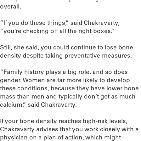
overall.
“If you do these things,” said Chakravarty,
“you’re checking off all the right boxes.”
Still, she said, you could continue to lose bone
density despite taking preventative measures.
“Family history plays a big role, and so does
gender. Women are far more likely to develop
these conditions, because they have lower bone
mass than men and typically don’t get as much
calcium,” said Chakravarty.
If your bone density reaches high-risk levels,
Chakravarty advises that you work closely with a
physician on a plan of action, which might