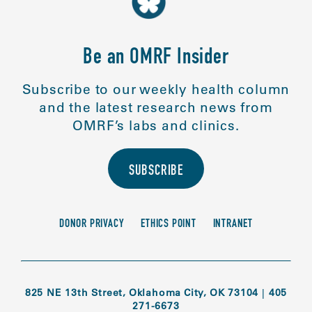
Be an OMRF Insider
Subscribe to our weekly health column
and the latest research news from
OMRF’s labs and clinics.
SUBSCRIBE
DONOR PRIVACY
ETHICS POINT
INTRANET
825 NE 13th Street, Oklahoma City, OK 73104
|
405
271-6673