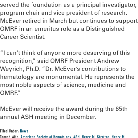
served the foundation as a principal investigator,
program chair and vice president of research.
McEver retired in March but continues to support
OMRF in an emeritus role as a Distinguished
Career Scientist.
“I can’t think of anyone more deserving of this
recognition,” said OMRF President Andrew
Weyrich, Ph.D. “Dr. McEver’s contributions to
hematology are monumental. He represents the
most noble aspects of science, medicine and
OMRF.”
McEver will receive the award during the 65th
annual ASH meeting in December.
Filed Under:
News
Tagged With:
American Society of Hematology
,
ASH
,
Henry M. Stratton
,
Henry M.