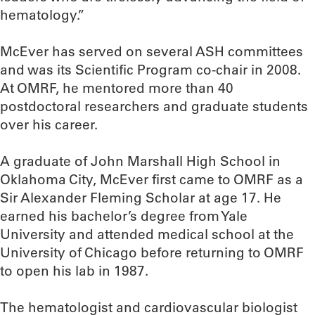
hematology.”
McEver has served on several ASH committees
and was its Scientific Program co-chair in 2008.
At OMRF, he mentored more than 40
postdoctoral researchers and graduate students
over his career.
A graduate of John Marshall High School in
Oklahoma City, McEver first came to OMRF as a
Sir Alexander Fleming Scholar at age 17. He
earned his bachelor’s degree from Yale
University and attended medical school at the
University of Chicago before returning to OMRF
to open his lab in 1987.
The hematologist and cardiovascular biologist