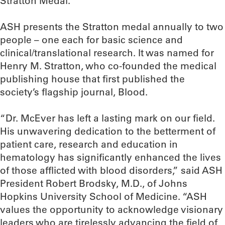
Stratton Medal.”
ASH presents the Stratton medal annually to two
people – one each for basic science and
clinical/translational research. It was named for
Henry M. Stratton, who co-founded the medical
publishing house that first published the
society’s flagship journal, Blood.
“Dr. McEver has left a lasting mark on our field.
His unwavering dedication to the betterment of
patient care, research and education in
hematology has significantly enhanced the lives
of those afflicted with blood disorders,” said ASH
President Robert Brodsky, M.D., of Johns
Hopkins University School of Medicine. “ASH
values the opportunity to acknowledge visionary
leaders who are tirelessly advancing the field of