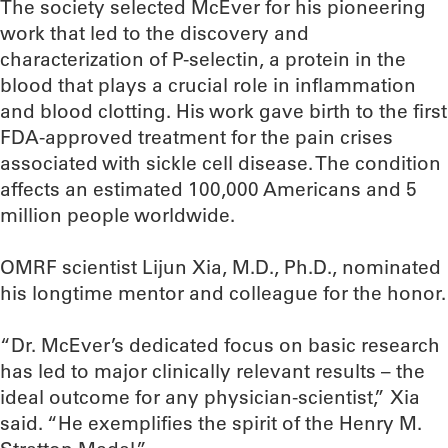
The society selected McEver for his pioneering
work that led to the discovery and
characterization of P-selectin, a protein in the
blood that plays a crucial role in inflammation
and blood clotting. His work gave birth to the first
FDA-approved treatment for the pain crises
associated with sickle cell disease. The condition
affects an estimated 100,000 Americans and 5
million people worldwide.
OMRF scientist Lijun Xia, M.D., Ph.D., nominated
his longtime mentor and colleague for the honor.
“Dr. McEver’s dedicated focus on basic research
has led to major clinically relevant results – the
ideal outcome for any physician-scientist,” Xia
said. “He exemplifies the spirit of the Henry M.