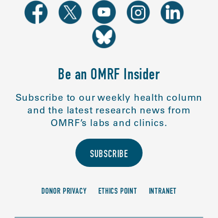
Be an OMRF Insider
Subscribe to our weekly health column
and the latest research news from
OMRF’s labs and clinics.
SUBSCRIBE
DONOR PRIVACY
ETHICS POINT
INTRANET