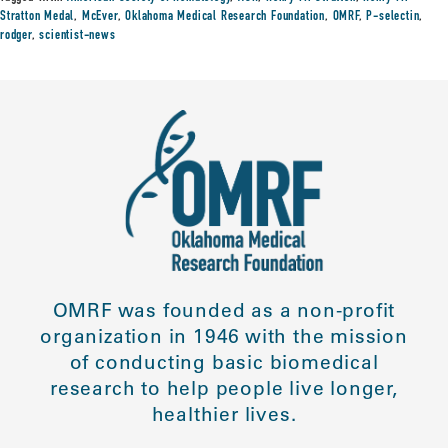
Stratton Medal
,
McEver
,
Oklahoma Medical Research Foundation
,
OMRF
,
P-selectin
,
rodger
,
scientist-news
OMRF was founded as a non-profit
organization in 1946 with the mission
of conducting basic biomedical
research to help people live longer,
healthier lives.