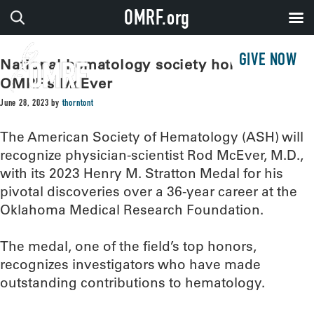
OMRF.org
GIVE NOW
National hematology society honors
OMRF’s McEver
June 28, 2023
by
thorntont
The American Society of Hematology (ASH) will
recognize physician-scientist Rod McEver, M.D.,
with its 2023 Henry M. Stratton Medal for his
pivotal discoveries over a 36-year career at the
Oklahoma Medical Research Foundation.
The medal, one of the field’s top honors,
recognizes investigators who have made
outstanding contributions to hematology.