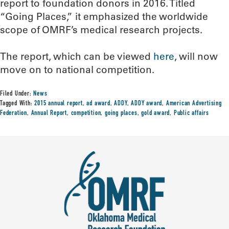
report to foundation donors in 2016. Titled
“Going Places,” it emphasized the worldwide
scope of OMRF’s medical research projects.
The report, which can be viewed
here
, will now
move on to national competition.
Filed Under:
News
Tagged With:
2015 annual report
,
ad award
,
ADDY
,
ADDY award
,
American Advertising
Federation
,
Annual Report
,
competition
,
going places
,
gold award
,
Public affairs