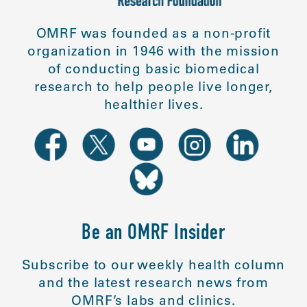
OMRF was founded as a non-profit
organization in 1946 with the mission
of conducting basic biomedical
research to help people live longer,
healthier lives.
Be an OMRF Insider
Subscribe to our weekly health column
and the latest research news from
OMRF’s labs and clinics.