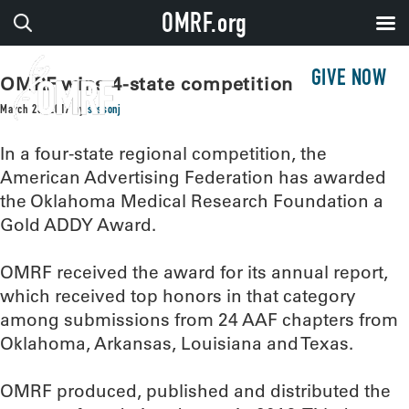
OMRF.org
GIVE NOW
OMRF wins 4-state competition
March 23, 2017
by
sissonj
In a four-state regional competition, the
American Advertising Federation has awarded
the Oklahoma Medical Research Foundation a
Gold ADDY Award.
OMRF received the award for its annual report,
which received top honors in that category
among submissions from 24 AAF chapters from
Oklahoma, Arkansas, Louisiana and Texas.
OMRF produced, published and distributed the