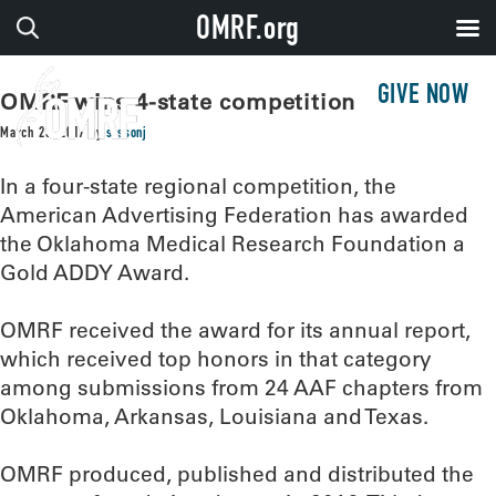
OMRF.org
GIVE NOW
OMRF wins 4-state competition
March 23, 2017
by
sissonj
In a four-state regional competition, the
American Advertising Federation has awarded
the Oklahoma Medical Research Foundation a
Gold ADDY Award.
OMRF received the award for its annual report,
which received top honors in that category
among submissions from 24 AAF chapters from
Oklahoma, Arkansas, Louisiana and Texas.
OMRF produced, published and distributed the