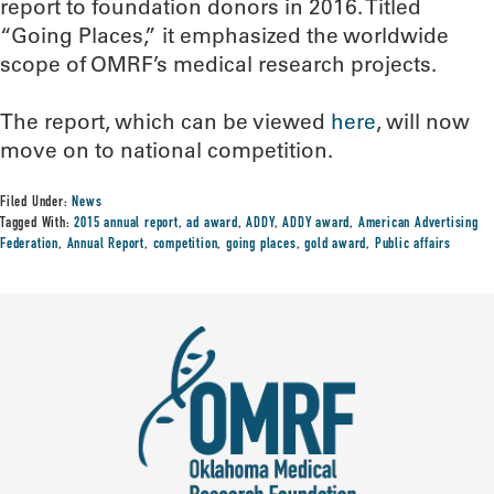
report to foundation donors in 2016. Titled
“Going Places,” it emphasized the worldwide
scope of OMRF’s medical research projects.
The report, which can be viewed
here
, will now
move on to national competition.
Filed Under:
News
Tagged With:
2015 annual report
,
ad award
,
ADDY
,
ADDY award
,
American Advertising
Federation
,
Annual Report
,
competition
,
going places
,
gold award
,
Public affairs