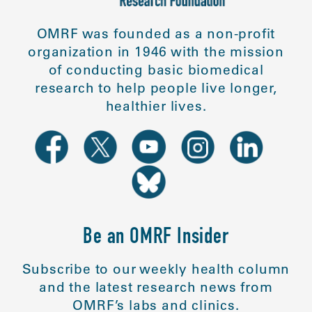
OMRF was founded as a non-profit
organization in 1946 with the mission
of conducting basic biomedical
research to help people live longer,
healthier lives.
Be an OMRF Insider
Subscribe to our weekly health column
and the latest research news from
OMRF’s labs and clinics.