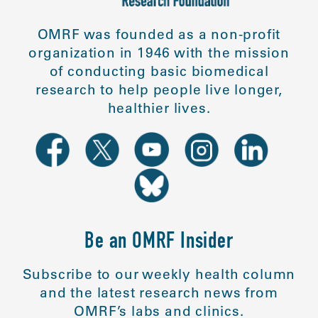
OMRF was founded as a non-profit
organization in 1946 with the mission
of conducting basic biomedical
research to help people live longer,
healthier lives.
Be an OMRF Insider
Subscribe to our weekly health column
and the latest research news from
OMRF’s labs and clinics.