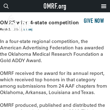
OMRF.org
GIVE NOW
OMRF wins 4-state competition
March 23, 2017
by
sissonj
In a four-state regional competition, the
American Advertising Federation has awarded
the Oklahoma Medical Research Foundation a
Gold ADDY Award.
OMRF received the award for its annual report,
which received top honors in that category
among submissions from 24 AAF chapters from
Oklahoma, Arkansas, Louisiana and Texas.
OMRF produced, published and distributed the