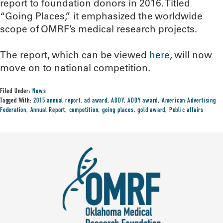
report to foundation donors in 2016. Titled
“Going Places,” it emphasized the worldwide
scope of OMRF’s medical research projects.
The report, which can be viewed
here
, will now
move on to national competition.
Filed Under:
News
Tagged With:
2015 annual report
,
ad award
,
ADDY
,
ADDY award
,
American Advertising
Federation
,
Annual Report
,
competition
,
going places
,
gold award
,
Public affairs