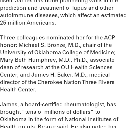
itself. James has done pioneering work in the
prediction and treatment of lupus and other
autoimmune diseases, which affect an estimated
25 million Americans.
Three colleagues nominated her for the ACP
honor: Michael S. Bronze, M.D., chair of the
University of Oklahoma College of Medicine;
Mary Beth Humphrey, M.D., Ph.D., associate
dean of research at the OU Health Sciences
Center; and James H. Baker, M.D., medical
director of the Cherokee Nation Three Rivers
Health Center.
James, a board-certified rheumatologist, has
brought “tens of millions of dollars” to
Oklahoma in the form of National Institutes of
Health grants, Bronze said. He also noted her