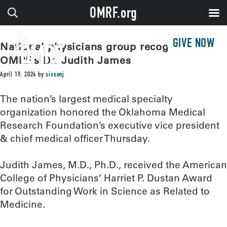
OMRF.org
GIVE NOW
National physicians group recognizes
OMRF’s Dr. Judith James
April 19, 2024
by
sissonj
The nation’s largest medical specialty
organization honored the Oklahoma Medical
Research Foundation’s executive vice president
& chief medical officer Thursday.
Judith James, M.D., Ph.D., received the American
College of Physicians’ Harriet P. Dustan Award
for Outstanding Work in Science as Related to
Medicine.