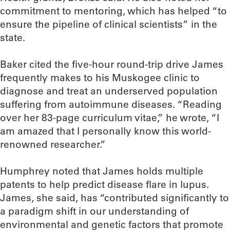
commitment to mentoring, which has helped “to
ensure the pipeline of clinical scientists” in the
state.
Baker cited the five-hour round-trip drive James
frequently makes to his Muskogee clinic to
diagnose and treat an underserved population
suffering from autoimmune diseases. “Reading
over her 83-page curriculum vitae,” he wrote, “I
am amazed that I personally know this world-
renowned researcher.”
Humphrey noted that James holds multiple
patents to help predict disease flare in lupus.
James, she said, has “contributed significantly to
a paradigm shift in our understanding of
environmental and genetic factors that promote