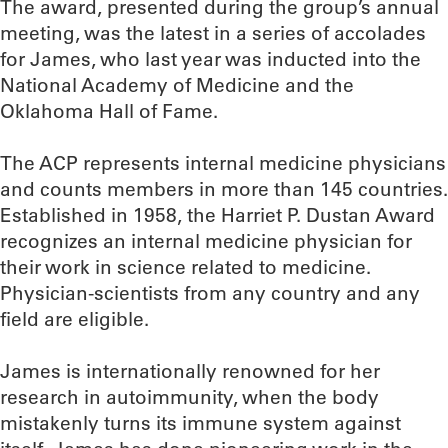
The award, presented during the group’s annual
meeting, was the latest in a series of accolades
for James, who last year was inducted into the
National Academy of Medicine and the
Oklahoma Hall of Fame.
The ACP represents internal medicine physicians
and counts members in more than 145 countries.
Established in 1958, the Harriet P. Dustan Award
recognizes an internal medicine physician for
their work in science related to medicine.
Physician-scientists from any country and any
field are eligible.
James is internationally renowned for her
research in autoimmunity, when the body
mistakenly turns its immune system against