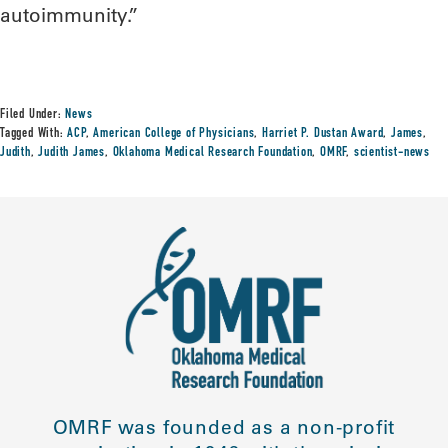
autoimmunity.”
Filed Under:
News
Tagged With:
ACP
,
American College of Physicians
,
Harriet P. Dustan Award
,
James
,
Judith
,
Judith James
,
Oklahoma Medical Research Foundation
,
OMRF
,
scientist-news
OMRF was founded as a non-profit