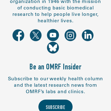
organization in 1946 with the mission
of conducting basic biomedical
research to help people live longer,
healthier lives.
Be an OMRF Insider
Subscribe to our weekly health column
and the latest research news from
OMRF’s labs and clinics.
SUBSCRIBE