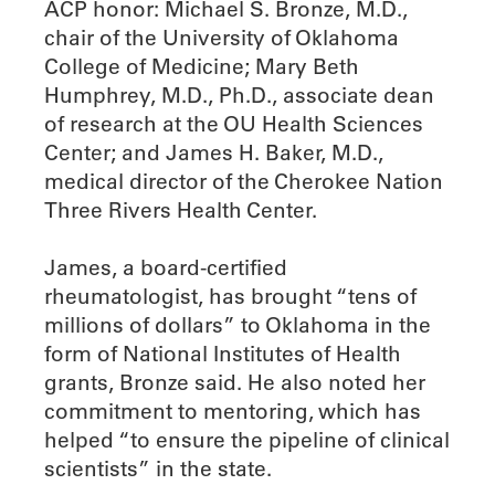
ACP honor: Michael S. Bronze, M.D.,
chair of the University of Oklahoma
College of Medicine; Mary Beth
Humphrey, M.D., Ph.D., associate dean
of research at the OU Health Sciences
Center; and James H. Baker, M.D.,
medical director of the Cherokee Nation
Three Rivers Health Center.
James, a board-certified
rheumatologist, has brought “tens of
millions of dollars” to Oklahoma in the
form of National Institutes of Health
grants, Bronze said. He also noted her
commitment to mentoring, which has
helped “to ensure the pipeline of clinical
scientists” in the state.