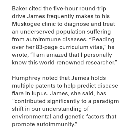
Baker cited the five-hour round-trip
drive James frequently makes to his
Muskogee clinic to diagnose and treat
an underserved population suffering
from autoimmune diseases. “Reading
over her 83-page curriculum vitae,” he
wrote, “I am amazed that I personally
know this world-renowned researcher.”
Humphrey noted that James holds
multiple patents to help predict disease
flare in lupus. James, she said, has
“contributed significantly to a paradigm
shift in our understanding of
environmental and genetic factors that
promote autoimmunity.”