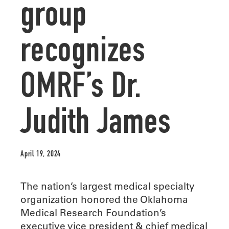
group
recognizes
OMRF’s Dr.
Judith James
April 19, 2024
The nation’s largest medical specialty
organization honored the Oklahoma
Medical Research Foundation’s
executive vice president & chief medical