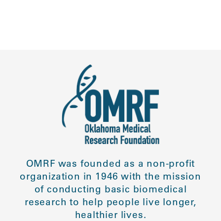
OMRF was founded as a non-profit
organization in 1946 with the mission
of conducting basic biomedical
research to help people live longer,
healthier lives.