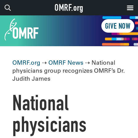
OMRF.org
GIVE NOW
OMRF.org
⇢
OMRF News
⇢ National
physicians group recognizes OMRF’s Dr.
Judith James
National
physicians