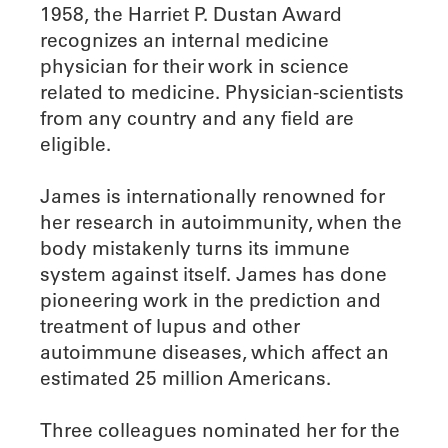
1958, the Harriet P. Dustan Award
recognizes an internal medicine
physician for their work in science
related to medicine. Physician-scientists
from any country and any field are
eligible.
James is internationally renowned for
her research in autoimmunity, when the
body mistakenly turns its immune
system against itself. James has done
pioneering work in the prediction and
treatment of lupus and other
autoimmune diseases, which affect an
estimated 25 million Americans.
Three colleagues nominated her for the