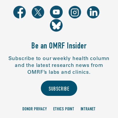
Be an OMRF Insider
Subscribe to our weekly health column
and the latest research news from
OMRF’s labs and clinics.
SUBSCRIBE
DONOR PRIVACY
ETHICS POINT
INTRANET