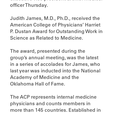
officer Thursday.
Judith James, M.D., Ph.D., received the
American College of Physicians’ Harriet
P. Dustan Award for Outstanding Work in
Science as Related to Medicine.
The award, presented during the
group’s annual meeting, was the latest
in a series of accolades for James, who
last year was inducted into the National
Academy of Medicine and the
Oklahoma Hall of Fame.
The ACP represents internal medicine
physicians and counts members in
more than 145 countries. Established in