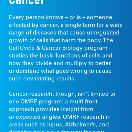
Cancer
Every person knows – or is – someone
affected by cancer, a single term for a wide
range of diseases that cause unregulated
growth of cells that harm the body. The
Cell Cycle & Cancer Biology program
studies the basic functions of cells and
how they divide and multiply to better
understand what goes wrong to cause
such devastating results.
Cancer research, though, isn’t limited to
one OMRF program: a multi-front
approach provides insight from
unexpected angles. OMRF research in
areas such as lupus, Alzheimer’s, and
diabetes help pave the way for new