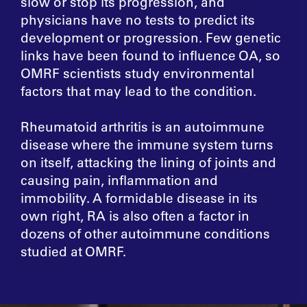
slow or stop its progression, and
physicians have no tests to predict its
development or progression. Few genetic
links have been found to influence OA, so
OMRF scientists study environmental
factors that may lead to the condition.
Rheumatoid arthritis is an autoimmune
disease where the immune system turns
on itself, attacking the lining of joints and
causing pain, inflammation and
immobility. A formidable disease in its
own right, RA is also often a factor in
dozens of other autoimmune conditions
studied at OMRF.