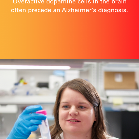
Overactive dopamine cells in the brain
often precede an Alzheimer’s diagnosis.