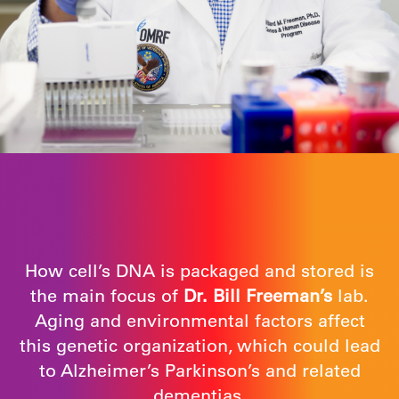
How cell’s DNA is packaged and stored is
the main focus of
Dr. Bill Freeman’s
lab.
Aging and environmental factors affect
this genetic organization, which could lead
to Alzheimer’s Parkinson’s and related
dementias.