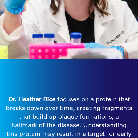
Dr. Heather Rice
focuses on a protein that
breaks down over time, creating fragments
that build up plaque formations, a
hallmark of the disease. Understanding
this protein may result in a target for early