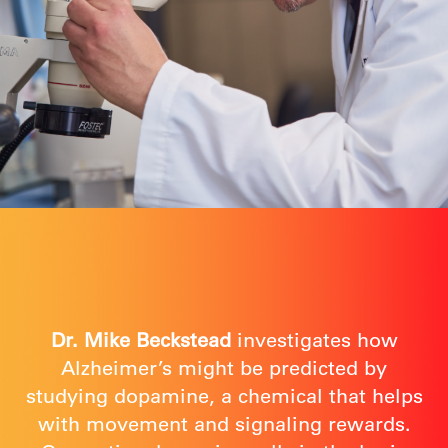
Dr. Mike Beckstead
investigates how
Alzheimer’s might be predicted by
studying dopamine, a chemical that helps
with movement and signaling rewards.