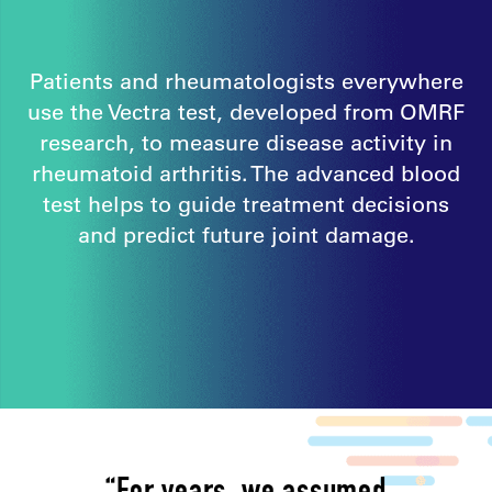
Patients and rheumatologists everywhere
use the Vectra test, developed from OMRF
research, to measure disease activity in
rheumatoid arthritis. The advanced blood
test helps to guide treatment decisions
and predict future joint damage.