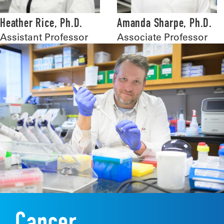
Heather Rice, Ph.D.
Amanda Sharpe, Ph.D.
Assistant Professor
Associate Professor