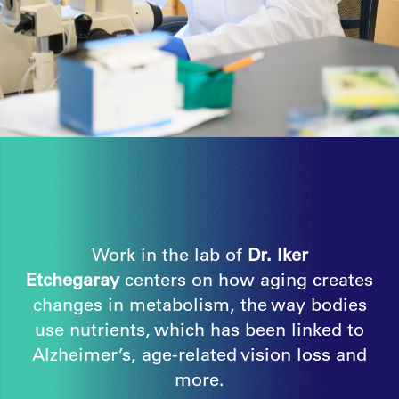
Work in the lab of
Dr. Iker
Etchegaray
centers on how aging creates
changes in metabolism, the way bodies
use nutrients, which has been linked to
Alzheimer’s, age-related vision loss and
more.