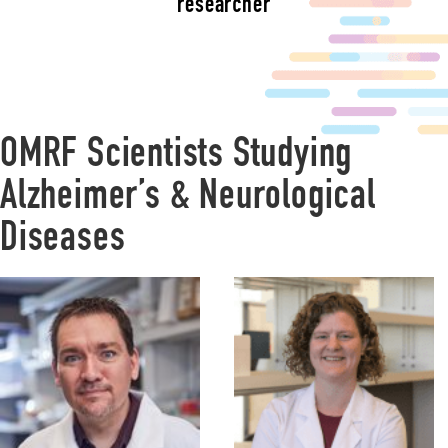
researcher
OMRF Scientists Studying
Alzheimer’s & Neurological
Diseases