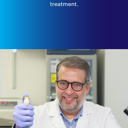
treatment.