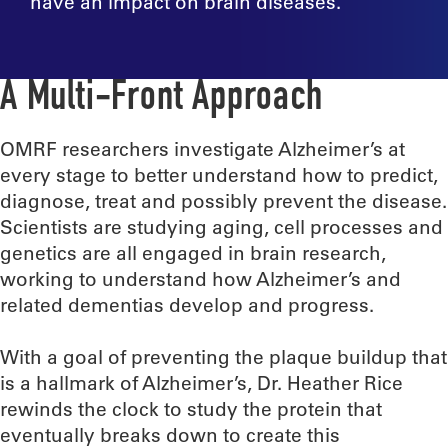
have an impact on brain diseases.
A Multi-Front Approach
OMRF researchers investigate Alzheimer’s at
every stage to better understand how to predict,
diagnose, treat and possibly prevent the disease.
Scientists are studying aging, cell processes and
genetics are all engaged in brain research,
working to understand how Alzheimer’s and
related dementias develop and progress.
With a goal of preventing the plaque buildup that
is a hallmark of Alzheimer’s, Dr. Heather Rice
rewinds the clock to study the protein that
eventually breaks down to create this