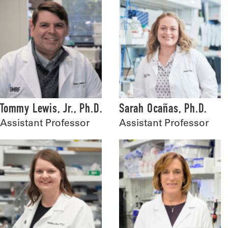
Tommy Lewis, Jr., Ph.D.
Sarah Ocañas, Ph.D.
Assistant Professor
Assistant Professor