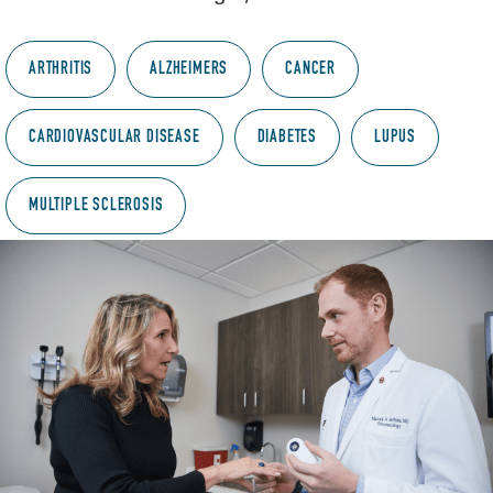
ARTHRITIS
ALZHEIMERS
CANCER
CARDIOVASCULAR DISEASE
DIABETES
LUPUS
MULTIPLE SCLEROSIS