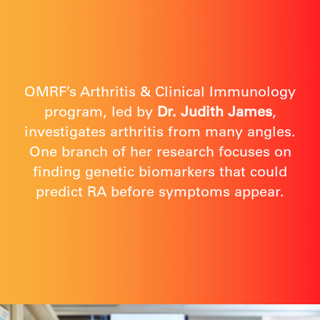
OMRF’s Arthritis & Clinical Immunology
program, led by
Dr. Judith James
,
investigates arthritis from many angles.
One branch of her research focuses on
finding genetic biomarkers that could
predict RA before symptoms appear.