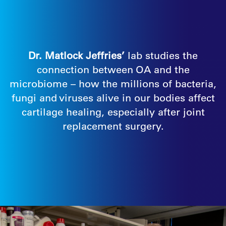
Dr. Matlock Jeffries’
lab studies the
connection between OA and the
microbiome – how the millions of bacteria,
fungi and viruses alive in our bodies affect
cartilage healing, especially after joint
replacement surgery.