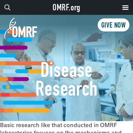
OMRF.org
GIVE NOW
Disease
Research
Basic research like that conducted in OMRF
laboratories focuses on the mechanisms and