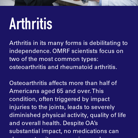
Arthritis
Arthritis in its many forms is debilitating to
independence. OMRF scientists focus on
two of the most common types:
osteoarthritis and rheumatoid arthritis.
Osteoarthritis affects more than half of
Americans aged 65 and over. This
condition, often triggered by impact
injuries to the joints, leads to severely
diminished physical activity, quality of life
and overall health. Despite OA’s
substantial impact, no medications can