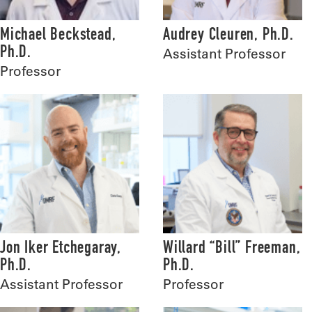
Michael Beckstead,
Audrey Cleuren, Ph.D.
Ph.D.
Assistant Professor
Professor
Jon Iker Etchegaray,
Willard “Bill” Freeman,
Ph.D.
Ph.D.
Assistant Professor
Professor