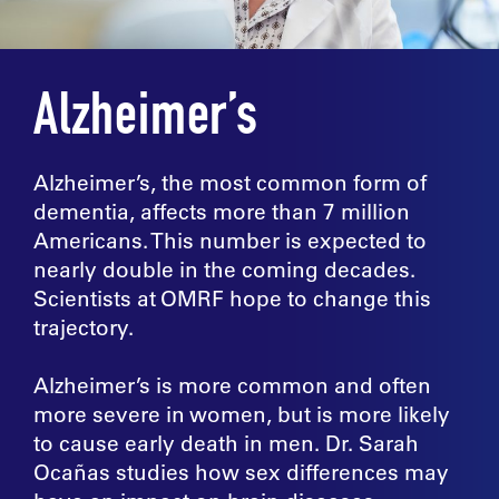
Alzheimer’s
Alzheimer’s, the most common form of
dementia, affects more than 7 million
Americans. This number is expected to
nearly double in the coming decades.
Scientists at OMRF hope to change this
trajectory.
Alzheimer’s is more common and often
more severe in women, but is more likely
to cause early death in men. Dr. Sarah
Ocañas studies how sex differences may