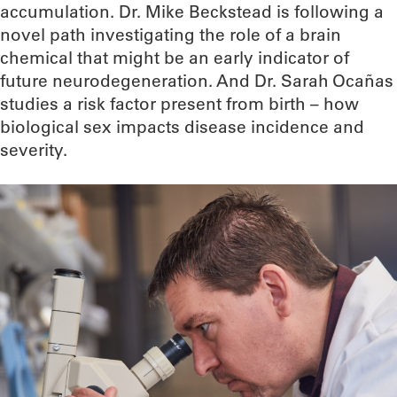
accumulation. Dr. Mike Beckstead is following a
novel path investigating the role of a brain
chemical that might be an early indicator of
future neurodegeneration. And Dr. Sarah Ocañas
studies a risk factor present from birth – how
biological sex impacts disease incidence and
severity.