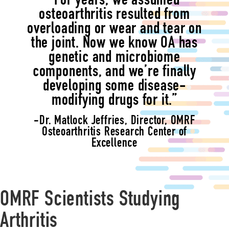
“For years, we assumed
osteoarthritis resulted from
overloading or wear and tear on
the joint. Now we know OA has
genetic and microbiome
components, and we’re finally
developing some disease-
modifying drugs for it.”
-Dr. Matlock Jeffries, Director, OMRF
Osteoarthritis Research Center of
Excellence
OMRF Scientists Studying
Arthritis