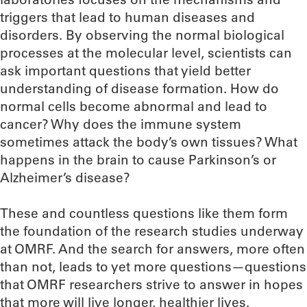
triggers that lead to human diseases and
disorders. By observing the normal biological
processes at the molecular level, scientists can
ask important questions that yield better
understanding of disease formation. How do
normal cells become abnormal and lead to
cancer? Why does the immune system
sometimes attack the body’s own tissues? What
happens in the brain to cause Parkinson’s or
Alzheimer’s disease?
These and countless questions like them form
the foundation of the research studies underway
at OMRF. And the search for answers, more often
than not, leads to yet more questions—questions
that OMRF researchers strive to answer in hopes
that more will live longer, healthier lives.