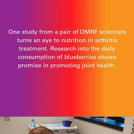
One study from a pair of OMRF scientists
turns an eye to nutrition in arthritis
treatment. Research into the daily
consumption of blueberries shows
promise in promoting joint health.