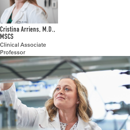
Cristina Arriens, M.D.,
MSCS
Clinical Associate
Professor