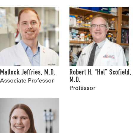
Matlock Jeffries, M.D.
Robert H. “Hal” Scofield,
M.D.
Associate Professor
Professor