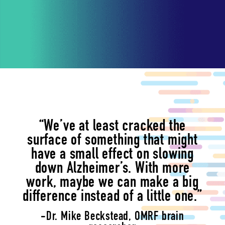
“We’ve at least cracked the
surface of something that might
have a small effect on slowing
down Alzheimer’s. With more
work, maybe we can make a big
difference instead of a little one.”
-Dr. Mike Beckstead, OMRF brain