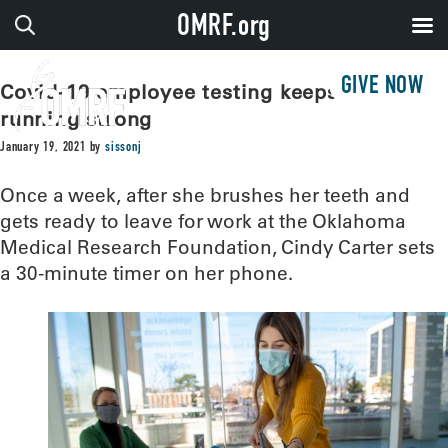
OMRF.org
GIVE NOW
Covid-19 employee testing keeps OMRF
running strong
January 19, 2021
by
sissonj
Once a week, after she brushes her teeth and
gets ready to leave for work at the Oklahoma
Medical Research Foundation, Cindy Carter sets
a 30-minute timer on her phone.