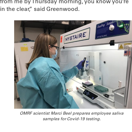
from me by Thursday morning, you know you’re
in the clear,” said Greenwood.
OMRF scientist Marci Beel prepares employee saliva
samples for Covid-19 testing.