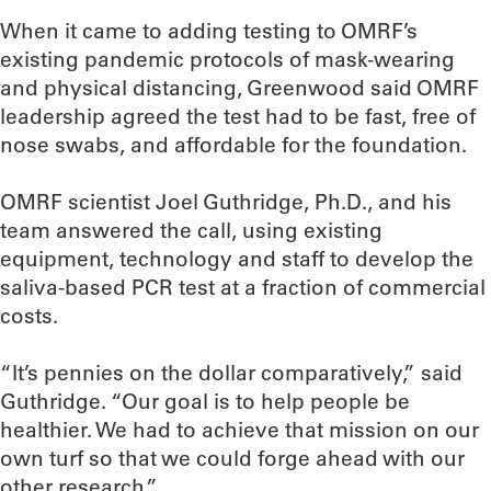
When it came to adding testing to OMRF’s
existing pandemic protocols of mask-wearing
and physical distancing, Greenwood said OMRF
leadership agreed the test had to be fast, free of
nose swabs, and affordable for the foundation.
OMRF scientist Joel Guthridge, Ph.D., and his
team answered the call, using existing
equipment, technology and staff to develop the
saliva-based PCR test at a fraction of commercial
costs.
“It’s pennies on the dollar comparatively,” said
Guthridge. “Our goal is to help people be
healthier. We had to achieve that mission on our
own turf so that we could forge ahead with our
other research.”