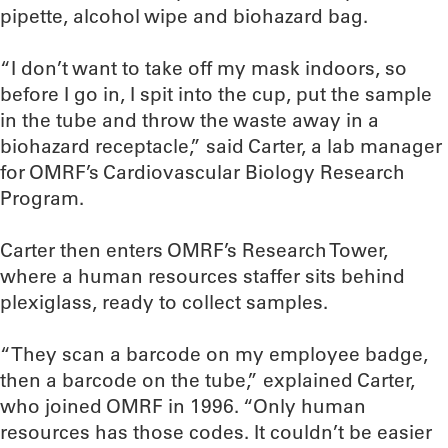
pipette, alcohol wipe and biohazard bag.
“I don’t want to take off my mask indoors, so
before I go in, I spit into the cup, put the sample
in the tube and throw the waste away in a
biohazard receptacle,” said Carter, a lab manager
for OMRF’s Cardiovascular Biology Research
Program.
Carter then enters OMRF’s Research Tower,
where a human resources staffer sits behind
plexiglass, ready to collect samples.
“They scan a barcode on my employee badge,
then a barcode on the tube,” explained Carter,
who joined OMRF in 1996. “Only human
resources has those codes. It couldn’t be easier