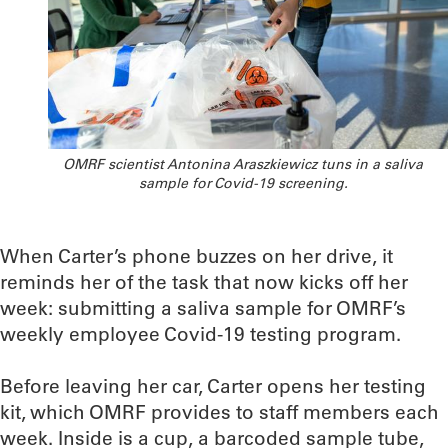
OMRF scientist Antonina Araszkiewicz tuns in a saliva
sample for Covid-19 screening.
When Carter’s phone buzzes on her drive, it
reminds her of the task that now kicks off her
week: submitting a saliva sample for OMRF’s
weekly employee Covid-19 testing program.
Before leaving her car, Carter opens her testing
kit, which OMRF provides to staff members each
week. Inside is a cup, a barcoded sample tube,