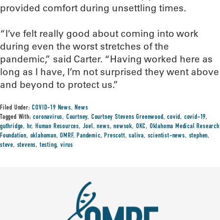
provided comfort during unsettling times.
“I’ve felt really good about coming into work
during even the worst stretches of the
pandemic,” said Carter. “Having worked here as
long as I have, I’m not surprised they went above
and beyond to protect us.”
Filed Under:
COVID-19 News
,
News
Tagged With:
coronavirus
,
Courtney
,
Courtney Stevens Greenwood
,
covid
,
covid-19
,
guthridge
,
hr
,
Human Resources
,
Joel
,
news
,
newsok
,
OKC
,
Oklahoma Medical Research
Foundation
,
oklahoman
,
OMRF
,
Pandemic
,
Prescott
,
saliva
,
scientist-news
,
stephen
,
steve
,
stevens
,
testing
,
virus