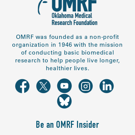
OMRF was founded as a non-profit
organization in 1946 with the mission
of conducting basic biomedical
research to help people live longer,
healthier lives.
Be an OMRF Insider