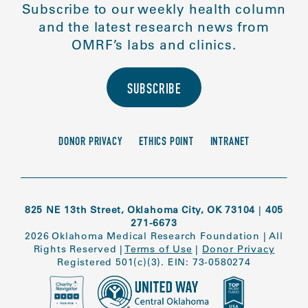
Subscribe to our weekly health column
and the latest research news from
OMRF’s labs and clinics.
SUBSCRIBE
DONOR PRIVACY
ETHICS POINT
INTRANET
825 NE 13th Street, Oklahoma City, OK 73104
|
405
271-6673
2026 Oklahoma Medical Research Foundation
|
All
Rights Reserved
|
Terms of Use
|
Donor Privacy
Registered 501(c)(3). EIN: 73-0580274