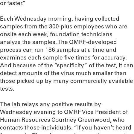
or faster.”
Each Wednesday morning, having collected
samples from the 300-plus employees who are
onsite each week, foundation technicians
analyze the samples. The OMRF-developed
process can run 186 samples at a time and
examines each sample five times for accuracy.
And because of the “specificity” of the test, it can
detect amounts of the virus much smaller than
those picked up by many commercially available
tests.
The lab relays any positive results by
Wednesday evening to OMRF Vice President of
Human Resources Courtney Greenwood, who
contacts those individuals. “If you haven’t heard