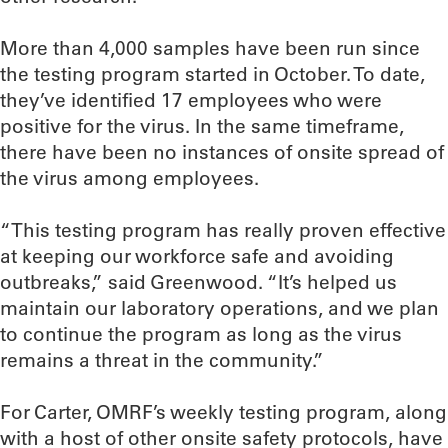
More than 4,000 samples have been run since
the testing program started in October. To date,
they’ve identified 17 employees who were
positive for the virus. In the same timeframe,
there have been no instances of onsite spread of
the virus among employees.
“This testing program has really proven effective
at keeping our workforce safe and avoiding
outbreaks,” said Greenwood. “It’s helped us
maintain our laboratory operations, and we plan
to continue the program as long as the virus
remains a threat in the community.”
For Carter, OMRF’s weekly testing program, along
with a host of other onsite safety protocols, have