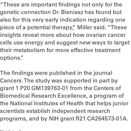
“These are important findings not only for the
genetic connection Dr. Bieniasz has found but
also for this very early indication regarding one
piece of a potential therapy,” Miller said. “These
insights reveal more about how ovarian cancer
cells use energy and suggest new ways to target
their metabolism for more effective treatment
options.”
The findings were published in the journal
Cancers. The study was supported in part by
grant 1 P20 GM139763-01 from the Centers of
Biomedical Research Excellence, a program of
the National Institutes of Health that helps junior
scientists establish independent research
programs, and by NIH grant R21 CA264573-01A.