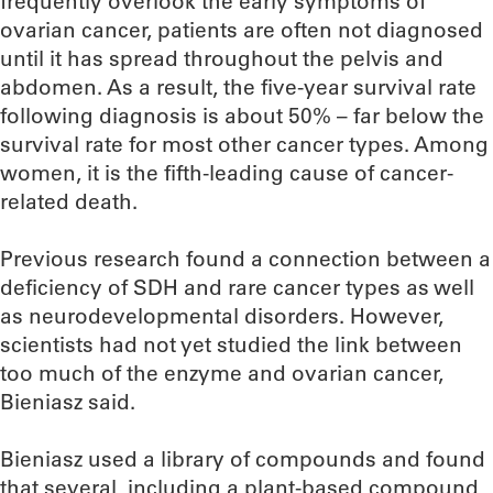
frequently overlook the early symptoms of
ovarian cancer, patients are often not diagnosed
until it has spread throughout the pelvis and
abdomen. As a result, the five-year survival rate
following diagnosis is about 50% – far below the
survival rate for most other cancer types. Among
women, it is the fifth-leading cause of cancer-
related death.
Previous research found a connection between a
deficiency of SDH and rare cancer types as well
as neurodevelopmental disorders. However,
scientists had not yet studied the link between
too much of the enzyme and ovarian cancer,
Bieniasz said.
Bieniasz used a library of compounds and found
that several, including a plant-based compound,