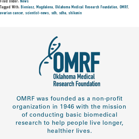
Filed Under:
News
Tagged With:
Bieniasz
,
Magdalena
,
Oklahoma Medical Research Foundation
,
OMRF
,
ovarian cancer
,
scientist-news
,
sdh
,
sdha
,
shikonin
OMRF was founded as a non-profit
organization in 1946 with the mission
of conducting basic biomedical
research to help people live longer,
healthier lives.