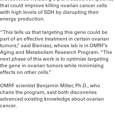
that could improve killing ovarian cancer cells
with high levels of SDH by disrupting their
energy production.
“This tells us that targeting this gene could be
part of an effective treatment in certain ovarian
tumors,” said Bieniasz, whose lab is in OMRF’s
Aging and Metabolism Research Program. “The
next phase of this work is to optimize targeting
the gene in ovarian tumors while minimizing
effects on other cells.”
OMRF scientist Benjamin Miller, Ph.D., who
chairs the program, said both discoveries
advanced existing knowledge about ovarian
cancer.