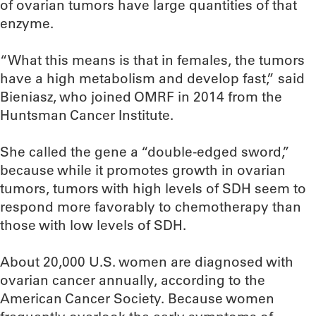
of ovarian tumors have large quantities of that
enzyme.
“What this means is that in females, the tumors
have a high metabolism and develop fast,” said
Bieniasz, who joined OMRF in 2014 from the
Huntsman Cancer Institute.
She called the gene a “double-edged sword,”
because while it promotes growth in ovarian
tumors, tumors with high levels of SDH seem to
respond more favorably to chemotherapy than
those with low levels of SDH.
About 20,000 U.S. women are diagnosed with
ovarian cancer annually, according to the
American Cancer Society. Because women