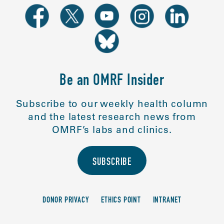
Be an OMRF Insider
Subscribe to our weekly health column
and the latest research news from
OMRF’s labs and clinics.
SUBSCRIBE
DONOR PRIVACY
ETHICS POINT
INTRANET