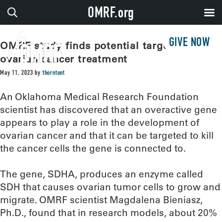
OMRF.org
GIVE NOW
OMRF study finds potential target for
ovarian cancer treatment
May 11, 2023
by
thorntont
An Oklahoma Medical Research Foundation
scientist has discovered that an overactive gene
appears to play a role in the development of
ovarian cancer and that it can be targeted to kill
the cancer cells the gene is connected to.
The gene, SDHA, produces an enzyme called
SDH that causes ovarian tumor cells to grow and
migrate. OMRF scientist Magdalena Bieniasz,
Ph.D., found that in research models, about 20%