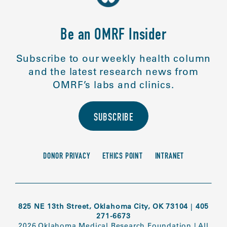
Be an OMRF Insider
Subscribe to our weekly health column
and the latest research news from
OMRF’s labs and clinics.
SUBSCRIBE
DONOR PRIVACY
ETHICS POINT
INTRANET
825 NE 13th Street, Oklahoma City, OK 73104
|
405
271-6673
2026 Oklahoma Medical Research Foundation
|
All