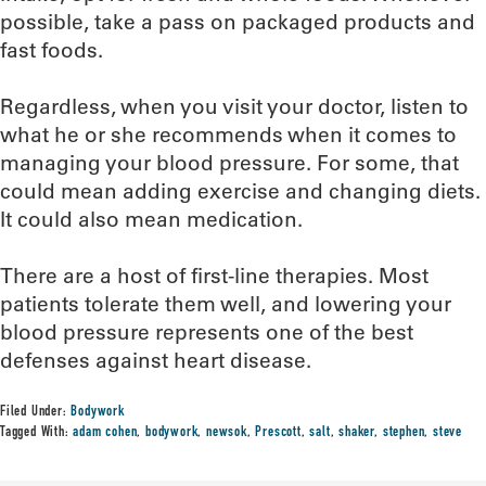
possible, take a pass on packaged products and
fast foods.
Regardless, when you visit your doctor, listen to
what he or she recommends when it comes to
managing your blood pressure. For some, that
could mean adding exercise and changing diets.
It could also mean medication.
There are a host of first-line therapies. Most
patients tolerate them well, and lowering your
blood pressure represents one of the best
defenses against heart disease.
Filed Under:
Bodywork
Tagged With:
adam cohen
,
bodywork
,
newsok
,
Prescott
,
salt
,
shaker
,
stephen
,
steve