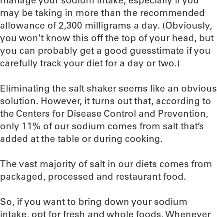
manage your sodium intake, especially if you
may be taking in more than the recommended
allowance of 2,300 milligrams a day. (Obviously,
you won’t know this off the top of your head, but
you can probably get a good guesstimate if you
carefully track your diet for a day or two.)
Eliminating the salt shaker seems like an obvious
solution. However, it turns out that, according to
the Centers for Disease Control and Prevention,
only 11% of our sodium comes from salt that’s
added at the table or during cooking.
The vast majority of salt in our diets comes from
packaged, processed and restaurant food.
So, if you want to bring down your sodium
intake, opt for fresh and whole foods. Whenever