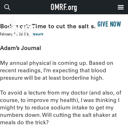
OMRF.org
GIVE NOW
Bodywork: Time to cut the salt shaker?
February 25, 2020
by
stewartr
Adam’s Journal
My annual physical is coming up. Based on
recent readings, I’m expecting that blood
pressure will be at least borderline high.
To avoid a lecture from my doctor (and also, of
course, to improve my health), I was thinking I
might try to reduce sodium intake to get my
numbers down. Will cutting the salt shaker at
meals do the trick?