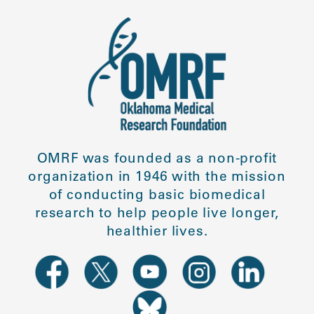
OMRF was founded as a non-profit
organization in 1946 with the mission
of conducting basic biomedical
research to help people live longer,
healthier lives.