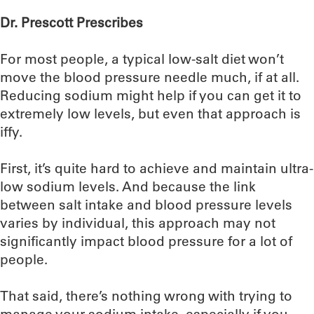
Dr. Prescott Prescribes
For most people, a typical low-salt diet won’t
move the blood pressure needle much, if at all.
Reducing sodium might help if you can get it to
extremely low levels, but even that approach is
iffy.
First, it’s quite hard to achieve and maintain ultra-
low sodium levels. And because the link
between salt intake and blood pressure levels
varies by individual, this approach may not
significantly impact blood pressure for a lot of
people.
That said, there’s nothing wrong with trying to