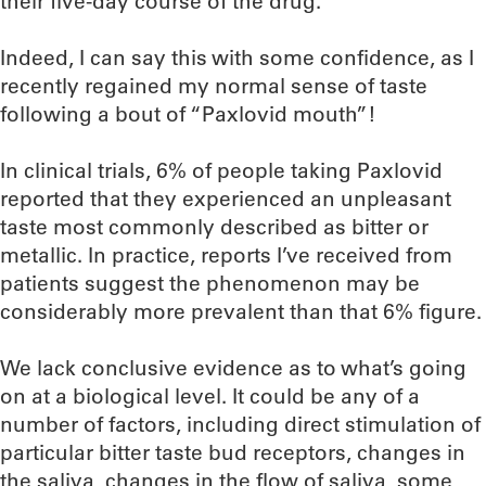
their five-day course of the drug.
Indeed, I can say this with some confidence, as I
recently regained my normal sense of taste
following a bout of “Paxlovid mouth”!
In clinical trials, 6% of people taking Paxlovid
reported that they experienced an unpleasant
taste most commonly described as bitter or
metallic. In practice, reports I’ve received from
patients suggest the phenomenon may be
considerably more prevalent than that 6% figure.
We lack conclusive evidence as to what’s going
on at a biological level. It could be any of a
number of factors, including direct stimulation of
particular bitter taste bud receptors, changes in
the saliva, changes in the flow of saliva, some