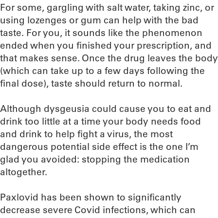
For some, gargling with salt water, taking zinc, or
using lozenges or gum can help with the bad
taste. For you, it sounds like the phenomenon
ended when you finished your prescription, and
that makes sense. Once the drug leaves the body
(which can take up to a few days following the
final dose), taste should return to normal.
Although dysgeusia could cause you to eat and
drink too little at a time your body needs food
and drink to help fight a virus, the most
dangerous potential side effect is the one I’m
glad you avoided: stopping the medication
altogether.
Paxlovid has been shown to significantly
decrease severe Covid infections, which can