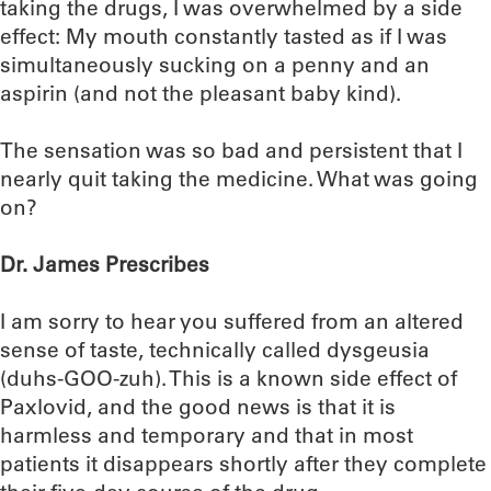
taking the drugs, I was overwhelmed by a side
effect: My mouth constantly tasted as if I was
simultaneously sucking on a penny and an
aspirin (and not the pleasant baby kind).
The sensation was so bad and persistent that I
nearly quit taking the medicine. What was going
on?
Dr. James Prescribes
I am sorry to hear you suffered from an altered
sense of taste, technically called dysgeusia
(duhs-GOO-zuh). This is a known side effect of
Paxlovid, and the good news is that it is
harmless and temporary and that in most
patients it disappears shortly after they complete