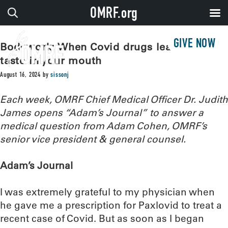
OMRF.org
GIVE NOW
Bodywork: When Covid drugs leave a bad
taste in your mouth
August 16, 2024
by
sissonj
Each week, OMRF Chief Medical Officer Dr. Judith
James opens “Adam’s Journal” to answer a
medical question from Adam Cohen, OMRF’s
senior vice president & general counsel.
Adam’s Journal
I was extremely grateful to my physician when
he gave me a prescription for Paxlovid to treat a
recent case of Covid. But as soon as I began