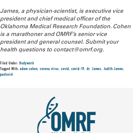
James, a physician-scientist,
is executive vice
president and chief medical officer of the
Oklahoma Medical Research Foundation. Cohen
is a marathoner and OMRF’s senior vice
president and general counsel. Submit your
health questions to
contact@omrf.org.
Filed Under:
Bodywork
Tagged With:
adam cohen
,
corona virus
,
covid
,
covid-19
,
dr. James
,
Judith James
,
paxlovid