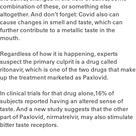
combination of these, or something else
altogether. And don’t forget: Covid also can
cause changes in smell and taste, which can
further contribute to a metallic taste in the
mouth.
Regardless of how it is happening, experts
suspect the primary culprit is a drug called
ritonavir, which is one of the two drugs that make
up the treatment marketed as Paxlovid.
In clinical trials for that drug alone,16% of
subjects reported having an altered sense of
taste. And a new study suggests that the other
part of Paxlovid, nirmatrelvir, may also stimulate
bitter taste receptors.