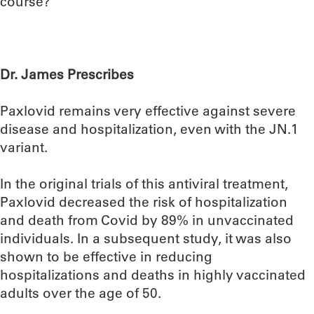
course?
Dr. James Prescribes
Paxlovid remains very effective against severe
disease and hospitalization, even with the JN.1
variant.
In the original trials of this antiviral treatment,
Paxlovid decreased the risk of hospitalization
and death from Covid by 89% in unvaccinated
individuals. In a subsequent study, it was also
shown to be effective in reducing
hospitalizations and deaths in highly vaccinated
adults over the age of 50.