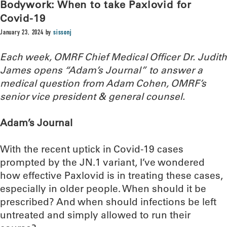
Bodywork: When to take Paxlovid for
Covid-19
January 23, 2024
by
sissonj
Each week, OMRF Chief Medical Officer Dr. Judith
James opens “Adam’s Journal” to answer a
medical question from Adam Cohen, OMRF’s
senior vice president & general counsel.
Adam’s Journal
With the recent uptick in Covid-19 cases
prompted by the JN.1 variant, I’ve wondered
how effective Paxlovid is in treating these cases,
especially in older people. When should it be
prescribed? And when should infections be left
untreated and simply allowed to run their