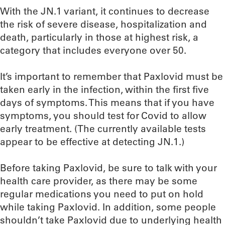
With the JN.1 variant, it continues to decrease
the risk of severe disease, hospitalization and
death, particularly in those at highest risk, a
category that includes everyone over 50.
It’s important to remember that Paxlovid must be
taken early in the infection, within the first five
days of symptoms. This means that if you have
symptoms, you should test for Covid to allow
early treatment. (The currently available tests
appear to be effective at detecting JN.1.)
Before taking Paxlovid, be sure to talk with your
health care provider, as there may be some
regular medications you need to put on hold
while taking Paxlovid. In addition, some people
shouldn’t take Paxlovid due to underlying health