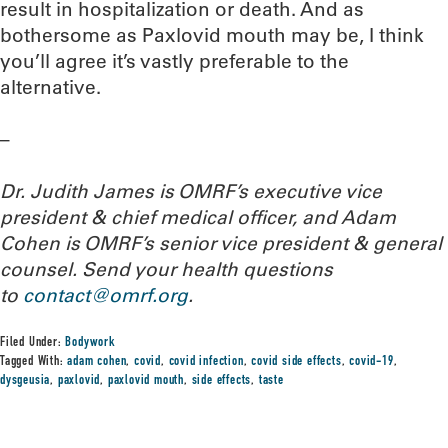
result in hospitalization or death. And as
bothersome as Paxlovid mouth may be, I think
you’ll agree it’s vastly preferable to the
alternative.
–
Dr. Judith James is OMRF’s executive vice
president & chief medical officer, and Adam
Cohen is OMRF’s senior vice president & general
counsel. Send your health questions
to
contact@omrf.org
.
Filed Under:
Bodywork
Tagged With:
adam cohen
,
covid
,
covid infection
,
covid side effects
,
covid-19
,
dysgeusia
,
paxlovid
,
paxlovid mouth
,
side effects
,
taste