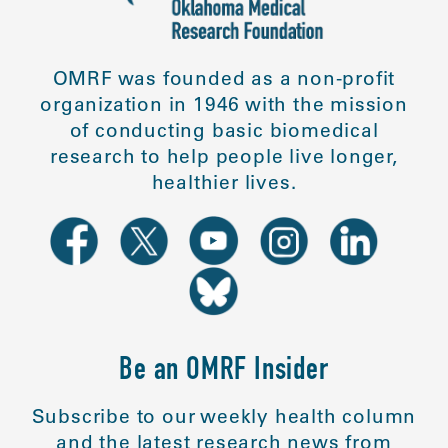
OMRF was founded as a non-profit
organization in 1946 with the mission
of conducting basic biomedical
research to help people live longer,
healthier lives.
Be an OMRF Insider
Subscribe to our weekly health column
and the latest research news from