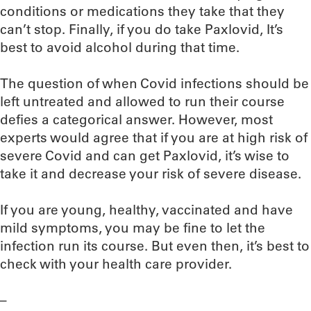
conditions or medications they take that they
can’t stop. Finally, if you do take Paxlovid, It’s
best to avoid alcohol during that time.
The question of when Covid infections should be
left untreated and allowed to run their course
defies a categorical answer. However, most
experts would agree that if you are at high risk of
severe Covid and can get Paxlovid, it’s wise to
take it and decrease your risk of severe disease.
If you are young, healthy, vaccinated and have
mild symptoms, you may be fine to let the
infection run its course. But even then, it’s best to
check with your health care provider.
–