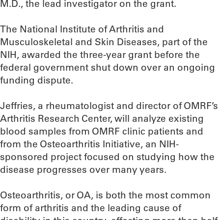
M.D., the lead investigator on the grant.
The National Institute of Arthritis and
Musculoskeletal and Skin Diseases, part of the
NIH, awarded the three-year grant before the
federal government shut down over an ongoing
funding dispute.
Jeffries, a rheumatologist and director of OMRF’s
Arthritis Research Center, will analyze existing
blood samples from OMRF clinic patients and
from the Osteoarthritis Initiative, an NIH-
sponsored project focused on studying how the
disease progresses over many years.
Osteoarthritis, or OA, is both the most common
form of arthritis and the leading cause of