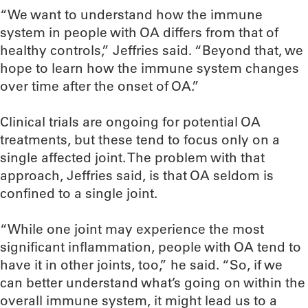
“We want to understand how the immune
system in people with OA differs from that of
healthy controls,” Jeffries said. “Beyond that, we
hope to learn how the immune system changes
over time after the onset of OA.”
Clinical trials are ongoing for potential OA
treatments, but these tend to focus only on a
single affected joint. The problem with that
approach, Jeffries said, is that OA seldom is
confined to a single joint.
“While one joint may experience the most
significant inflammation, people with OA tend to
have it in other joints, too,” he said. “So, if we
can better understand what’s going on within the
overall immune system, it might lead us to a