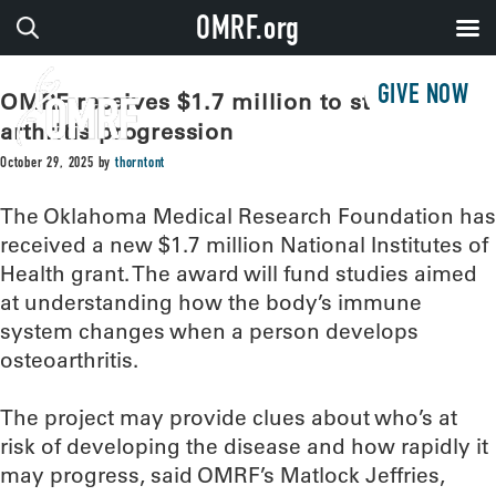
OMRF.org
GIVE NOW
OMRF receives $1.7 million to study
arthritis progression
October 29, 2025
by
thorntont
The Oklahoma Medical Research Foundation has
received a new $1.7 million National Institutes of
Health grant. The award will fund studies aimed
at understanding how the body’s immune
system changes when a person develops
osteoarthritis.
The project may provide clues about who’s at
risk of developing the disease and how rapidly it
may progress, said OMRF’s Matlock Jeffries,