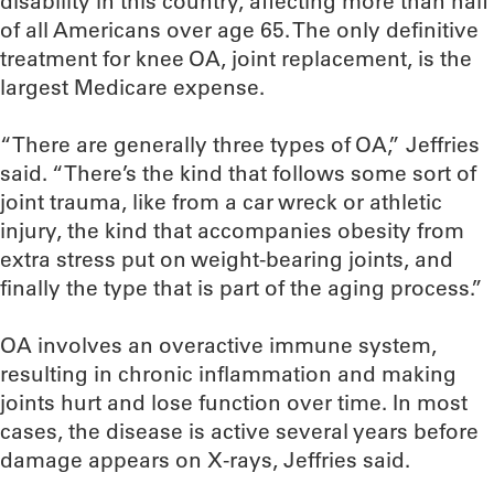
disability in this country, affecting more than half
of all Americans over age 65. The only definitive
treatment for knee OA, joint replacement, is the
largest Medicare expense.
“There are generally three types of OA,” Jeffries
said. “There’s the kind that follows some sort of
joint trauma, like from a car wreck or athletic
injury, the kind that accompanies obesity from
extra stress put on weight-bearing joints, and
finally the type that is part of the aging process.”
OA involves an overactive immune system,
resulting in chronic inflammation and making
joints hurt and lose function over time. In most
cases, the disease is active several years before
damage appears on X-rays, Jeffries said.