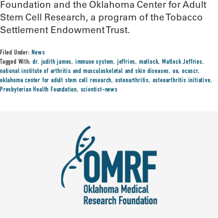
Foundation and the Oklahoma Center for Adult
Stem Cell Research, a program of the Tobacco
Settlement Endowment Trust.
Filed Under:
News
Tagged With:
dr. judith james
,
immune system
,
jeffries
,
matlock
,
Matlock Jeffries
,
national institute of arthritis and musculoskeletal and skin diseases
,
oa
,
ocascr
,
oklahoma center for adult stem cell research
,
osteoarthritis
,
osteoarthritis initiative
,
Presbyterian Health Foundation
,
scientist-news