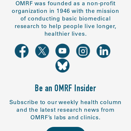
OMRF was founded as a non-profit
organization in 1946 with the mission
of conducting basic biomedical
research to help people live longer,
healthier lives.
Be an OMRF Insider
Subscribe to our weekly health column
and the latest research news from
OMRF’s labs and clinics.