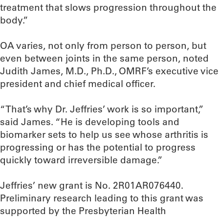
treatment that slows progression throughout the
body.”
OA varies, not only from person to person, but
even between joints in the same person, noted
Judith James, M.D., Ph.D., OMRF’s executive vice
president and chief medical officer.
“That’s why Dr. Jeffries’ work is so important,”
said James. “He is developing tools and
biomarker sets to help us see whose arthritis is
progressing or has the potential to progress
quickly toward irreversible damage.”
Jeffries’ new grant is No. 2R01AR076440.
Preliminary research leading to this grant was
supported by the Presbyterian Health